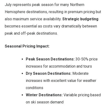
July represents peak season for many Northern
Hemisphere destinations, resulting in premium pricing but
also maximum service availability.
Strategic budgeting
becomes essential as costs vary dramatically between
peak and off-peak destinations.
Seasonal Pricing Impact:
Peak Season Destinations:
30-50% price
increases for accommodation and tours
Dry Season Destinations:
Moderate
increases with excellent value for weather
conditions
Winter Destinations:
Variable pricing based
on ski season demand