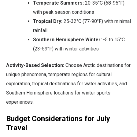
Temperate Summers:
20-35°C (68-95°F)
with peak season conditions
Tropical Dry:
25-32°C (77-90°F) with minimal
rainfall
Southern Hemisphere Winter:
-5 to 15°C
(23-59°F) with winter activities
Activity-Based Selection:
Choose Arctic destinations for
unique phenomena, temperate regions for cultural
exploration, tropical destinations for water activities, and
Southern Hemisphere locations for winter sports
experiences.
Budget Considerations for July
Travel