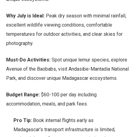
Why July is Ideal:
Peak dry season with minimal rainfall,
excellent wildlife viewing conditions, comfortable
temperatures for outdoor activities, and clear skies for
photography.
Must-Do Activities:
Spot unique lemur species, explore
Avenue of the Baobabs, visit Andasibe-Mantadia National
Park, and discover unique Madagascar ecosystems.
Budget Range:
$60-100 per day including
accommodation, meals, and park fees.
Pro Tip:
Book internal flights early as
Madagascar’s transport infrastructure is limited,