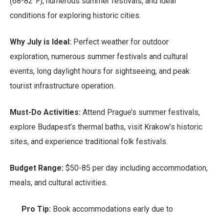
(68-82°F), numerous summer festivals, and ideal
conditions for exploring historic cities.
Why July is Ideal:
Perfect weather for outdoor
exploration, numerous summer festivals and cultural
events, long daylight hours for sightseeing, and peak
tourist infrastructure operation.
Must-Do Activities:
Attend Prague’s summer festivals,
explore Budapest’s thermal baths, visit Krakow’s historic
sites, and experience traditional folk festivals.
Budget Range:
$50-85 per day including accommodation,
meals, and cultural activities.
Pro Tip:
Book accommodations early due to