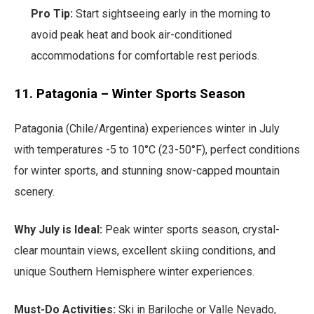
Pro Tip:
Start sightseeing early in the morning to
avoid peak heat and book air-conditioned
accommodations for comfortable rest periods.
11. Patagonia – Winter Sports Season
Patagonia (Chile/Argentina) experiences winter in July
with temperatures -5 to 10°C (23-50°F), perfect conditions
for winter sports, and stunning snow-capped mountain
scenery.
Why July is Ideal:
Peak winter sports season, crystal-
clear mountain views, excellent skiing conditions, and
unique Southern Hemisphere winter experiences.
Must-Do Activities:
Ski in Bariloche or Valle Nevado,