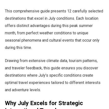
This comprehensive guide presents 12 carefully selected
destinations that excel in July conditions. Each location
offers distinct advantages during this peak summer
month, from perfect weather conditions to unique
seasonal phenomena and cultural events that occur only
during this time.
Drawing from extensive climate data, tourism patterns,
and traveler feedback, this guide ensures you discover
destinations where July’s specific conditions create
optimal travel experiences tailored to different interests
and adventure levels.
Why July Excels for Strategic