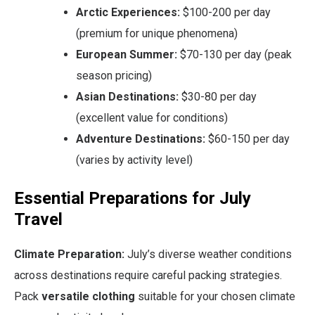
Arctic Experiences:
$100-200 per day
(premium for unique phenomena)
European Summer:
$70-130 per day (peak
season pricing)
Asian Destinations:
$30-80 per day
(excellent value for conditions)
Adventure Destinations:
$60-150 per day
(varies by activity level)
Essential Preparations for July
Travel
Climate Preparation:
July’s diverse weather conditions
across destinations require careful packing strategies.
Pack
versatile clothing
suitable for your chosen climate