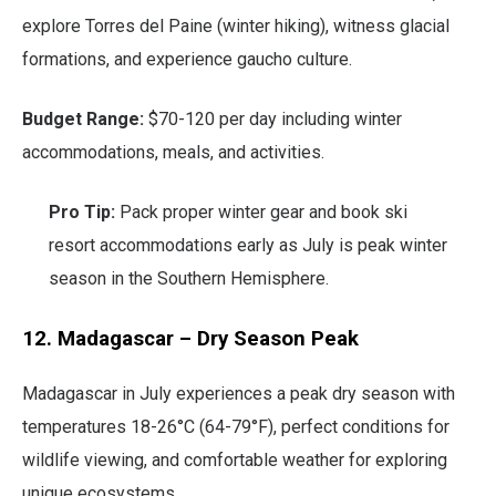
explore Torres del Paine (winter hiking), witness glacial
formations, and experience gaucho culture.
Budget Range:
$70-120 per day including winter
accommodations, meals, and activities.
Pro Tip:
Pack proper winter gear and book ski
resort accommodations early as July is peak winter
season in the Southern Hemisphere.
12. Madagascar – Dry Season Peak
Madagascar in July experiences a peak dry season with
temperatures 18-26°C (64-79°F), perfect conditions for
wildlife viewing, and comfortable weather for exploring
unique ecosystems.