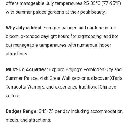
offers manageable July temperatures 25-35°C (77-95°F)
with summer palace gardens at their peak beauty.
Why July is Ideal:
Summer palaces and gardens in full
bloom, extended daylight hours for sightseeing, and hot
but manageable temperatures with numerous indoor
attractions.
Must-Do Activities:
Explore Beijing’s Forbidden City and
Summer Palace, visit Great Wall sections, discover Xi’an’s
Terracotta Warriors, and experience traditional Chinese
culture.
Budget Range:
$45-75 per day including accommodation,
meals, and attractions.