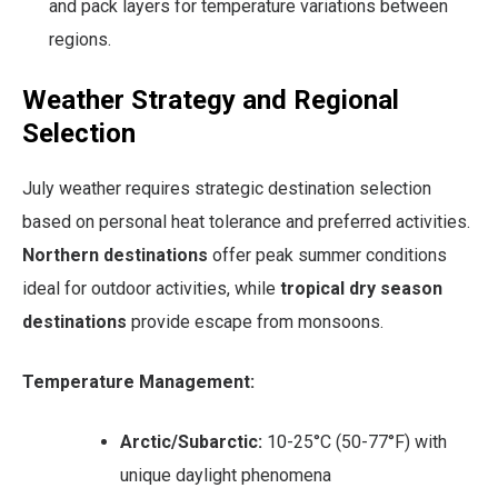
and pack layers for temperature variations between
regions.
Weather Strategy and Regional
Selection
July weather requires strategic destination selection
based on personal heat tolerance and preferred activities.
Northern destinations
offer peak summer conditions
ideal for outdoor activities, while
tropical dry season
destinations
provide escape from monsoons.
Temperature Management:
Arctic/Subarctic:
10-25°C (50-77°F) with
unique daylight phenomena