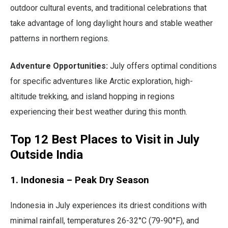
outdoor cultural events, and traditional celebrations that
take advantage of long daylight hours and stable weather
patterns in northern regions.
Adventure Opportunities:
July offers optimal conditions
for specific adventures like Arctic exploration, high-
altitude trekking, and island hopping in regions
experiencing their best weather during this month.
Top 12 Best Places to Visit in July
Outside India
1. Indonesia – Peak Dry Season
Indonesia in July experiences its driest conditions with
minimal rainfall, temperatures 26-32°C (79-90°F), and