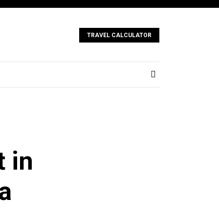
TRAVEL CALCULATOR
t in
a