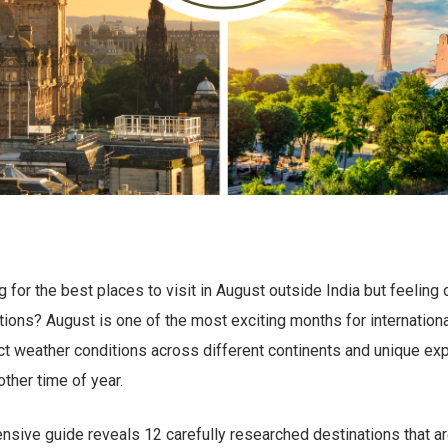
g for the best places to visit in August outside India but feelin
ions? August is one of the most exciting months for international
ct weather conditions across different continents and unique ex
other time of year.
sive guide reveals 12 carefully researched destinations that are