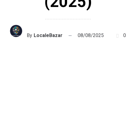
(2025)
By
LocaleBazar
08/08/2025
0