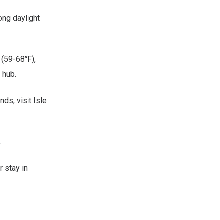
ong daylight
 (59-68°F),
 hub.
ds, visit Isle
.
 stay in