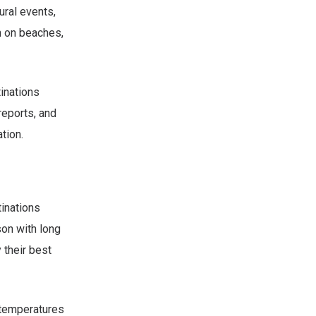
ural events,
n on beaches,
tinations
reports, and
tion.
tinations
on with long
 their best
 temperatures