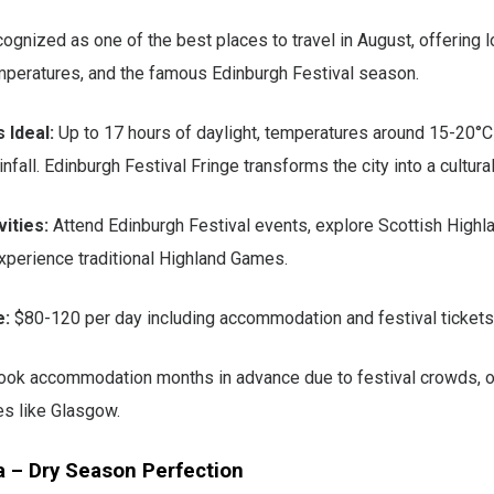
cognized as one of the best places to travel in August, offering l
mperatures, and the famous Edinburgh Festival season.
 Ideal:
Up to 17 hours of daylight, temperatures around 15-20°C
nfall. Edinburgh Festival Fringe transforms the city into a cultural
ities:
Attend Edinburgh Festival events, explore Scottish Highlan
xperience traditional Highland Games.
e:
$80-120 per day including accommodation and festival tickets
ok accommodation months in advance due to festival crowds, or
es like Glasgow.
a – Dry Season Perfection