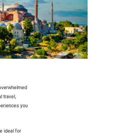
g overwhelmed
 travel,
periences you
 ideal for