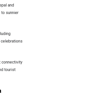
Nepal and
 to sunnier
luding
t celebrations
 connectivity
nd tourist
a