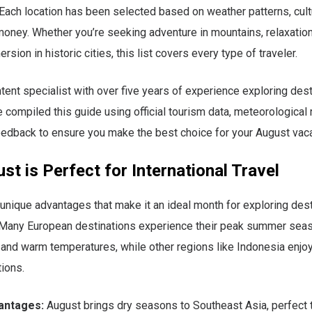
 Each location has been selected based on weather patterns, cult
money. Whether you’re seeking adventure in mountains, relaxatio
ersion in historic cities, this list covers every type of traveler.
ntent specialist with over five years of experience exploring des
e compiled this guide using official tourism data, meteorological 
feedback to ensure you make the best choice for your August vaca
t is Perfect for International Travel
unique advantages that make it an ideal month for exploring des
. Many European destinations experience their peak summer seas
 and warm temperatures, while other regions like Indonesia enjoy
ions.
antages:
August brings dry seasons to Southeast Asia, perfect