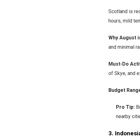
Scotland is re
hours, mild te
Why August is
and minimal rai
Must-Do Activ
of Skye, and e
Budget Rang
Pro Tip:
Bo
nearby citi
3. Indonesi