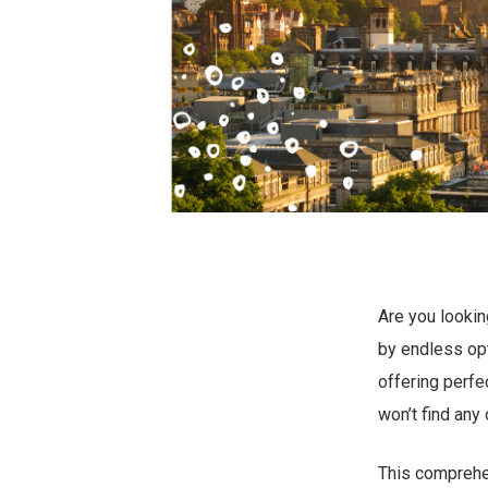
Are you lookin
by endless opt
offering perfe
won’t find any 
This comprehen