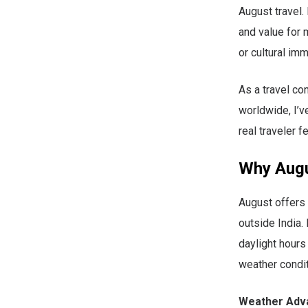
August travel.
and value for 
or cultural imm
As a travel co
worldwide, I’v
real traveler 
Why Augus
August offers 
outside India
daylight hours
weather condit
Weather Adv