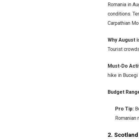
Romania in Au
conditions. Te
Carpathian Mo
Why August is
Tourist crowd
Must-Do Activ
hike in Bucegi
Budget Rang
Pro Tip:
Bo
Romanian m
2. Scotland