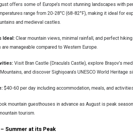
gust offers some of Europe’s most stunning landscapes with pe
mperatures range from 20-28°C (68-82°F), making it ideal for exp
untains and medieval castles.
 Ideal:
Clear mountain views, minimal rainfall, and perfect hiking
s are manageable compared to Western Europe.
ities:
Visit Bran Castle (Dracula’s Castle), explore Brașov’s med
 Mountains, and discover Sighișoara’s UNESCO World Heritage si
e:
$40-60 per day including accommodation, meals, and activities
ok mountain guesthouses in advance as August is peak season
ountain tourism.
 – Summer at its Peak