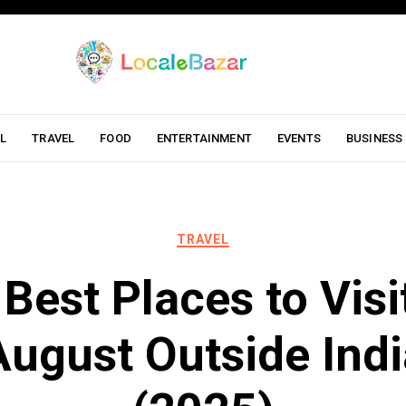
L
TRAVEL
FOOD
ENTERTAINMENT
EVENTS
BUSINESS
TRAVEL
Best Places to Visi
August Outside Indi