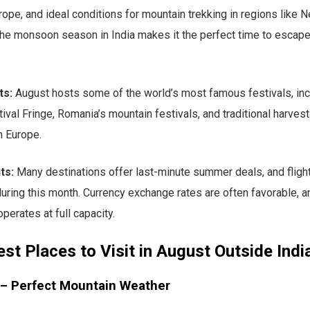
rope, and ideal conditions for mountain trekking in regions like 
The monsoon season in India makes it the perfect time to escape
ts:
August hosts some of the world’s most famous festivals, inc
ival Fringe, Romania’s mountain festivals, and traditional harves
n Europe.
ts:
Many destinations offer last-minute summer deals, and flight
 during this month. Currency exchange rates are often favorable, a
operates at full capacity.
st Places to Visit in August Outside Indi
 – Perfect Mountain Weather