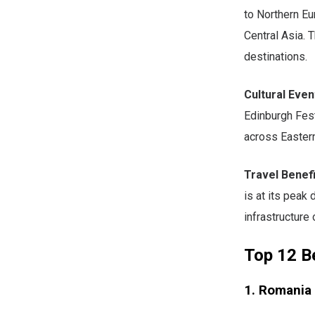
to Northern Eu
Central Asia. 
destinations.
Cultural Even
Edinburgh Fest
across Easter
Travel Benefi
is at its peak
infrastructure 
Top 12 Be
1. Romania