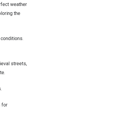
rfect weather
loring the
 conditions.
ieval streets,
te.
.
 for