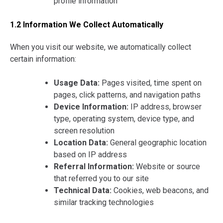
profile information
1.2 Information We Collect Automatically
When you visit our website, we automatically collect
certain information:
Usage Data:
Pages visited, time spent on
pages, click patterns, and navigation paths
Device Information:
IP address, browser
type, operating system, device type, and
screen resolution
Location Data:
General geographic location
based on IP address
Referral Information:
Website or source
that referred you to our site
Technical Data:
Cookies, web beacons, and
similar tracking technologies