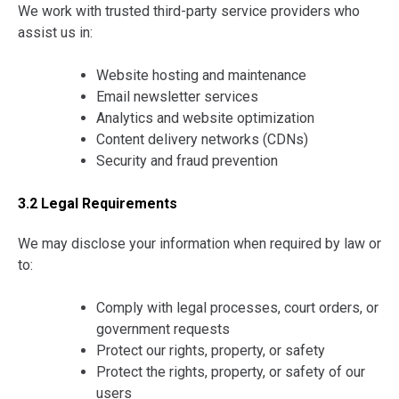
We work with trusted third-party service providers who
assist us in:
Website hosting and maintenance
Email newsletter services
Analytics and website optimization
Content delivery networks (CDNs)
Security and fraud prevention
3.2 Legal Requirements
We may disclose your information when required by law or
to:
Comply with legal processes, court orders, or
government requests
Protect our rights, property, or safety
Protect the rights, property, or safety of our
users