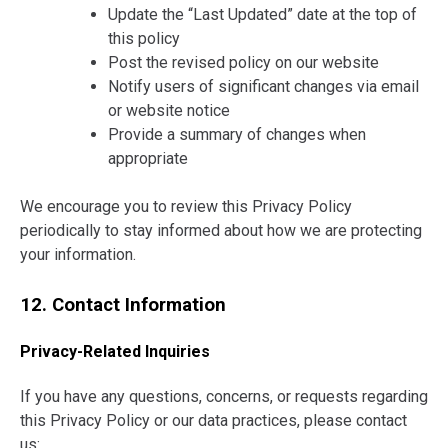
Update the “Last Updated” date at the top of
this policy
Post the revised policy on our website
Notify users of significant changes via email
or website notice
Provide a summary of changes when
appropriate
We encourage you to review this Privacy Policy
periodically to stay informed about how we are protecting
your information.
12. Contact Information
Privacy-Related Inquiries
If you have any questions, concerns, or requests regarding
this Privacy Policy or our data practices, please contact
us: