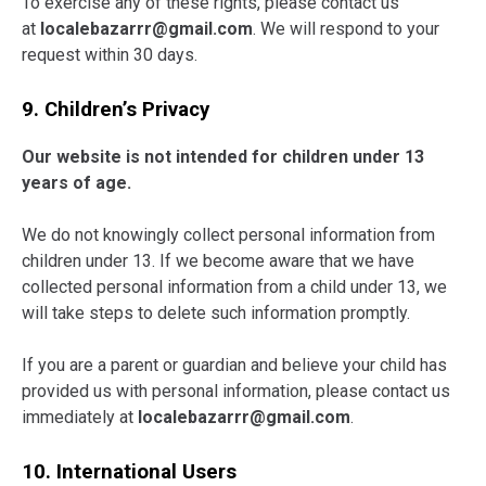
To exercise any of these rights, please contact us
at
localebazarrr@gmail.com
. We will respond to your
request within 30 days.
9. Children’s Privacy
Our website is not intended for children under 13
years of age.
We do not knowingly collect personal information from
children under 13. If we become aware that we have
collected personal information from a child under 13, we
will take steps to delete such information promptly.
If you are a parent or guardian and believe your child has
provided us with personal information, please contact us
immediately at
localebazarrr@gmail.com
.
10. International Users