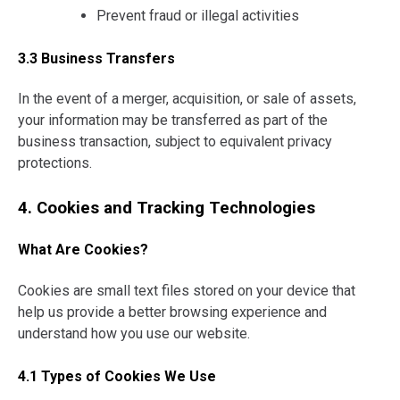
Prevent fraud or illegal activities
3.3 Business Transfers
In the event of a merger, acquisition, or sale of assets,
your information may be transferred as part of the
business transaction, subject to equivalent privacy
protections.
4. Cookies and Tracking Technologies
What Are Cookies?
Cookies are small text files stored on your device that
help us provide a better browsing experience and
understand how you use our website.
4.1 Types of Cookies We Use