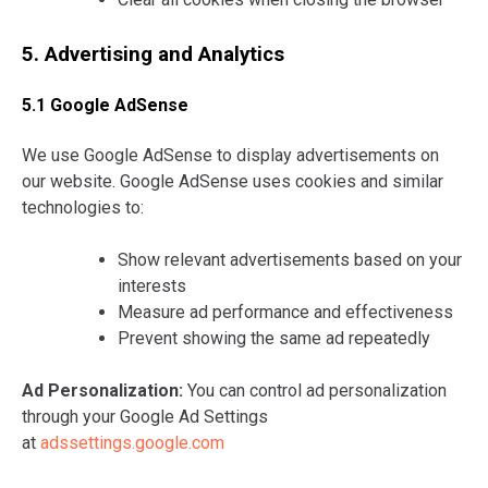
5. Advertising and Analytics
5.1 Google AdSense
We use Google AdSense to display advertisements on
our website. Google AdSense uses cookies and similar
technologies to:
Show relevant advertisements based on your
interests
Measure ad performance and effectiveness
Prevent showing the same ad repeatedly
Ad Personalization:
You can control ad personalization
through your Google Ad Settings
at
adssettings.google.com