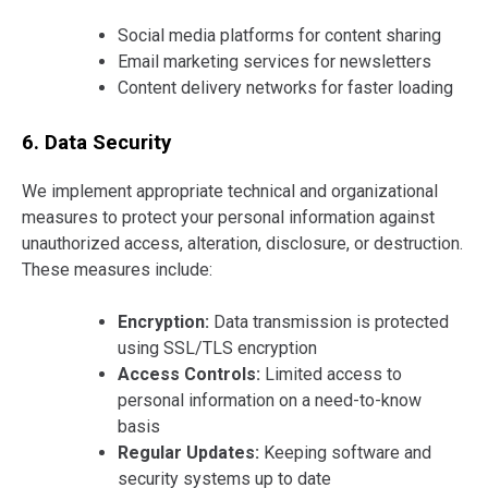
Social media platforms for content sharing
Email marketing services for newsletters
Content delivery networks for faster loading
6. Data Security
We implement appropriate technical and organizational
measures to protect your personal information against
unauthorized access, alteration, disclosure, or destruction.
These measures include:
Encryption:
Data transmission is protected
using SSL/TLS encryption
Access Controls:
Limited access to
personal information on a need-to-know
basis
Regular Updates:
Keeping software and
security systems up to date