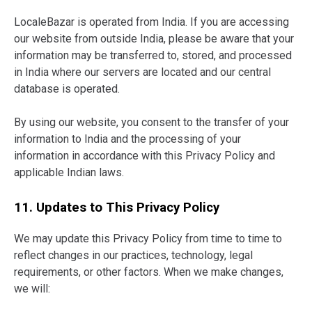
LocaleBazar is operated from India. If you are accessing
our website from outside India, please be aware that your
information may be transferred to, stored, and processed
in India where our servers are located and our central
database is operated.
By using our website, you consent to the transfer of your
information to India and the processing of your
information in accordance with this Privacy Policy and
applicable Indian laws.
11. Updates to This Privacy Policy
We may update this Privacy Policy from time to time to
reflect changes in our practices, technology, legal
requirements, or other factors. When we make changes,
we will: