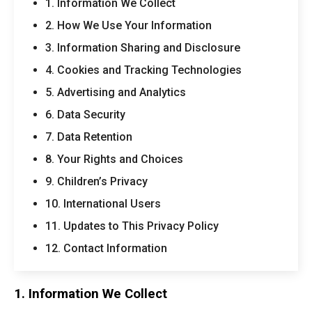
1. Information We Collect
2. How We Use Your Information
3. Information Sharing and Disclosure
4. Cookies and Tracking Technologies
5. Advertising and Analytics
6. Data Security
7. Data Retention
8. Your Rights and Choices
9. Children’s Privacy
10. International Users
11. Updates to This Privacy Policy
12. Contact Information
1. Information We Collect