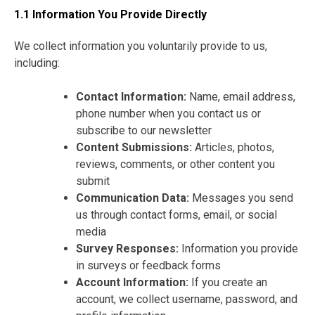
1.1 Information You Provide Directly
We collect information you voluntarily provide to us,
including:
Contact Information:
Name, email address,
phone number when you contact us or
subscribe to our newsletter
Content Submissions:
Articles, photos,
reviews, comments, or other content you
submit
Communication Data:
Messages you send
us through contact forms, email, or social
media
Survey Responses:
Information you provide
in surveys or feedback forms
Account Information:
If you create an
account, we collect username, password, and