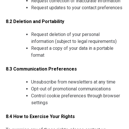
Request correction of inaccurate information
Request updates to your contact preferences
8.2 Deletion and Portability
Request deletion of your personal
information (subject to legal requirements)
Request a copy of your data in a portable
format
8.3 Communication Preferences
Unsubscribe from newsletters at any time
Opt-out of promotional communications
Control cookie preferences through browser
settings
8.4 How to Exercise Your Rights