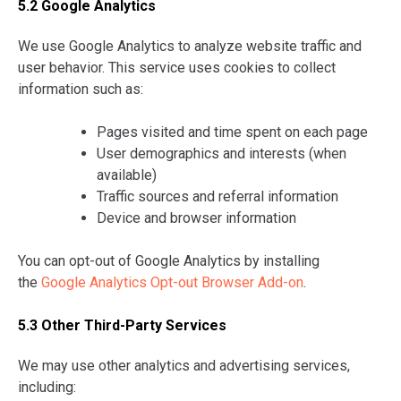
5.2 Google Analytics
We use Google Analytics to analyze website traffic and
user behavior. This service uses cookies to collect
information such as:
Pages visited and time spent on each page
User demographics and interests (when
available)
Traffic sources and referral information
Device and browser information
You can opt-out of Google Analytics by installing
the
Google Analytics Opt-out Browser Add-on
.
5.3 Other Third-Party Services
We may use other analytics and advertising services,
including: