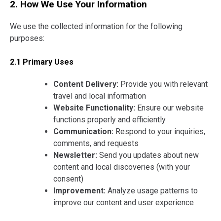
2. How We Use Your Information
We use the collected information for the following
purposes:
2.1 Primary Uses
Content Delivery:
Provide you with relevant
travel and local information
Website Functionality:
Ensure our website
functions properly and efficiently
Communication:
Respond to your inquiries,
comments, and requests
Newsletter:
Send you updates about new
content and local discoveries (with your
consent)
Improvement:
Analyze usage patterns to
improve our content and user experience