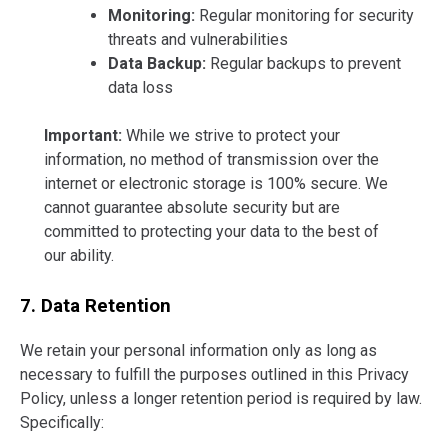
Monitoring:
Regular monitoring for security
threats and vulnerabilities
Data Backup:
Regular backups to prevent
data loss
Important:
While we strive to protect your
information, no method of transmission over the
internet or electronic storage is 100% secure. We
cannot guarantee absolute security but are
committed to protecting your data to the best of
our ability.
7. Data Retention
We retain your personal information only as long as
necessary to fulfill the purposes outlined in this Privacy
Policy, unless a longer retention period is required by law.
Specifically: