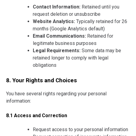
Contact Information:
Retained until you
request deletion or unsubscribe
Website Analytics:
Typically retained for 26
months (Google Analytics default)
Email Communications:
Retained for
legitimate business purposes
Legal Requirements:
Some data may be
retained longer to comply with legal
obligations
8. Your Rights and Choices
You have several rights regarding your personal
information:
8.1 Access and Correction
Request access to your personal information