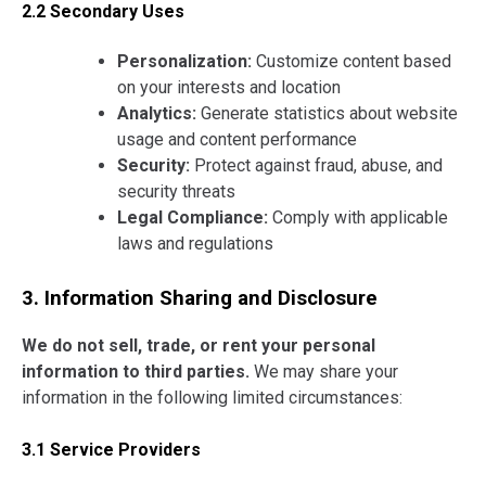
2.2 Secondary Uses
Personalization:
Customize content based
on your interests and location
Analytics:
Generate statistics about website
usage and content performance
Security:
Protect against fraud, abuse, and
security threats
Legal Compliance:
Comply with applicable
laws and regulations
3. Information Sharing and Disclosure
We do not sell, trade, or rent your personal
information to third parties.
We may share your
information in the following limited circumstances:
3.1 Service Providers