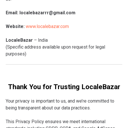
Email:
localebazarrr@gmail.com
Website:
www.localebazar.com
LocaleBazar
– India
(Specific address available upon request for legal
purposes)
Thank You for Trusting LocaleBazar
Your privacy is important to us, and we’re committed to
being transparent about our data practices.
This Privacy Policy ensures we meet international