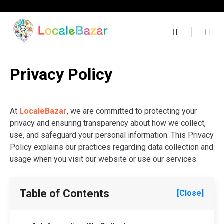
Skip
to
content
Privacy Policy
At
LocaleBazar
, we are committed to protecting your
privacy and ensuring transparency about how we collect,
use, and safeguard your personal information. This Privacy
Policy explains our practices regarding data collection and
usage when you visit our website or use our services.
Table of Contents
[Close]