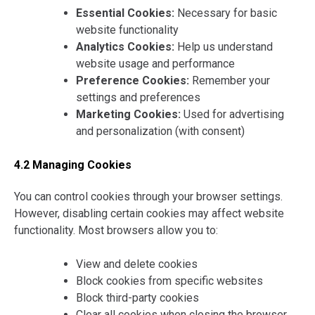
Essential Cookies:
Necessary for basic
website functionality
Analytics Cookies:
Help us understand
website usage and performance
Preference Cookies:
Remember your
settings and preferences
Marketing Cookies:
Used for advertising
and personalization (with consent)
4.2 Managing Cookies
You can control cookies through your browser settings.
However, disabling certain cookies may affect website
functionality. Most browsers allow you to:
View and delete cookies
Block cookies from specific websites
Block third-party cookies
Clear all cookies when closing the browser