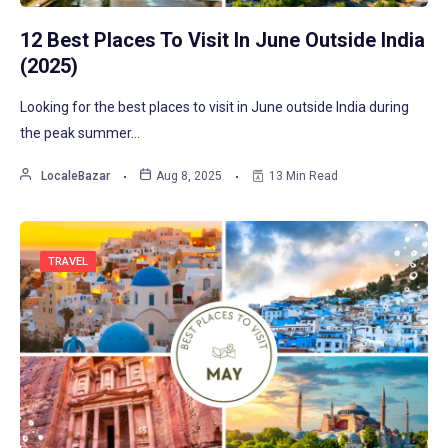
12 Best Places To Visit In June Outside India
(2025)
Looking for the best places to visit in June outside India during
the peak summer…
LocaleBazar
Aug 8, 2025
13 Min Read
TRAVEL