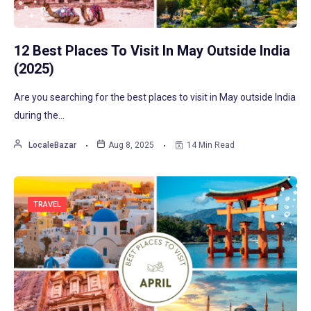
12 Best Places To Visit In May Outside India
(2025)
Are you searching for the best places to visit in May outside India
during the…
LocaleBazar
Aug 8, 2025
14 Min Read
TRAVEL