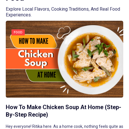
Read More
Explore Local Flavors, Cooking Traditions, And Real Food
Read More
Read More
Read More
Read More
Experiences.
FOOD
How To Make Chicken Soup At Home (Step-
By-Step Recipe)
Hey everyone! Ritika here. As a home cook, nothing feels quite as