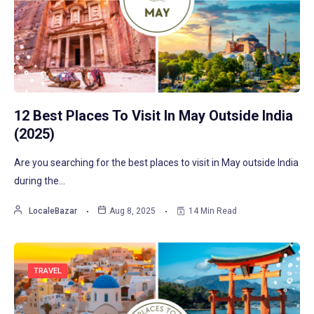
12 Best Places To Visit In May Outside India
(2025)
Are you searching for the best places to visit in May outside India
during the…
LocaleBazar
Aug 8, 2025
14 Min Read
TRAVEL