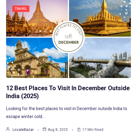
TRAVEL
12 Best Places To Visit In December Outside
India (2025)
Looking for the best places to visit in December outside India to
escape winter cold…
LocaleBazar
Aug 8, 2025
17 Min Read