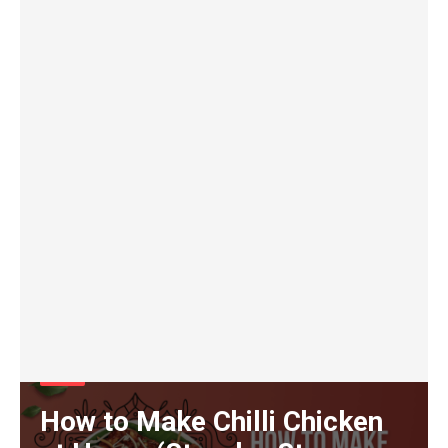
Food
How to Make Chilli Chicken