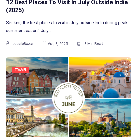
12 Best Places To Visit In July Outside India
(2025)
Seeking the best places to visit in July outside India during peak
summer season? July…
LocaleBazar
Aug 8, 2025
13 Min Read
TRAVEL