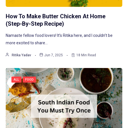
How To Make Butter Chicken At Home
(Step-By-Step Recipe)
Namaste fellow food lovers! It’s Ritika here, and I couldn’t be
more excited to share…
Ritika Yadav
Jun 7, 2025
18 Min Read
ALL
FOOD