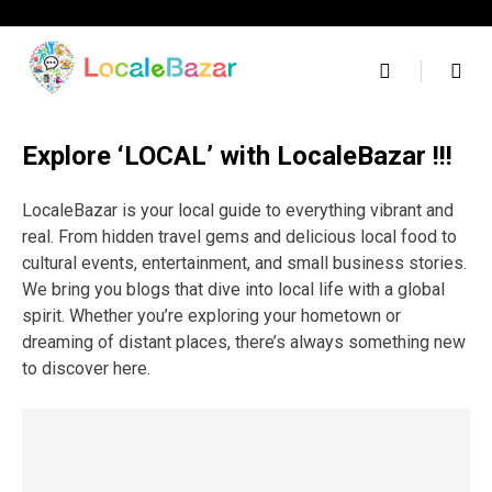
Skip
to
content
Explore ‘LOCAL’ with LocaleBazar !!!
LocaleBazar is your local guide to everything vibrant and
real. From hidden travel gems and delicious local food to
cultural events, entertainment, and small business stories.
We bring you blogs that dive into local life with a global
spirit. Whether you’re exploring your hometown or
dreaming of distant places, there’s always something new
to discover here.