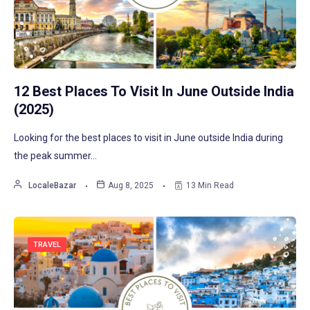
12 Best Places To Visit In June Outside India
(2025)
Looking for the best places to visit in June outside India during
the peak summer…
LocaleBazar
Aug 8, 2025
13 Min Read
TRAVEL