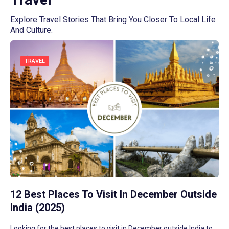
Explore Travel Stories That Bring You Closer To Local Life
And Culture.
TRAVEL
12 Best Places To Visit In December Outside
India (2025)
Looking for the best places to visit in December outside India to