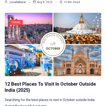
LocaleBazar
Aug 8, 2025
16 Min Read
TRAVEL
12 Best Places To Visit In October Outside
India (2025)
Searching for the best places to visit in October outside India
during the beautiful autumn…