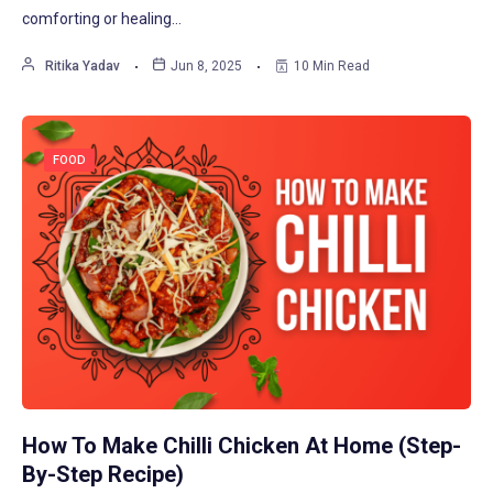
comforting or healing…
Ritika Yadav
Jun 8, 2025
10 Min Read
FOOD
How To Make Chilli Chicken At Home (Step-
By-Step Recipe)