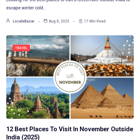
escape winter cold…
LocaleBazar
Aug 8, 2025
17 Min Read
TRAVEL
12 Best Places To Visit In November Outside
India (2025)