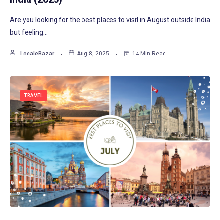
Are you looking for the best places to visit in August outside India
but feeling…
LocaleBazar
Aug 8, 2025
14 Min Read
TRAVEL