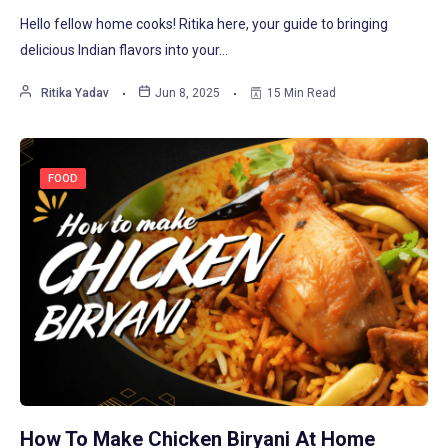
Hello fellow home cooks! Ritika here, your guide to bringing
delicious Indian flavors into your…
Ritika Yadav
Jun 8, 2025
15 Min Read
FOOD
How To Make Chicken Biryani At Home