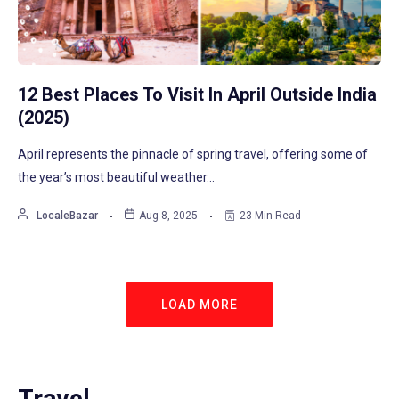
12 Best Places To Visit In April Outside India
(2025)
April represents the pinnacle of spring travel, offering some of
the year’s most beautiful weather…
LocaleBazar
Aug 8, 2025
23 Min Read
LOAD MORE
Travel