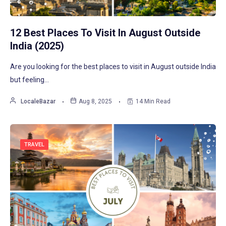
12 Best Places To Visit In August Outside
India (2025)
Are you looking for the best places to visit in August outside India
but feeling…
LocaleBazar
Aug 8, 2025
14 Min Read
TRAVEL