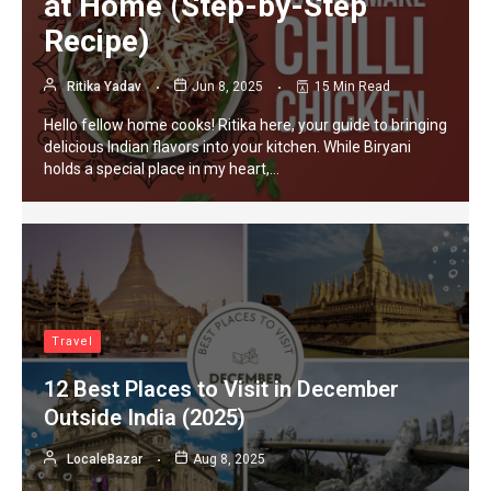
at Home (Step-by-Step
Recipe)
Ritika Yadav
Jun 8, 2025
15 Min Read
Hello fellow home cooks! Ritika here, your guide to bringing
delicious Indian flavors into your kitchen. While Biryani
holds a special place in my heart,…
Travel
12 Best Places to Visit in December
Outside India (2025)
LocaleBazar
Aug 8, 2025