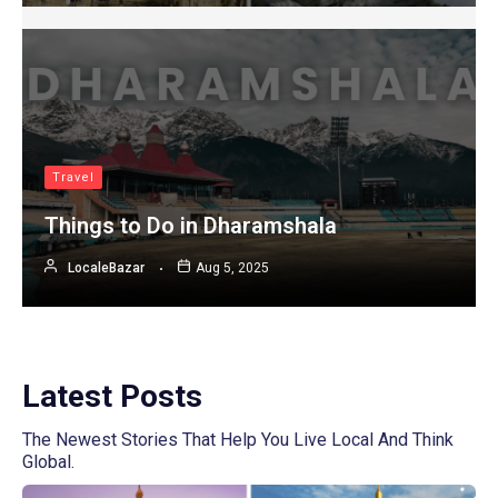
Travel
Things to Do in Dharamshala
LocaleBazar
Aug 5, 2025
Latest Posts
The Newest Stories That Help You Live Local And Think
Global.