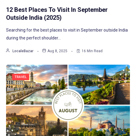
12 Best Places To Visit In September
Outside India (2025)
Searching for the best places to visit in September outside India
during the perfect shoulder…
LocaleBazar
Aug 8, 2025
16 Min Read
TRAVEL