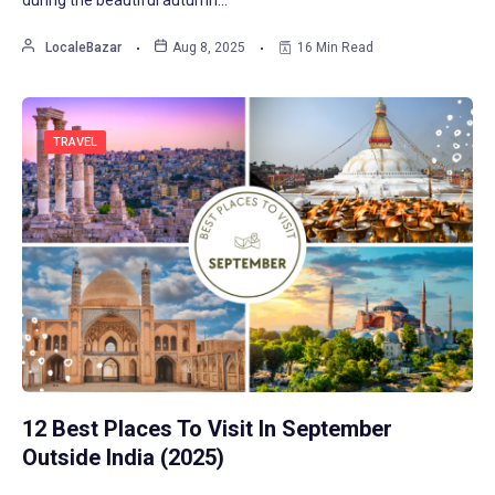
LocaleBazar
Aug 8, 2025
16 Min Read
TRAVEL
12 Best Places To Visit In September
Outside India (2025)