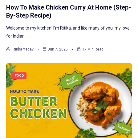
How To Make Chicken Curry At Home (Step-
By-Step Recipe)
Welcome to my kitchen! I’m Ritika, and like many of you, my love
for Indian…
Ritika Yadav
Jun 7, 2025
17 Min Read
FOOD