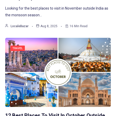
Looking for the best places to visit in November outside India as
the monsoon season…
LocaleBazar
Aug 8, 2025
16 Min Read
TRAVEL
12 Best Places To Visit In October Outside