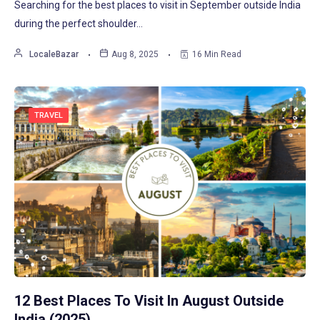
Searching for the best places to visit in September outside India
during the perfect shoulder…
LocaleBazar
Aug 8, 2025
16 Min Read
TRAVEL
12 Best Places To Visit In August Outside
India (2025)