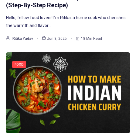
(Step-By-Step Recipe)
Hello, fellow food lovers! I’m Ritika, a home cook who cherishes
the warmth and flavor…
Ritika Yadav
Jun 8, 2025
18 Min Read
FOOD