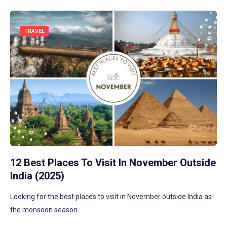
TRAVEL
12 Best Places To Visit In November Outside
India (2025)
Looking for the best places to visit in November outside India as
the monsoon season…