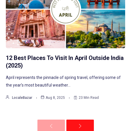
12 Best Places To Visit In April Outside India
(2025)
April represents the pinnacle of spring travel, offering some of
the year’s most beautiful weather…
LocaleBazar
Aug 8, 2025
23 Min Read
Previous
Next