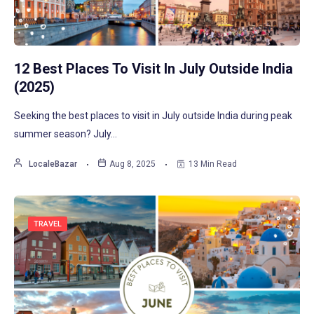
12 Best Places To Visit In July Outside India
(2025)
Seeking the best places to visit in July outside India during peak
summer season? July…
LocaleBazar
Aug 8, 2025
13 Min Read
TRAVEL