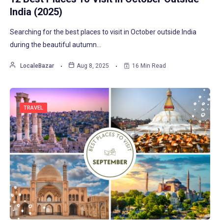
India (2025)
Searching for the best places to visit in October outside India
during the beautiful autumn…
LocaleBazar
Aug 8, 2025
16 Min Read
TRAVEL