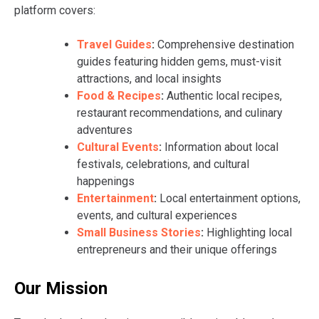
platform covers:
Travel Guides
:
Comprehensive destination
guides featuring hidden gems, must-visit
attractions, and local insights
Food & Recipes
:
Authentic local recipes,
restaurant recommendations, and culinary
adventures
Cultural Events
:
Information about local
festivals, celebrations, and cultural
happenings
Entertainment
:
Local entertainment options,
events, and cultural experiences
Small Business Stories
:
Highlighting local
entrepreneurs and their unique offerings
Our Mission