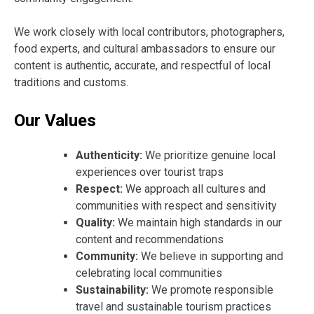
We work closely with local contributors, photographers,
food experts, and cultural ambassadors to ensure our
content is authentic, accurate, and respectful of local
traditions and customs.
Our Values
Authenticity:
We prioritize genuine local
experiences over tourist traps
Respect:
We approach all cultures and
communities with respect and sensitivity
Quality:
We maintain high standards in our
content and recommendations
Community:
We believe in supporting and
celebrating local communities
Sustainability:
We promote responsible
travel and sustainable tourism practices