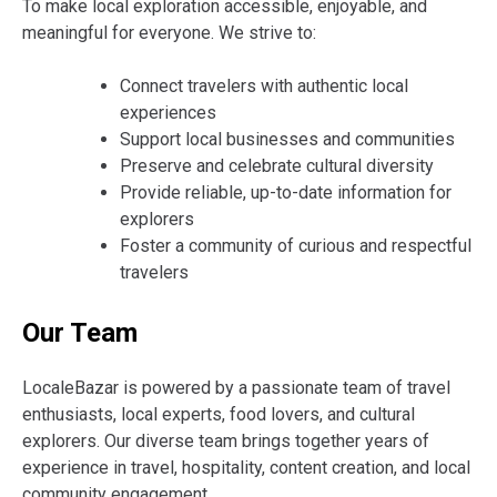
To make local exploration accessible, enjoyable, and
meaningful for everyone. We strive to:
Connect travelers with authentic local
experiences
Support local businesses and communities
Preserve and celebrate cultural diversity
Provide reliable, up-to-date information for
explorers
Foster a community of curious and respectful
travelers
Our Team
LocaleBazar is powered by a passionate team of travel
enthusiasts, local experts, food lovers, and cultural
explorers. Our diverse team brings together years of
experience in travel, hospitality, content creation, and local
community engagement.