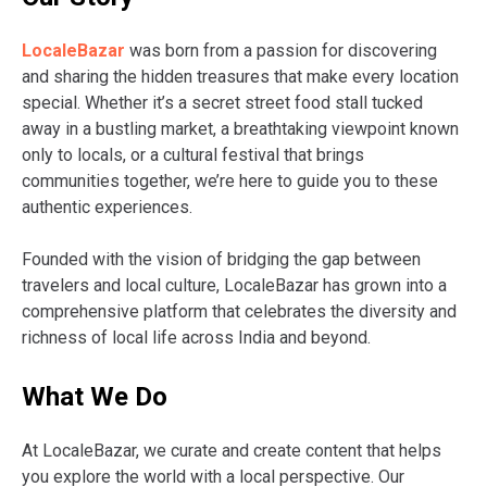
LocaleBazar
was born from a passion for discovering
and sharing the hidden treasures that make every location
special. Whether it’s a secret street food stall tucked
away in a bustling market, a breathtaking viewpoint known
only to locals, or a cultural festival that brings
communities together, we’re here to guide you to these
authentic experiences.
Founded with the vision of bridging the gap between
travelers and local culture, LocaleBazar has grown into a
comprehensive platform that celebrates the diversity and
richness of local life across India and beyond.
What We Do
At LocaleBazar, we curate and create content that helps
you explore the world with a local perspective. Our