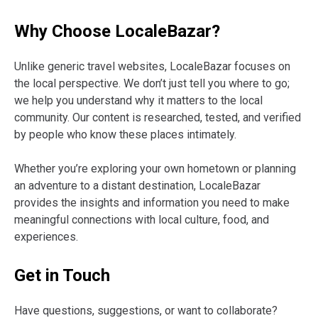
Why Choose LocaleBazar?
Unlike generic travel websites, LocaleBazar focuses on
the local perspective. We don’t just tell you where to go;
we help you understand why it matters to the local
community. Our content is researched, tested, and verified
by people who know these places intimately.
Whether you’re exploring your own hometown or planning
an adventure to a distant destination, LocaleBazar
provides the insights and information you need to make
meaningful connections with local culture, food, and
experiences.
Get in Touch
Have questions, suggestions, or want to collaborate?