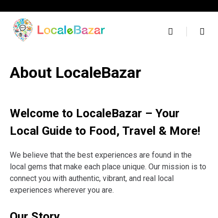
Skip
to
content
About LocaleBazar
Welcome to LocaleBazar – Your
Local Guide to Food, Travel & More!
We believe that the best experiences are found in the
local gems that make each place unique. Our mission is to
connect you with authentic, vibrant, and real local
experiences wherever you are.
Our Story