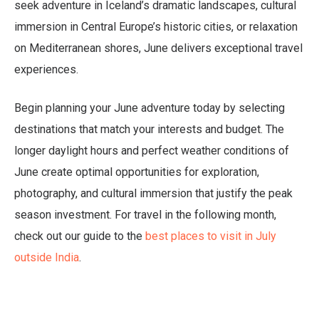
seek adventure in Iceland’s dramatic landscapes, cultural
immersion in Central Europe’s historic cities, or relaxation
on Mediterranean shores, June delivers exceptional travel
experiences.
Begin planning your June adventure today by selecting
destinations that match your interests and budget. The
longer daylight hours and perfect weather conditions of
June create optimal opportunities for exploration,
photography, and cultural immersion that justify the peak
season investment. For travel in the following month,
check out our guide to the
best places to visit in July
outside India
.