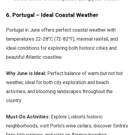
6. Portugal – Ideal Coastal Weather
Portugal in June offers perfect coastal weather with
temperatures 22-28°C (72-82°F), minimal rainfall, and
ideal conditions for exploring both historic cities and
beautiful Atlantic coastline.
Why June is Ideal:
Perfect balance of warm but not hot
weather, ideal for both city exploration and beach
activities, and blooming landscapes throughout the
country.
Must-Do Activities:
Explore Lisbon’s historic
neighborhoods, visit Porto’s wine cellars, discover Sintra’s
fairy-tale palaces, and relax on Algarve beaches.