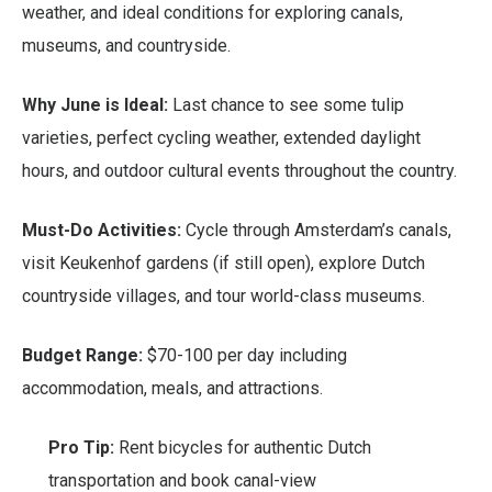
weather, and ideal conditions for exploring canals,
museums, and countryside.
Why June is Ideal:
Last chance to see some tulip
varieties, perfect cycling weather, extended daylight
hours, and outdoor cultural events throughout the country.
Must-Do Activities:
Cycle through Amsterdam’s canals,
visit Keukenhof gardens (if still open), explore Dutch
countryside villages, and tour world-class museums.
Budget Range:
$70-100 per day including
accommodation, meals, and attractions.
Pro Tip:
Rent bicycles for authentic Dutch
transportation and book canal-view