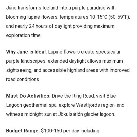
June transforms Iceland into a purple paradise with
blooming lupine flowers, temperatures 10-15°C (50-59°F),
and nearly 24 hours of daylight providing maximum
exploration time.
Why June is Ideal:
Lupine flowers create spectacular
purple landscapes, extended daylight allows maximum
sightseeing, and accessible highland areas with improved
road conditions.
Must-Do Activities:
Drive the Ring Road, visit Blue
Lagoon geothermal spa, explore Westfjords region, and
witness midnight sun at Jökulsárlón glacier lagoon.
Budget Range:
$100-150 per day including