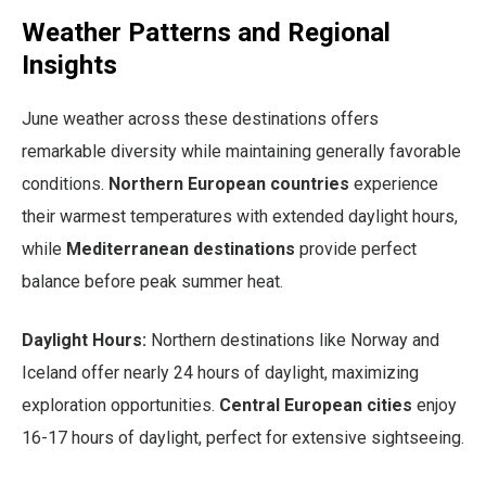
Weather Patterns and Regional
Insights
June weather across these destinations offers
remarkable diversity while maintaining generally favorable
conditions.
Northern European countries
experience
their warmest temperatures with extended daylight hours,
while
Mediterranean destinations
provide perfect
balance before peak summer heat.
Daylight Hours:
Northern destinations like Norway and
Iceland offer nearly 24 hours of daylight, maximizing
exploration opportunities.
Central European cities
enjoy
16-17 hours of daylight, perfect for extensive sightseeing.