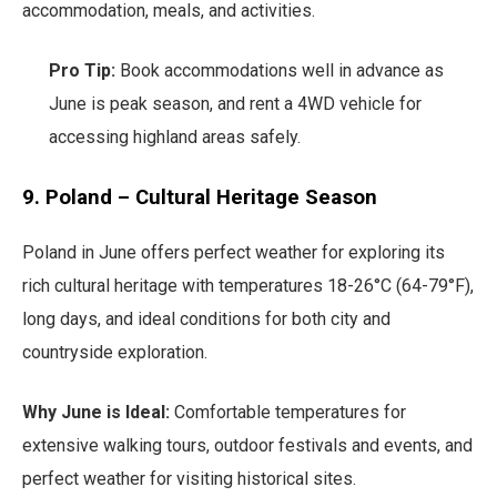
accommodation, meals, and activities.
Pro Tip:
Book accommodations well in advance as
June is peak season, and rent a 4WD vehicle for
accessing highland areas safely.
9. Poland – Cultural Heritage Season
Poland in June offers perfect weather for exploring its
rich cultural heritage with temperatures 18-26°C (64-79°F),
long days, and ideal conditions for both city and
countryside exploration.
Why June is Ideal:
Comfortable temperatures for
extensive walking tours, outdoor festivals and events, and
perfect weather for visiting historical sites.