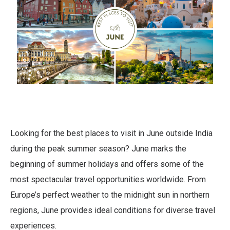
Looking for the best places to visit in June outside India
during the peak summer season? June marks the
beginning of summer holidays and offers some of the
most spectacular travel opportunities worldwide. From
Europe’s perfect weather to the midnight sun in northern
regions, June provides ideal conditions for diverse travel
experiences.