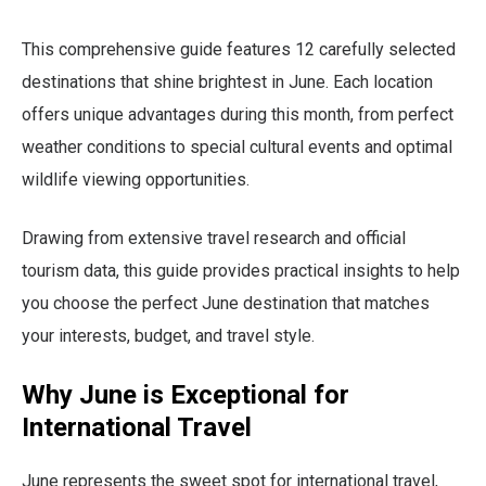
This comprehensive guide features 12 carefully selected
destinations that shine brightest in June. Each location
offers unique advantages during this month, from perfect
weather conditions to special cultural events and optimal
wildlife viewing opportunities.
Drawing from extensive travel research and official
tourism data, this guide provides practical insights to help
you choose the perfect June destination that matches
your interests, budget, and travel style.
Why June is Exceptional for
International Travel
June represents the sweet spot for international travel,