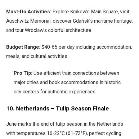
Must-Do Activities:
Explore Krakow’s Main Square, visit
Auschwitz Memorial, discover Gdańsk’s maritime heritage,
and tour Wrocław’s colorful architecture.
Budget Range:
$40-65 per day including accommodation,
meals, and cultural activities.
Pro Tip:
Use efficient train connections between
major cities and book accommodations in historic
city centers for authentic experiences.
10. Netherlands – Tulip Season Finale
June marks the end of tulip season in the Netherlands
with temperatures 16-22°C (61-72°F), perfect cycling