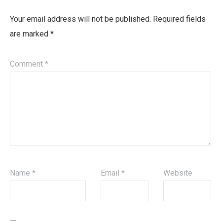
Your email address will not be published.
Required fields
are marked
*
Comment
*
Name
*
Email
*
Website