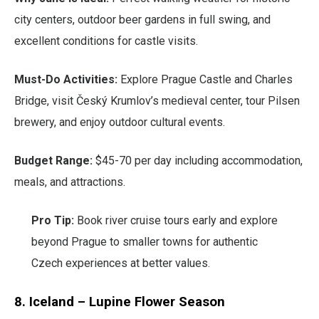
city centers, outdoor beer gardens in full swing, and
excellent conditions for castle visits.
Must-Do Activities:
Explore Prague Castle and Charles
Bridge, visit Český Krumlov’s medieval center, tour Pilsen
brewery, and enjoy outdoor cultural events.
Budget Range:
$45-70 per day including accommodation,
meals, and attractions.
Pro Tip:
Book river cruise tours early and explore
beyond Prague to smaller towns for authentic
Czech experiences at better values.
8. Iceland – Lupine Flower Season