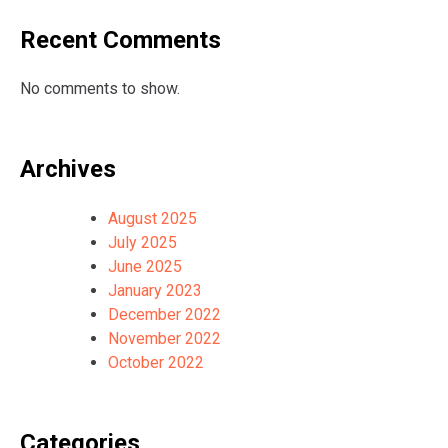
Recent Comments
No comments to show.
Archives
August 2025
July 2025
June 2025
January 2023
December 2022
November 2022
October 2022
Categories