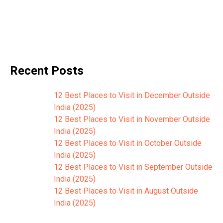
Recent Posts
12 Best Places to Visit in December Outside
India (2025)
12 Best Places to Visit in November Outside
India (2025)
12 Best Places to Visit in October Outside
India (2025)
12 Best Places to Visit in September Outside
India (2025)
12 Best Places to Visit in August Outside
India (2025)