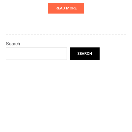
READ MORE
Search
SEARCH