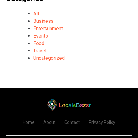
All
Business
Entertainment
Events
Food
Travel
Uncategorized
Home
About
Contact
Privacy Policy