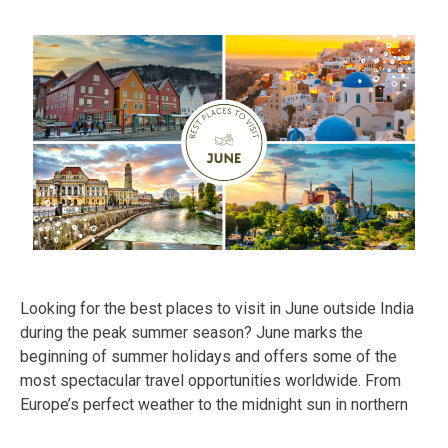
Looking for the best places to visit in June outside India
during the peak summer season? June marks the
beginning of summer holidays and offers some of the
most spectacular travel opportunities worldwide. From
Europe’s perfect weather to the midnight sun in northern