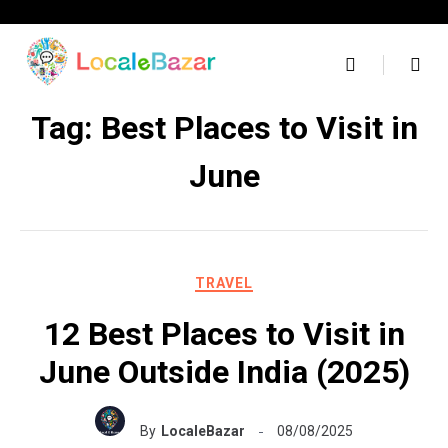
Skip
to
content
Tag:
Best Places to Visit in
June
TRAVEL
12 Best Places to Visit in
June Outside India (2025)
By
LocaleBazar
08/08/2025