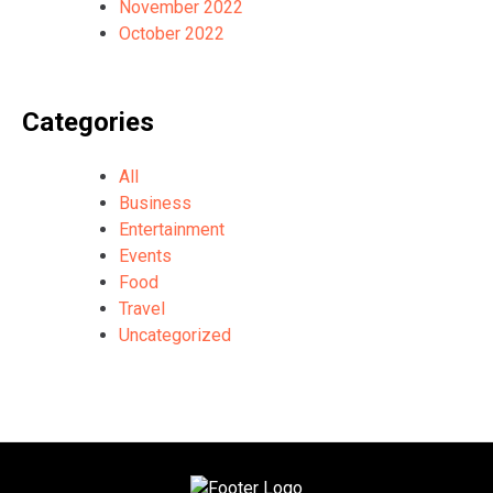
November 2022
October 2022
Categories
All
Business
Entertainment
Events
Food
Travel
Uncategorized