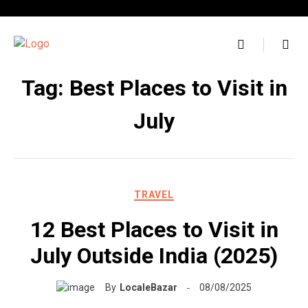
Skip
to
content
Tag:
Best Places to Visit in
July
TRAVEL
12 Best Places to Visit in
July Outside India (2025)
By
LocaleBazar
08/08/2025