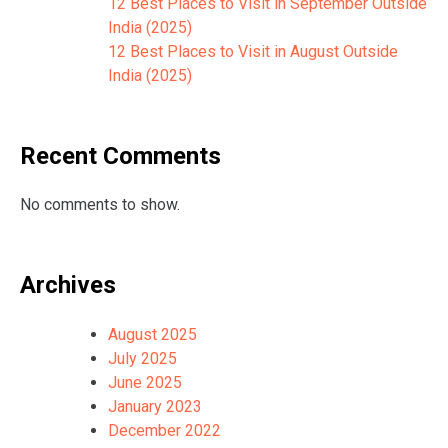
12 Best Places to Visit in September Outside
India (2025)
12 Best Places to Visit in August Outside
India (2025)
Recent Comments
No comments to show.
Archives
August 2025
July 2025
June 2025
January 2023
December 2022