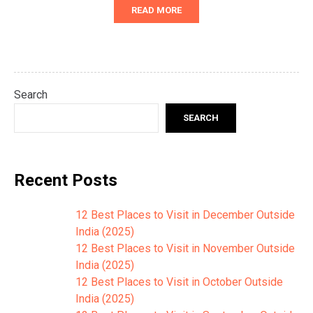
READ MORE
Search
SEARCH
Recent Posts
12 Best Places to Visit in December Outside
India (2025)
12 Best Places to Visit in November Outside
India (2025)
12 Best Places to Visit in October Outside
India (2025)