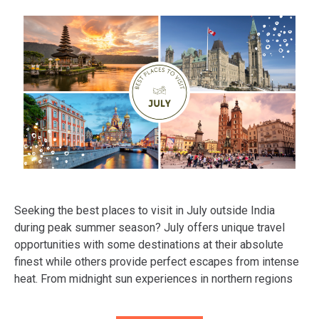
Seeking the best places to visit in July outside India
during peak summer season? July offers unique travel
opportunities with some destinations at their absolute
finest while others provide perfect escapes from intense
heat. From midnight sun experiences in northern regions