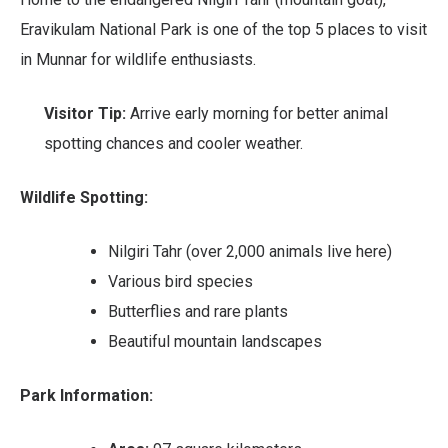
Eravikulam National Park is one of the top 5 places to visit
in Munnar for wildlife enthusiasts.
Visitor Tip:
Arrive early morning for better animal
spotting chances and cooler weather.
Wildlife Spotting:
Nilgiri Tahr (over 2,000 animals live here)
Various bird species
Butterflies and rare plants
Beautiful mountain landscapes
Park Information: