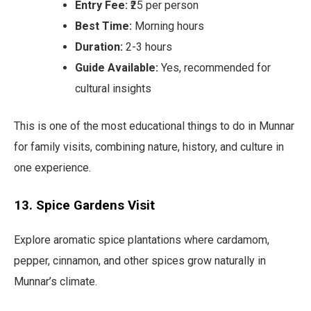
Entry Fee:
₹25 per person
Best Time:
Morning hours
Duration:
2-3 hours
Guide Available:
Yes, recommended for
cultural insights
This is one of the most educational things to do in Munnar
for family visits, combining nature, history, and culture in
one experience.
13. Spice Gardens Visit
Explore aromatic spice plantations where cardamom,
pepper, cinnamon, and other spices grow naturally in
Munnar’s climate.