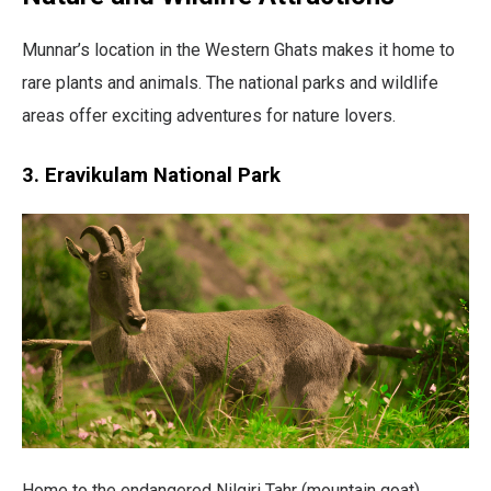
Munnar’s location in the Western Ghats makes it home to
rare plants and animals. The national parks and wildlife
areas offer exciting adventures for nature lovers.
3. Eravikulam National Park
Home to the endangered Nilgiri Tahr (mountain goat),