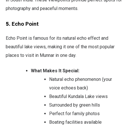
photography and peaceful moments.
5.
Echo Point
Echo Point is famous for its natural echo effect and
beautiful lake views, making it one of the most popular
places to visit in Munnar in one day.
What Makes It Special:
Natural echo phenomenon (your
voice echoes back)
Beautiful Kundala Lake views
Surrounded by green hills
Perfect for family photos
Boating facilities available