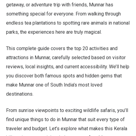
getaway, or adventure trip with friends, Munnar has
something special for everyone. From walking through
endless tea plantations to spotting rare animals in national
parks, the experiences here are truly magical.
This complete guide covers the top 20 activities and
attractions in Munnar, carefully selected based on visitor
reviews, local insights, and current accessibility. We’ll help
you discover both famous spots and hidden gems that
make Munnar one of South India’s most loved
destinations.
From sunrise viewpoints to exciting wildlife safaris, you’ll
find unique things to do in Munnar that suit every type of
traveler and budget. Let’s explore what makes this Kerala