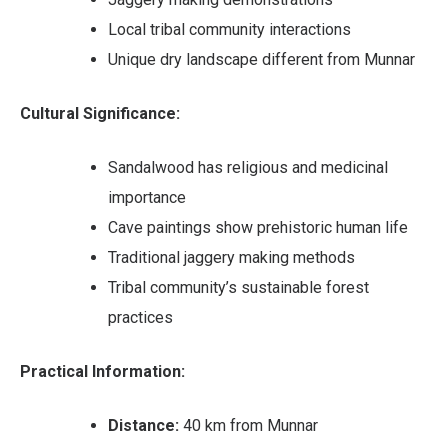
Local tribal community interactions
Unique dry landscape different from Munnar
Cultural Significance:
Sandalwood has religious and medicinal
importance
Cave paintings show prehistoric human life
Traditional jaggery making methods
Tribal community’s sustainable forest
practices
Practical Information:
Distance:
40 km from Munnar