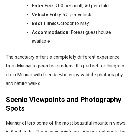
Entry Fee:
₹100 per adult, ₹50 per child
Vehicle Entry:
₹25 per vehicle
Best Time:
October to May
Accommodation:
Forest guest house
available
The sanctuary offers a completely different experience
from Munnar’s green tea gardens. It’s perfect for things to
do in Munnar with friends who enjoy wildlife photography
and nature walks.
Scenic Viewpoints and Photography
Spots
Munnar offers some of the most beautiful mountain views
in South India. These viewpoints provide perfect spots for