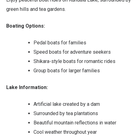
green hills and tea gardens.
Boating Options:
Pedal boats for families
Speed boats for adventure seekers
Shikara-style boats for romantic rides
Group boats for larger families
Lake Information:
Artificial lake created by a dam
Surrounded by tea plantations
Beautiful mountain reflections in water
Cool weather throughout year