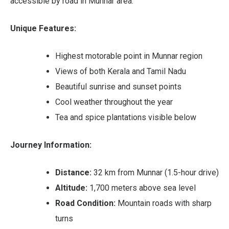
accessible by road in Munnar area.
Unique Features:
Highest motorable point in Munnar region
Views of both Kerala and Tamil Nadu
Beautiful sunrise and sunset points
Cool weather throughout the year
Tea and spice plantations visible below
Journey Information:
Distance:
32 km from Munnar (1.5-hour drive)
Altitude:
1,700 meters above sea level
Road Condition:
Mountain roads with sharp
turns