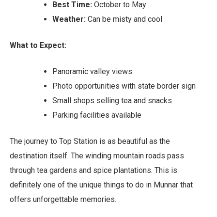
Best Time:
October to May
Weather:
Can be misty and cool
What to Expect:
Panoramic valley views
Photo opportunities with state border sign
Small shops selling tea and snacks
Parking facilities available
The journey to Top Station is as beautiful as the
destination itself. The winding mountain roads pass
through tea gardens and spice plantations. This is
definitely one of the unique things to do in Munnar that
offers unforgettable memories.