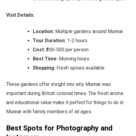
Visit Details:
Location:
Multiple gardens around Munnar
Tour Duration:
1-2 hours
Cost:
₹200-500 per person
Best Time:
Morning hours
Shopping:
Fresh spices available
These gardens offer insight into why Munnar was
important during British colonial times. The fresh aroma
and educational value make it perfect for things to do in
Munnar with family members of all ages.
Best Spots for Photography and