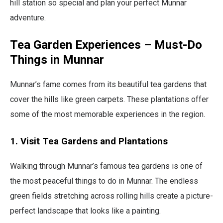
hill station so special and plan your perfect Munnar
adventure.
Tea Garden Experiences – Must-Do
Things in Munnar
Munnar’s fame comes from its beautiful tea gardens that
cover the hills like green carpets. These plantations offer
some of the most memorable experiences in the region.
1. Visit Tea Gardens and Plantations
Walking through Munnar’s famous tea gardens is one of
the most peaceful things to do in Munnar. The endless
green fields stretching across rolling hills create a picture-
perfect landscape that looks like a painting.