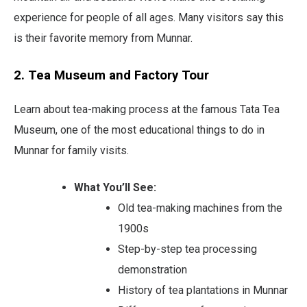
experience for people of all ages. Many visitors say this
is their favorite memory from Munnar.
2. Tea Museum and Factory Tour
Learn about tea-making process at the famous Tata Tea
Museum, one of the most educational things to do in
Munnar for family visits.
What You’ll See:
Old tea-making machines from the
1900s
Step-by-step tea processing
demonstration
History of tea plantations in Munnar