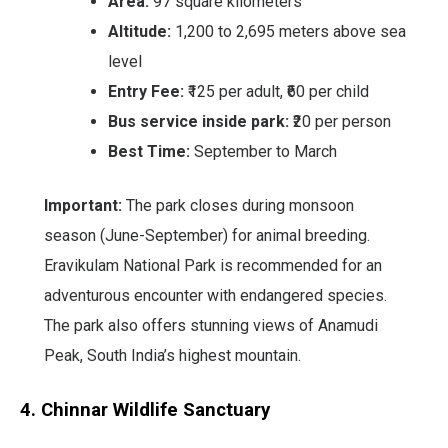
Area:
97 square kilometers
Altitude:
1,200 to 2,695 meters above sea
level
Entry Fee:
₹125 per adult, ₹60 per child
Bus service inside park:
₹20 per person
Best Time:
September to March
Important:
The park closes during monsoon
season (June-September) for animal breeding.
Eravikulam National Park is recommended for an
adventurous encounter with endangered species.
The park also offers stunning views of Anamudi
Peak, South India’s highest mountain.
4. Chinnar Wildlife Sanctuary