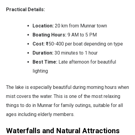
Practical Details:
Location:
20 km from Munnar town
Boating Hours:
9 AM to 5 PM
Cost:
₹150-400 per boat depending on type
Duration:
30 minutes to 1 hour
Best Time:
Late afternoon for beautiful
lighting
The lake is especially beautiful during morning hours when
mist covers the water. This is one of the most relaxing
things to do in Munnar for family outings, suitable for all
ages including elderly members.
Waterfalls and Natural Attractions