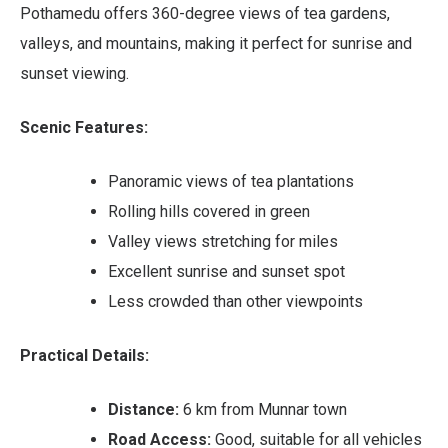
Pothamedu offers 360-degree views of tea gardens,
valleys, and mountains, making it perfect for sunrise and
sunset viewing.
Scenic Features:
Panoramic views of tea plantations
Rolling hills covered in green
Valley views stretching for miles
Excellent sunrise and sunset spot
Less crowded than other viewpoints
Practical Details:
Distance:
6 km from Munnar town
Road Access:
Good, suitable for all vehicles