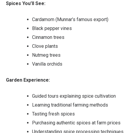
Spices You’ll See:
Cardamom (Munnar’s famous export)
Black pepper vines
Cinnamon trees
Clove plants
Nutmeg trees
Vanilla orchids
Garden Experience:
Guided tours explaining spice cultivation
Learning traditional farming methods
Tasting fresh spices
Purchasing authentic spices at farm prices
Understanding spice processing techniques