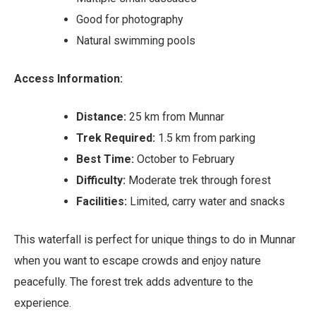
Good for photography
Natural swimming pools
Access Information:
Distance:
25 km from Munnar
Trek Required:
1.5 km from parking
Best Time:
October to February
Difficulty:
Moderate trek through forest
Facilities:
Limited, carry water and snacks
This waterfall is perfect for unique things to do in Munnar
when you want to escape crowds and enjoy nature
peacefully. The forest trek adds adventure to the
experience.