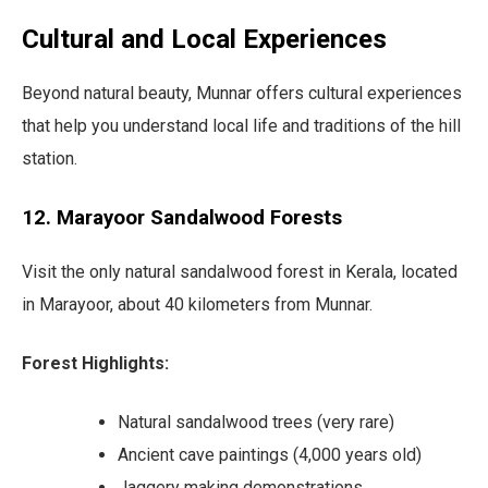
Cultural and Local Experiences
Beyond natural beauty, Munnar offers cultural experiences
that help you understand local life and traditions of the hill
station.
12. Marayoor Sandalwood Forests
Visit the only natural sandalwood forest in Kerala, located
in Marayoor, about 40 kilometers from Munnar.
Forest Highlights:
Natural sandalwood trees (very rare)
Ancient cave paintings (4,000 years old)
Jaggery making demonstrations