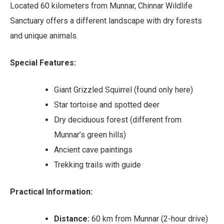
Located 60 kilometers from Munnar, Chinnar Wildlife
Sanctuary offers a different landscape with dry forests
and unique animals.
Special Features:
Giant Grizzled Squirrel (found only here)
Star tortoise and spotted deer
Dry deciduous forest (different from
Munnar’s green hills)
Ancient cave paintings
Trekking trails with guide
Practical Information:
Distance:
60 km from Munnar (2-hour drive)