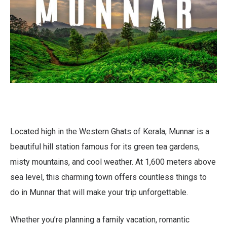
Located high in the Western Ghats of Kerala, Munnar is a
beautiful hill station famous for its green tea gardens,
misty mountains, and cool weather. At 1,600 meters above
sea level, this charming town offers countless things to
do in Munnar that will make your trip unforgettable.
Whether you’re planning a family vacation, romantic