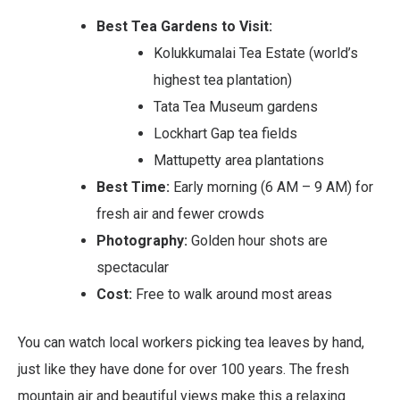
Best Tea Gardens to Visit:
Kolukkumalai Tea Estate (world’s
highest tea plantation)
Tata Tea Museum gardens
Lockhart Gap tea fields
Mattupetty area plantations
Best Time:
Early morning (6 AM – 9 AM) for
fresh air and fewer crowds
Photography:
Golden hour shots are
spectacular
Cost:
Free to walk around most areas
You can watch local workers picking tea leaves by hand,
just like they have done for over 100 years. The fresh
mountain air and beautiful views make this a relaxing