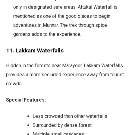
only in designated safe areas. Attukal Waterfall is
mentioned as one of the good places to begin
adventures in Munnar. The trek through spice
gardens adds to the experience.
11. Lakkam Waterfalls
Hidden in the forests near Marayoor, Lakkam Waterfalls
provides a more secluded experience away from tourist
crowds.
Special Features:
Less crowded than other waterfalls
Surrounded by dense forest
Multiple small cascades