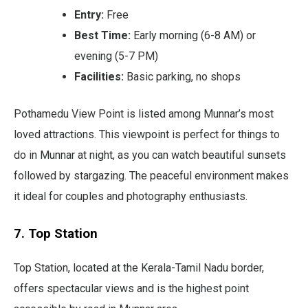
Entry:
Free
Best Time:
Early morning (6-8 AM) or
evening (5-7 PM)
Facilities:
Basic parking, no shops
Pothamedu View Point is listed among Munnar’s most
loved attractions. This viewpoint is perfect for things to
do in Munnar at night, as you can watch beautiful sunsets
followed by stargazing. The peaceful environment makes
it ideal for couples and photography enthusiasts.
7. Top Station
Top Station, located at the Kerala-Tamil Nadu border,
offers spectacular views and is the highest point