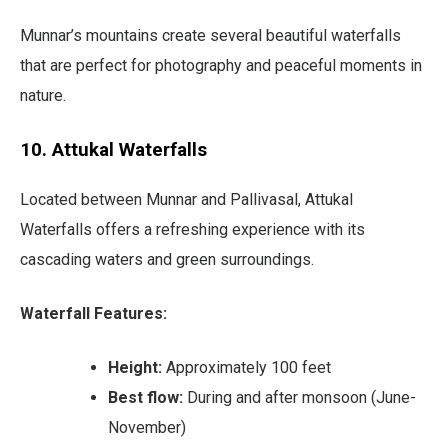
Munnar’s mountains create several beautiful waterfalls
that are perfect for photography and peaceful moments in
nature.
10. Attukal Waterfalls
Located between Munnar and Pallivasal, Attukal
Waterfalls offers a refreshing experience with its
cascading waters and green surroundings.
Waterfall Features:
Height:
Approximately 100 feet
Best flow:
During and after monsoon (June-
November)