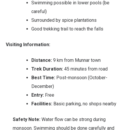
Swimming possible in lower pools (be
careful)
Surrounded by spice plantations
Good trekking trail to reach the falls
Visiting Information:
Distance:
9 km from Munnar town
Trek Duration:
45 minutes from road
Best Time:
Post-monsoon (October-
December)
Entry:
Free
Facilities:
Basic parking, no shops nearby
Safety Note:
Water flow can be strong during
monsoon. Swimming should be done carefully and