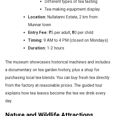
Different types of tea tasting
Tea-making equipment display
Location:
Nullatanni Estate, 2 km from
Munnar town
Entry Fee:
₹75 per adult, ₹50 per child
Timing:
9 AM to 4 PM (closed on Mondays)
Duration:
1-2 hours
The museum showcases historical machines and includes
a documentary on tea garden history, plus a shop for
purchasing local tea blends. You can buy fresh tea directly
from the factory at reasonable prices. The guided tour
explains how tea leaves become the tea we drink every
day.
Nature and Wildlife Attractions