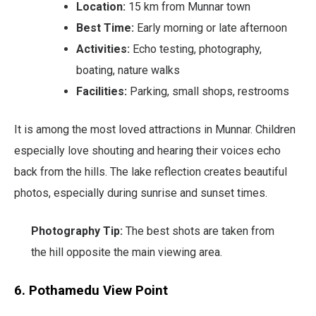
Location:
15 km from Munnar town
Best Time:
Early morning or late afternoon
Activities:
Echo testing, photography,
boating, nature walks
Facilities:
Parking, small shops, restrooms
It is among the most loved attractions in Munnar. Children
especially love shouting and hearing their voices echo
back from the hills. The lake reflection creates beautiful
photos, especially during sunrise and sunset times.
Photography Tip:
The best shots are taken from
the hill opposite the main viewing area.
6. Pothamedu View Point