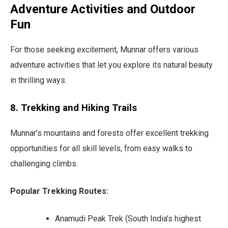
Adventure Activities and Outdoor
Fun
For those seeking excitement, Munnar offers various
adventure activities that let you explore its natural beauty
in thrilling ways.
8. Trekking and Hiking Trails
Munnar’s mountains and forests offer excellent trekking
opportunities for all skill levels, from easy walks to
challenging climbs.
Popular Trekking Routes:
Anamudi Peak Trek (South India’s highest