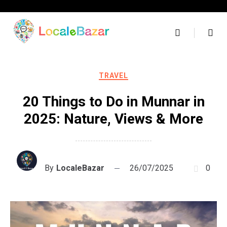
Skip
to
content
TRAVEL
20 Things to Do in Munnar in
2025: Nature, Views & More
By
LocaleBazar
26/07/2025
0