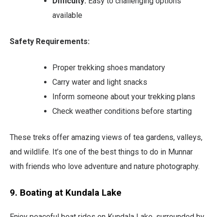
Difficulty:
Easy to challenging options
available
Safety Requirements:
Proper trekking shoes mandatory
Carry water and light snacks
Inform someone about your trekking plans
Check weather conditions before starting
These treks offer amazing views of tea gardens, valleys,
and wildlife. It’s one of the best things to do in Munnar
with friends who love adventure and nature photography.
9. Boating at Kundala Lake
Enjoy peaceful boat rides on Kundala Lake, surrounded by