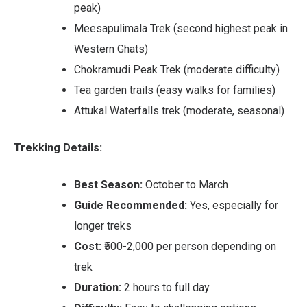
peak)
Meesapulimala Trek (second highest peak in
Western Ghats)
Chokramudi Peak Trek (moderate difficulty)
Tea garden trails (easy walks for families)
Attukal Waterfalls trek (moderate, seasonal)
Trekking Details:
Best Season:
October to March
Guide Recommended:
Yes, especially for
longer treks
Cost:
₹500-2,000 per person depending on
trek
Duration:
2 hours to full day