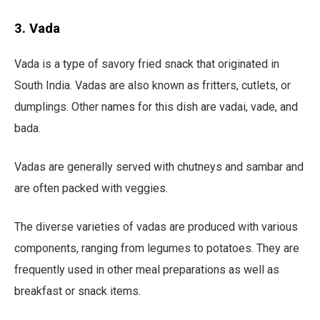
3. Vada
Vada is a type of savory fried snack that originated in
South India. Vadas are also known as fritters, cutlets, or
dumplings. Other names for this dish are vadai, vade, and
bada.
Vadas are generally served with chutneys and sambar and
are often packed with veggies.
The diverse varieties of vadas are produced with various
components, ranging from legumes to potatoes. They are
frequently used in other meal preparations as well as
breakfast or snack items.