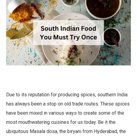
Due to its reputation for producing spices, southern India
has always been a stop on old trade routes. These spices
have been mixed in various ways to create some of the
most mouthwatering cuisines for us today. Be it the
ubiquitous Masala dosa, the biryani from Hyderabad, the