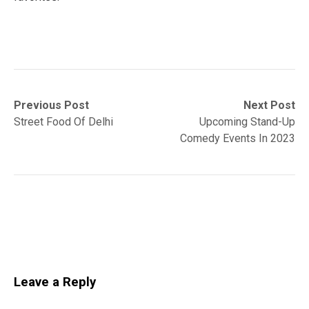
Post
Previous
Next
Previous Post
Next Post
post:
post:
Street Food Of Delhi
Upcoming Stand-Up
navigation
Comedy Events In 2023
Leave a Reply