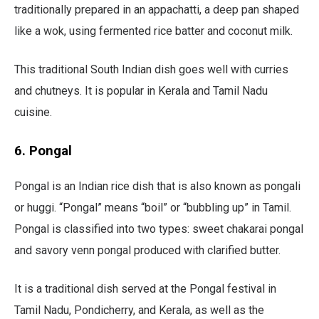
traditionally prepared in an appachatti, a deep pan shaped
like a wok, using fermented rice batter and coconut milk.
This traditional South Indian dish goes well with curries
and chutneys. It is popular in Kerala and Tamil Nadu
cuisine.
6. Pongal
Pongal is an Indian rice dish that is also known as pongali
or huggi. “Pongal” means “boil” or “bubbling up” in Tamil.
Pongal is classified into two types: sweet chakarai pongal
and savory venn pongal produced with clarified butter.
It is a traditional dish served at the Pongal festival in
Tamil Nadu, Pondicherry, and Kerala, as well as the