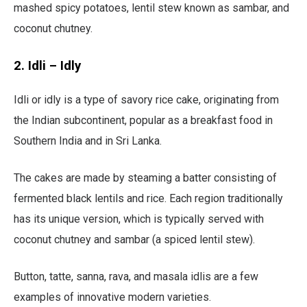
mashed spicy potatoes, lentil stew known as sambar, and
coconut chutney.
2. Idli – Idly
Idli or idly is a type of savory rice cake, originating from
the Indian subcontinent, popular as a breakfast food in
Southern India and in Sri Lanka.
The cakes are made by steaming a batter consisting of
fermented black lentils and rice. Each region traditionally
has its unique version, which is typically served with
coconut chutney and sambar (a spiced lentil stew).
Button, tatte, sanna, rava, and masala idlis are a few
examples of innovative modern varieties.