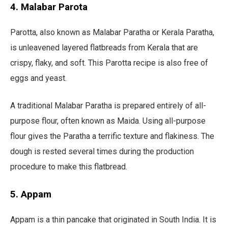
4. Malabar Parota
Parotta, also known as Malabar Paratha or Kerala Paratha,
is unleavened layered flatbreads from Kerala that are
crispy, flaky, and soft. This Parotta recipe is also free of
eggs and yeast.
A traditional Malabar Paratha is prepared entirely of all-
purpose flour, often known as Maida. Using all-purpose
flour gives the Paratha a terrific texture and flakiness. The
dough is rested several times during the production
procedure to make this flatbread.
5. Appam
Appam is a thin pancake that originated in South India. It is