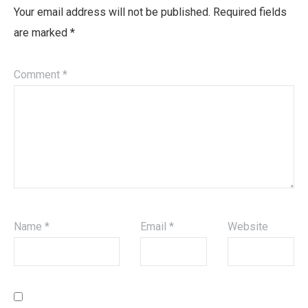
Your email address will not be published.
Required fields
are marked
*
Comment
*
Name
*
Email
*
Website