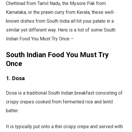
Chettinad from Tamil Nadu, the Mysore Pak from
Karnataka, or the prawn curry from Kerala, these well-
known dishes from South India all hit your palate in a
similar yet different way. Here is a list of some South
Indian Food You Must Try Once –
South Indian Food You Must Try
Once
1. Dosa
Dosa is a traditional South Indian breakfast consisting of
crispy crepes cooked from fermented rice and lentil
batter.
It is typically put onto a thin crispy crepe and served with