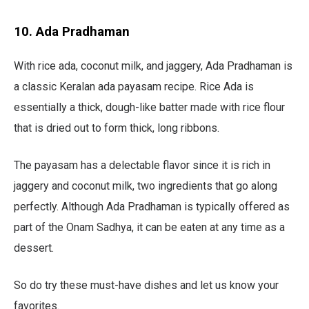
10. Ada Pradhaman
With rice ada, coconut milk, and jaggery, Ada Pradhaman is
a classic Keralan ada payasam recipe. Rice Ada is
essentially a thick, dough-like batter made with rice flour
that is dried out to form thick, long ribbons.
The payasam has a delectable flavor since it is rich in
jaggery and coconut milk, two ingredients that go along
perfectly. Although Ada Pradhaman is typically offered as
part of the Onam Sadhya, it can be eaten at any time as a
dessert.
So do try these must-have dishes and let us know your
favorites.