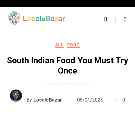
Skip
to
content
ALL
FOOD
South Indian Food You Must Try
Once
By
LocaleBazar
05/01/2023
0