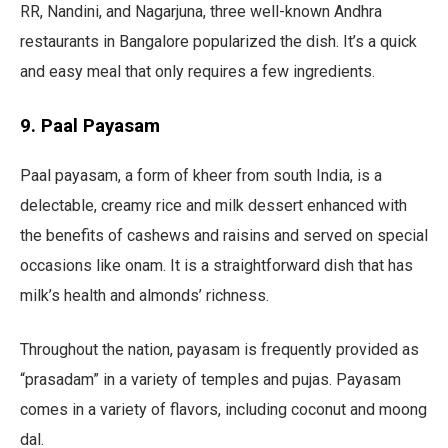
RR, Nandini, and Nagarjuna, three well-known Andhra
restaurants in Bangalore popularized the dish. It’s a quick
and easy meal that only requires a few ingredients.
9. Paal Payasam
Paal payasam, a form of kheer from south India, is a
delectable, creamy rice and milk dessert enhanced with
the benefits of cashews and raisins and served on special
occasions like onam. It is a straightforward dish that has
milk’s health and almonds’ richness.
Throughout the nation, payasam is frequently provided as
“prasadam” in a variety of temples and pujas. Payasam
comes in a variety of flavors, including coconut and moong
dal.