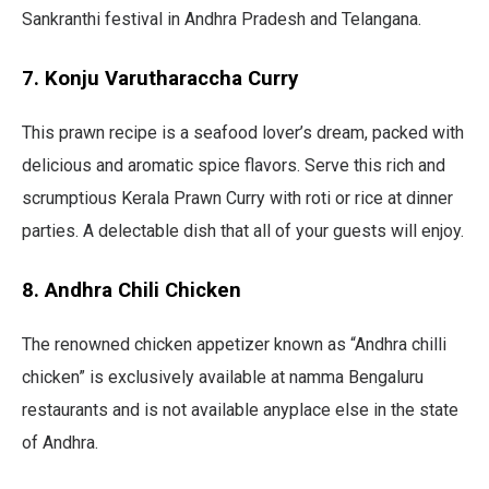
Sankranthi festival in Andhra Pradesh and Telangana.
7. Konju Varutharaccha Curry
This prawn recipe is a seafood lover’s dream, packed with
delicious and aromatic spice flavors. Serve this rich and
scrumptious Kerala Prawn Curry with roti or rice at dinner
parties. A delectable dish that all of your guests will enjoy.
8. Andhra Chili Chicken
The renowned chicken appetizer known as “Andhra chilli
chicken” is exclusively available at namma Bengaluru
restaurants and is not available anyplace else in the state
of Andhra.