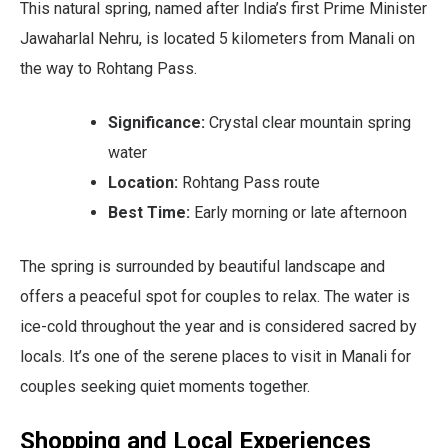
This natural spring, named after India’s first Prime Minister
Jawaharlal Nehru, is located 5 kilometers from Manali on
the way to Rohtang Pass.
Significance:
Crystal clear mountain spring
water
Location:
Rohtang Pass route
Best Time:
Early morning or late afternoon
The spring is surrounded by beautiful landscape and
offers a peaceful spot for couples to relax. The water is
ice-cold throughout the year and is considered sacred by
locals. It’s one of the serene places to visit in Manali for
couples seeking quiet moments together.
Shopping and Local Experiences