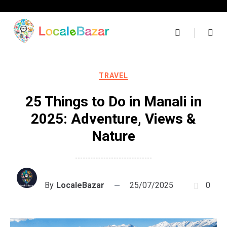
Skip
to
content
TRAVEL
25 Things to Do in Manali in
2025: Adventure, Views &
Nature
By
LocaleBazar
25/07/2025
0