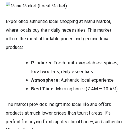
Experience authentic local shopping at Manu Market,
where locals buy their daily necessities. This market
offers the most affordable prices and genuine local
products.
Products:
Fresh fruits, vegetables, spices,
local woolens, daily essentials
Atmosphere:
Authentic local experience
Best Time:
Morning hours (7 AM – 10 AM)
The market provides insight into local life and offers
products at much lower prices than tourist areas. It’s
perfect for buying fresh apples, local honey, and authentic