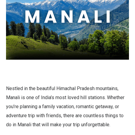
Nestled in the beautiful Himachal Pradesh mountains,
Manali is one of India’s most loved hill stations. Whether
you’re planning a family vacation, romantic getaway, or
adventure trip with friends, there are countless things to
do in Manali that will make your trip unforgettable.