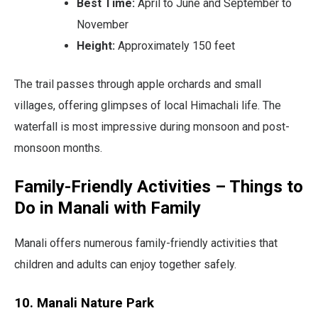
Best Time:
April to June and September to
November
Height:
Approximately 150 feet
The trail passes through apple orchards and small
villages, offering glimpses of local Himachali life. The
waterfall is most impressive during monsoon and post-
monsoon months.
Family-Friendly Activities – Things to
Do in Manali with Family
Manali offers numerous family-friendly activities that
children and adults can enjoy together safely.
10. Manali Nature Park