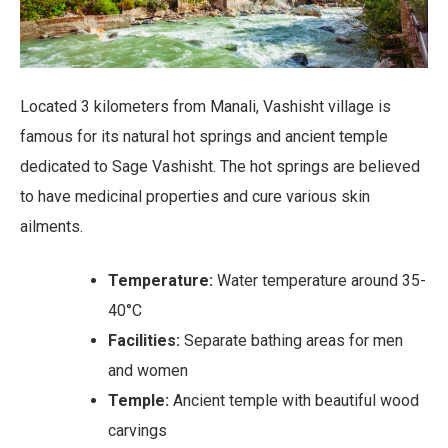
Located 3 kilometers from Manali, Vashisht village is
famous for its natural hot springs and ancient temple
dedicated to Sage Vashisht. The hot springs are believed
to have medicinal properties and cure various skin
ailments.
Temperature:
Water temperature around 35-
40°C
Facilities:
Separate bathing areas for men
and women
Temple:
Ancient temple with beautiful wood
carvings