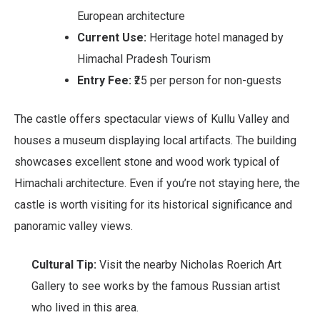
European architecture
Current Use:
Heritage hotel managed by
Himachal Pradesh Tourism
Entry Fee:
₹25 per person for non-guests
The castle offers spectacular views of Kullu Valley and
houses a museum displaying local artifacts. The building
showcases excellent stone and wood work typical of
Himachali architecture. Even if you’re not staying here, the
castle is worth visiting for its historical significance and
panoramic valley views.
Cultural Tip:
Visit the nearby Nicholas Roerich Art
Gallery to see works by the famous Russian artist
who lived in this area.