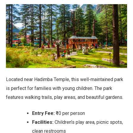
Located near Hadimba Temple, this well-maintained park
is perfect for families with young children. The park
features walking trails, play areas, and beautiful gardens.
Entry Fee:
₹10 per person
Facilities:
Children’s play area, picnic spots,
clean restrooms