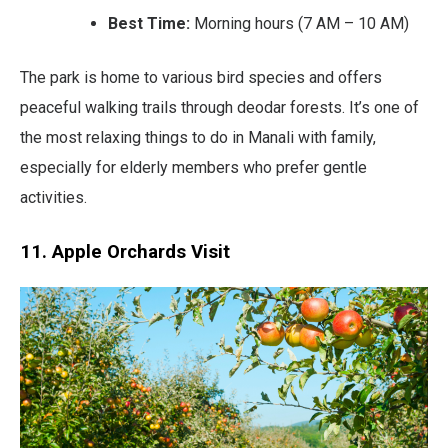
Best Time:
Morning hours (7 AM – 10 AM)
The park is home to various bird species and offers
peaceful walking trails through deodar forests. It’s one of
the most relaxing things to do in Manali with family,
especially for elderly members who prefer gentle
activities.
11. Apple Orchards Visit