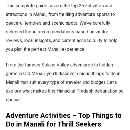
This complete guide covers the top 25 activities and
attractions in Manali, from thrilling adventure sports to
peaceful temples and scenic spots. We’ve carefully
selected these recommendations based on visitor
reviews, local insights, and current accessibility to help
you plan the perfect Manali experience.
From the famous Solang Valley adventures to hidden
gems in Old Manali, you’ll discover unique things to do in
Manali that suit every type of traveler and budget. Let’s
explore what makes this Himachal Pradesh destination so
special.
Adventure Activities – Top Things to
Do in Manali for Thrill Seekers