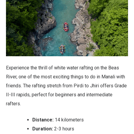
Experience the thrill of white water rafting on the Beas
River, one of the most exciting things to do in Manali with
friends. The rafting stretch from Pirdi to Jhiri offers Grade
II-III rapids, perfect for beginners and intermediate
rafters.
Distance:
14 kilometers
Duration:
2-3 hours