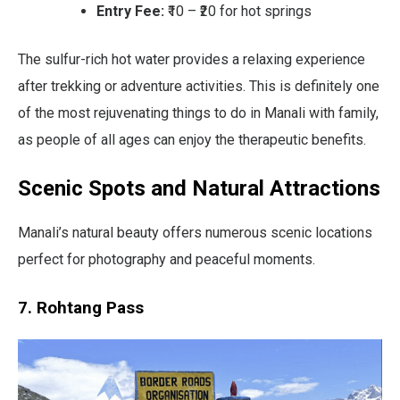
Entry Fee:
₹10 – ₹20 for hot springs
The sulfur-rich hot water provides a relaxing experience
after trekking or adventure activities. This is definitely one
of the most rejuvenating things to do in Manali with family,
as people of all ages can enjoy the therapeutic benefits.
Scenic Spots and Natural Attractions
Manali’s natural beauty offers numerous scenic locations
perfect for photography and peaceful moments.
7. Rohtang Pass