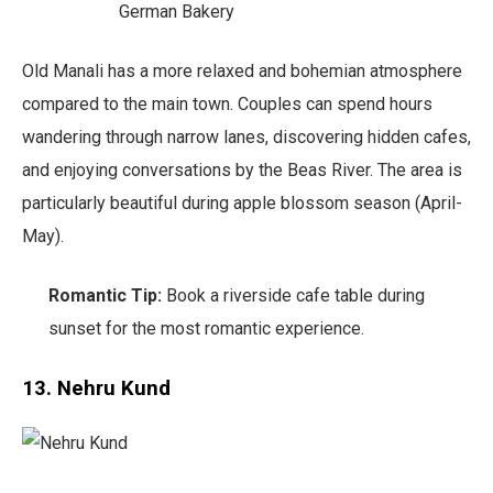
German Bakery
Old Manali has a more relaxed and bohemian atmosphere
compared to the main town. Couples can spend hours
wandering through narrow lanes, discovering hidden cafes,
and enjoying conversations by the Beas River. The area is
particularly beautiful during apple blossom season (April-
May).
Romantic Tip:
Book a riverside cafe table during
sunset for the most romantic experience.
13. Nehru Kund