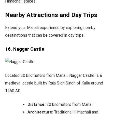
Himachali spices.
Nearby Attractions and Day Trips
Extend your Manali experience by exploring nearby
destinations that can be covered in day trips.
16. Naggar Castle
Located 20 kilometers from Manali, Naggar Castle is a
medieval castle built by Raja Sidh Singh of Kullu around
1460 AD.
Distance:
20 kilometers from Manali
Architecture:
Traditional Himachali and