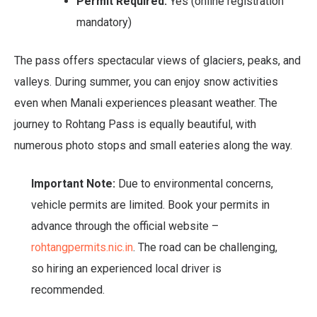
Permit Required:
Yes (online registration
mandatory)
The pass offers spectacular views of glaciers, peaks, and
valleys. During summer, you can enjoy snow activities
even when Manali experiences pleasant weather. The
journey to Rohtang Pass is equally beautiful, with
numerous photo stops and small eateries along the way.
Important Note:
Due to environmental concerns,
vehicle permits are limited. Book your permits in
advance through the official website –
rohtangpermits.nic.in
. The road can be challenging,
so hiring an experienced local driver is
recommended.