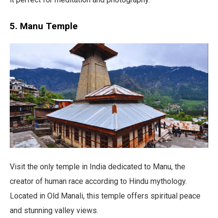
5. Manu Temple
Visit the only temple in India dedicated to Manu, the
creator of human race according to Hindu mythology.
Located in Old Manali, this temple offers spiritual peace
and stunning valley views.