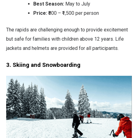
Best Season:
May to July
Price:
₹800 – ₹1,500 per person
The rapids are challenging enough to provide excitement
but safe for families with children above 12 years. Life
jackets and helmets are provided for all participants.
3. Skiing and Snowboarding