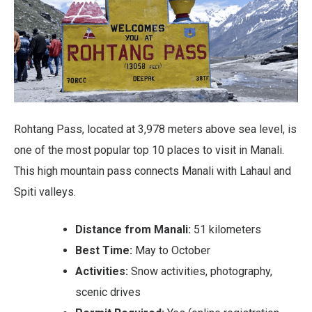
Rohtang Pass, located at 3,978 meters above sea level, is
one of the most popular top 10 places to visit in Manali.
This high mountain pass connects Manali with Lahaul and
Spiti valleys.
Distance from Manali:
51 kilometers
Best Time:
May to October
Activities:
Snow activities, photography,
scenic drives