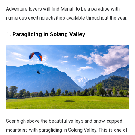
Adventure lovers will find Manali to be a paradise with
numerous exciting activities available throughout the year.
1. Paragliding in Solang Valley
Soar high above the beautiful valleys and snow-capped
mountains with paragliding in Solang Valley. This is one of