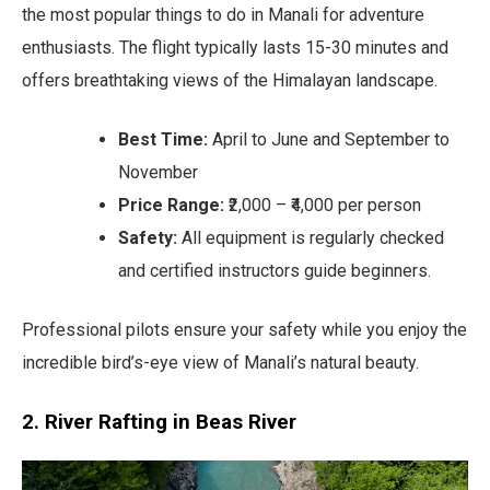
the most popular things to do in Manali for adventure
enthusiasts. The flight typically lasts 15-30 minutes and
offers breathtaking views of the Himalayan landscape.
Best Time:
April to June and September to
November
Price Range:
₹2,000 – ₹4,000 per person
Safety:
All equipment is regularly checked
and certified instructors guide beginners.
Professional pilots ensure your safety while you enjoy the
incredible bird’s-eye view of Manali’s natural beauty.
2. River Rafting in Beas River