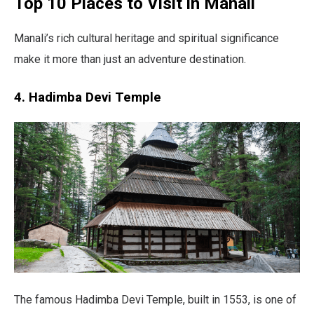
Top 10 Places to Visit in Manali
Manali’s rich cultural heritage and spiritual significance
make it more than just an adventure destination.
4. Hadimba Devi Temple
The famous Hadimba Devi Temple, built in 1553, is one of