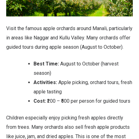
Visit the famous apple orchards around Manali, particularly
in areas like Naggar and Kullu Valley. Many orchards offer
guided tours during apple season (August to October).
Best Time:
August to October (harvest
season)
Activities:
Apple picking, orchard tours, fresh
apple tasting
Cost:
₹200 – ₹500 per person for guided tours
Children especially enjoy picking fresh apples directly
from trees. Many orchards also sell fresh apple products
like juice, jam, and dried apples. This is one of the most