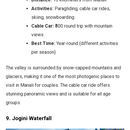
Activities:
Paragliding, cable car rides,
skiing, snowboarding
Cable Car:
₹500 round trip with mountain
views
Best Time:
Year-round (different activities
per season)
The valley is surrounded by snow-capped mountains and
glaciers, making it one of the most photogenic places to
visit in Manali for couples. The cable car ride offers
stunning panoramic views and is suitable for all age
groups.
9. Jogini Waterfall