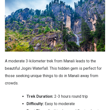
A moderate 3-kilometer trek from Manali leads to the
beautiful Jogini Waterfall. This hidden gem is perfect for
those seeking unique things to do in Manali away from
crowds.
Trek Duration:
2-3 hours round trip
Difficulty:
Easy to moderate