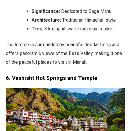
Significance:
Dedicated to Sage Manu
Architecture:
Traditional Himachali style
Trek:
3 km uphill walk from main market
The temple is surrounded by beautiful deodar trees and
offers panoramic views of the Beas Valley, making it one
of the peaceful places to visit in Manali.
6. Vashisht Hot Springs and Temple