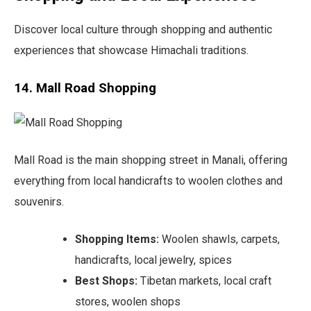
Discover local culture through shopping and authentic
experiences that showcase Himachali traditions.
14. Mall Road Shopping
Mall Road is the main shopping street in Manali, offering
everything from local handicrafts to woolen clothes and
souvenirs.
Shopping Items:
Woolen shawls, carpets,
handicrafts, local jewelry, spices
Best Shops:
Tibetan markets, local craft
stores, woolen shops