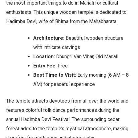
the most important things to do in Manali for cultural
enthusiasts. This unique wooden temple is dedicated to
Hadimba Devi, wife of Bhima from the Mahabharata.
Architecture:
Beautiful wooden structure
with intricate carvings
Location:
Dhungri Van Vihar, Old Manali
Entry Fee:
Free
Best Time to Visit:
Early morning (6 AM – 8
AM) for peaceful experience
The temple attracts devotees from all over the world and
features colorful folk dance performances during the
annual Hadimba Devi Festival. The surrounding cedar
forest adds to the temple’s mystical atmosphere, making
it perfect for meditation and photography.