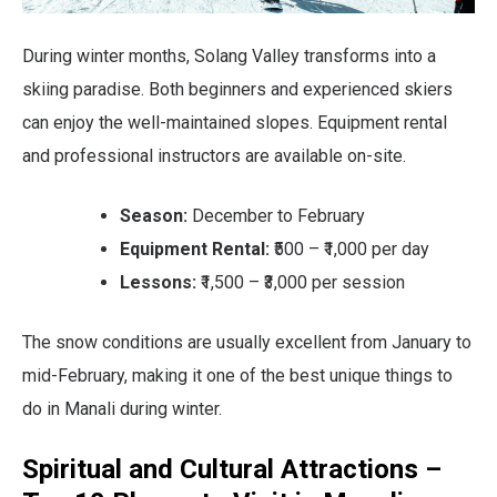
During winter months, Solang Valley transforms into a
skiing paradise. Both beginners and experienced skiers
can enjoy the well-maintained slopes. Equipment rental
and professional instructors are available on-site.
Season:
December to February
Equipment Rental:
₹500 – ₹1,000 per day
Lessons:
₹1,500 – ₹3,000 per session
The snow conditions are usually excellent from January to
mid-February, making it one of the best unique things to
do in Manali during winter.
Spiritual and Cultural Attractions –