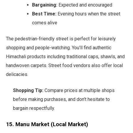
Bargaining:
Expected and encouraged
Best Time:
Evening hours when the street
comes alive
The pedestrian-friendly street is perfect for leisurely
shopping and people-watching. You’ll find authentic
Himachali products including traditional caps, shawls, and
handwoven carpets. Street food vendors also offer local
delicacies.
Shopping Tip:
Compare prices at multiple shops
before making purchases, and don’t hesitate to
bargain respectfully.
15. Manu Market (Local Market)