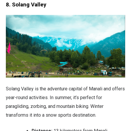
8. Solang Valley
Solang Valley is the adventure capital of Manali and offers
year-round activities. In summer, it’s perfect for
paragliding, zorbing, and mountain biking. Winter
transforms it into a snow sports destination.
Distance:
13 kilometers from Manali