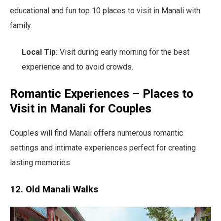
educational and fun top 10 places to visit in Manali with
family.
Local Tip:
Visit during early morning for the best
experience and to avoid crowds.
Romantic Experiences – Places to
Visit in Manali for Couples
Couples will find Manali offers numerous romantic
settings and intimate experiences perfect for creating
lasting memories.
12. Old Manali Walks