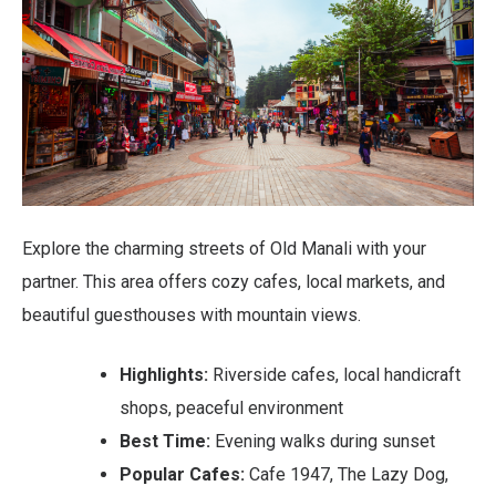
Explore the charming streets of Old Manali with your
partner. This area offers cozy cafes, local markets, and
beautiful guesthouses with mountain views.
Highlights:
Riverside cafes, local handicraft
shops, peaceful environment
Best Time:
Evening walks during sunset
Popular Cafes:
Cafe 1947, The Lazy Dog,