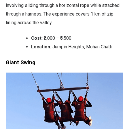
involving sliding through a horizontal rope while attached
through a harness. The experience covers 1 km of zip
lining across the valley.
Cost:
₹2,000 – ₹5,500
Location:
Jumpin Heights, Mohan Chatti
Giant Swing