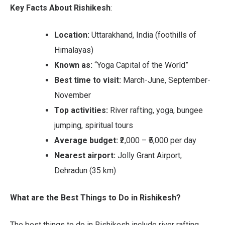
Key Facts About Rishikesh
:
Location:
Uttarakhand, India (foothills of
Himalayas)
Known as:
“Yoga Capital of the World”
Best time to visit:
March-June, September-
November
Top activities:
River rafting, yoga, bungee
jumping, spiritual tours
Average budget:
₹2,000 – ₹5,000 per day
Nearest airport:
Jolly Grant Airport,
Dehradun (35 km)
What are the Best Things to Do in Rishikesh?
The best things to do in Rishikesh include river rafting