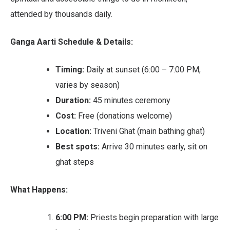
attended by thousands daily.
Ganga Aarti Schedule & Details:
Timing:
Daily at sunset (6:00 – 7:00 PM,
varies by season)
Duration:
45 minutes ceremony
Cost:
Free (donations welcome)
Location:
Triveni Ghat (main bathing ghat)
Best spots:
Arrive 30 minutes early, sit on
ghat steps
What Happens:
6:00 PM:
Priests begin preparation with large