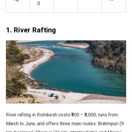
0
1. River Rafting
River rafting in Rishikesh costs ₹500 – ₹3,000, runs from
March to June, and offers three main routes: Brahmpuri (9