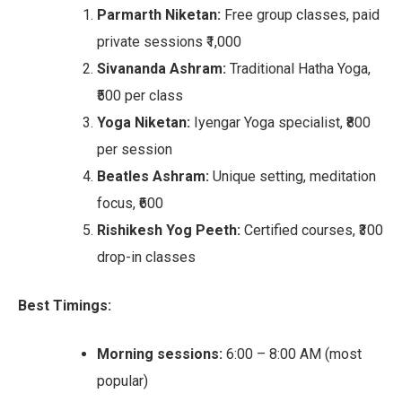
Parmarth Niketan:
Free group classes, paid
private sessions ₹1,000
Sivananda Ashram:
Traditional Hatha Yoga,
₹500 per class
Yoga Niketan:
Iyengar Yoga specialist, ₹800
per session
Beatles Ashram:
Unique setting, meditation
focus, ₹600
Rishikesh Yog Peeth:
Certified courses, ₹300
drop-in classes
Best Timings:
Morning sessions:
6:00 – 8:00 AM (most
popular)