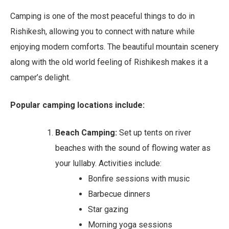
Camping is one of the most peaceful things to do in
Rishikesh, allowing you to connect with nature while
enjoying modern comforts. The beautiful mountain scenery
along with the old world feeling of Rishikesh makes it a
camper’s delight.
Popular camping locations include:
Beach Camping:
Set up tents on river
beaches with the sound of flowing water as
your lullaby. Activities include:
Bonfire sessions with music
Barbecue dinners
Star gazing
Morning yoga sessions