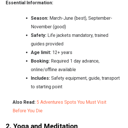
Essential Information:
Season:
March-June (best), September-
November (good)
Safety:
Life jackets mandatory, trained
guides provided
Age limit:
12+ years
Booking:
Required 1 day advance,
online/offline available
Includes:
Safety equipment, guide, transport
to starting point
Also Read:
5 Adventures Spots You Must Visit
Before You Die
2. Yoga and Meditation