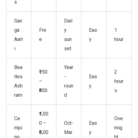
s
Gan
Dail
ga
Fre
y
Eas
1
Aart
e
sun
y
hour
i
set
Bea
Year
₹150
2
tles
-
Eas
–
hour
Ash
roun
y
₹600
s
ram
d
₹1,00
Ca
Ove
0 –
Oct-
Eas
mpi
rnig
₹6,00
Mar
y
ng
ht