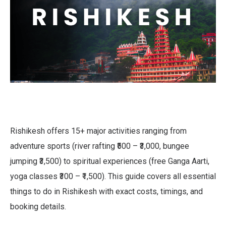
Rishikesh offers 15+ major activities ranging from
adventure sports (river rafting ₹500 – ₹3,000, bungee
jumping ₹3,500) to spiritual experiences (free Ganga Aarti,
yoga classes ₹300 – ₹1,500). This guide covers all essential
things to do in Rishikesh with exact costs, timings, and
booking details.