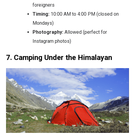
foreigners
Timing:
10:00 AM to 4:00 PM (closed on
Mondays)
Photography:
Allowed (perfect for
Instagram photos)
7. Camping Under the Himalayan