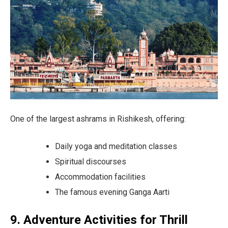
One of the largest ashrams in Rishikesh, offering:
Daily yoga and meditation classes
Spiritual discourses
Accommodation facilities
The famous evening Ganga Aarti
9. Adventure Activities for Thrill