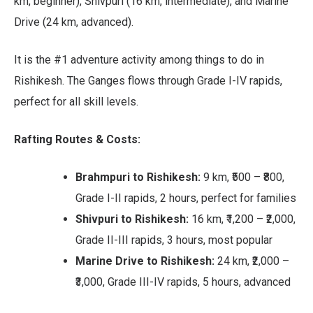
km, beginner), Shivpuri (16 km, intermediate), and Marine
Drive (24 km, advanced).
It is the #1 adventure activity among things to do in
Rishikesh. The Ganges flows through Grade I-IV rapids,
perfect for all skill levels.
Rafting Routes & Costs:
Brahmpuri to Rishikesh:
9 km, ₹500 – ₹800,
Grade I-II rapids, 2 hours, perfect for families
Shivpuri to Rishikesh:
16 km, ₹1,200 – ₹2,000,
Grade II-III rapids, 3 hours, most popular
Marine Drive to Rishikesh:
24 km, ₹2,000 –
₹3,000, Grade III-IV rapids, 5 hours, advanced