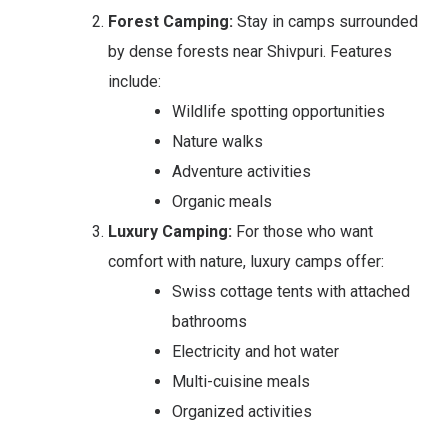
Forest Camping:
Stay in camps surrounded
by dense forests near Shivpuri. Features
include:
Wildlife spotting opportunities
Nature walks
Adventure activities
Organic meals
Luxury Camping:
For those who want
comfort with nature, luxury camps offer:
Swiss cottage tents with attached
bathrooms
Electricity and hot water
Multi-cuisine meals
Organized activities