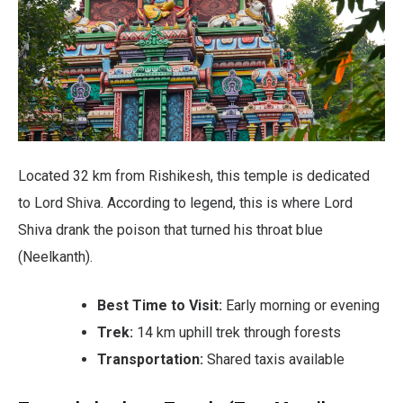
Located 32 km from Rishikesh, this temple is dedicated
to Lord Shiva. According to legend, this is where Lord
Shiva drank the poison that turned his throat blue
(Neelkanth).
Best Time to Visit:
Early morning or evening
Trek:
14 km uphill trek through forests
Transportation:
Shared taxis available