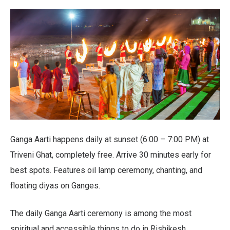
Ganga Aarti happens daily at sunset (6:00 – 7:00 PM) at
Triveni Ghat, completely free. Arrive 30 minutes early for
best spots. Features oil lamp ceremony, chanting, and
floating diyas on Ganges.
The daily Ganga Aarti ceremony is among the most
spiritual and accessible things to do in Rishikesh,