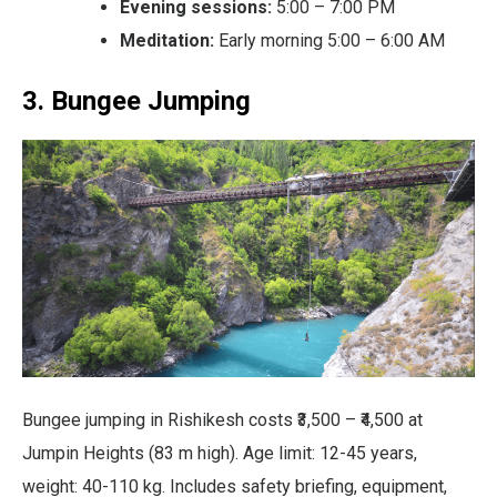
Evening sessions:
5:00 – 7:00 PM
Meditation:
Early morning 5:00 – 6:00 AM
3. Bungee Jumping
Bungee jumping in Rishikesh costs ₹3,500 – ₹4,500 at
Jumpin Heights (83 m high). Age limit: 12-45 years,
weight: 40-110 kg. Includes safety briefing, equipment,