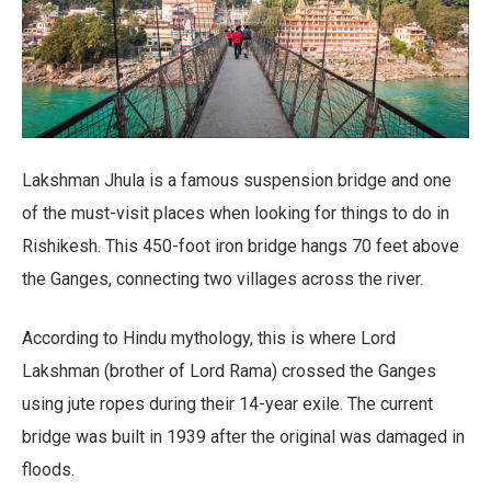
Lakshman Jhula is a famous suspension bridge and one
of the must-visit places when looking for things to do in
Rishikesh. This 450-foot iron bridge hangs 70 feet above
the Ganges, connecting two villages across the river.
According to Hindu mythology, this is where Lord
Lakshman (brother of Lord Rama) crossed the Ganges
using jute ropes during their 14-year exile. The current
bridge was built in 1939 after the original was damaged in
floods.