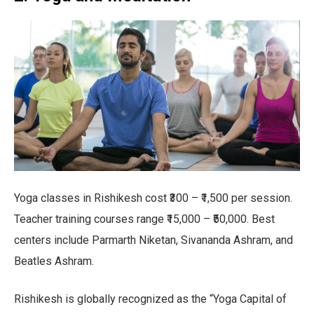
Yoga classes in Rishikesh cost ₹300 – ₹1,500 per session.
Teacher training courses range ₹15,000 – ₹50,000. Best
centers include Parmarth Niketan, Sivananda Ashram, and
Beatles Ashram.
Rishikesh is globally recognized as the “Yoga Capital of