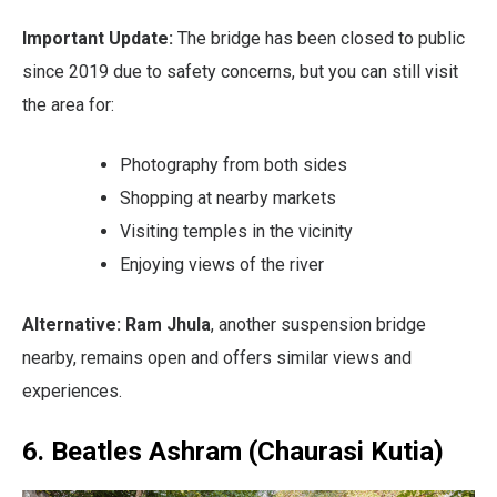
Important Update:
The bridge has been closed to public
since 2019 due to safety concerns, but you can still visit
the area for:
Photography from both sides
Shopping at nearby markets
Visiting temples in the vicinity
Enjoying views of the river
Alternative:
Ram Jhula
, another suspension bridge
nearby, remains open and offers similar views and
experiences.
6. Beatles Ashram (Chaurasi Kutia)