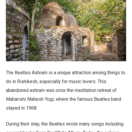
The Beatles Ashram is a unique attraction among things to
do in Rishikesh, especially for music lovers. This
abandoned ashram was once the meditation retreat of
Maharishi Mahesh Yogi, where the famous Beatles band
stayed in 1968.
During their stay, the Beatles wrote many songs including