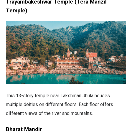
Trayambakeshwar Temple (Tera Manzil
Temple)
This 13-story temple near Lakshman Jhula houses
multiple deities on different floors. Each floor offers
different views of the river and mountains.
Bharat Mandir