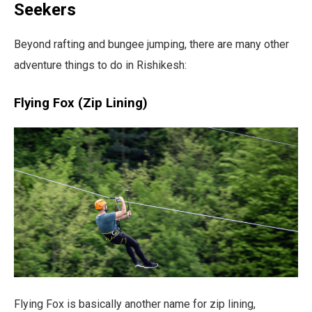
Seekers
Beyond rafting and bungee jumping, there are many other
adventure things to do in Rishikesh:
Flying Fox (Zip Lining)
Flying Fox is basically another name for zip lining,