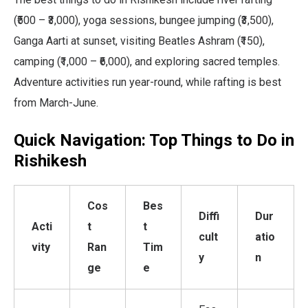
(₹500 – ₹3,000), yoga sessions, bungee jumping (₹3,500),
Ganga Aarti at sunset, visiting Beatles Ashram (₹150),
camping (₹1,000 – ₹6,000), and exploring sacred temples.
Adventure activities run year-round, while rafting is best
from March-June.
Quick Navigation: Top Things to Do in
Rishikesh
Cos
Bes
Diffi
Dur
Acti
t
t
cult
atio
vity
Ran
Tim
y
n
ge
e