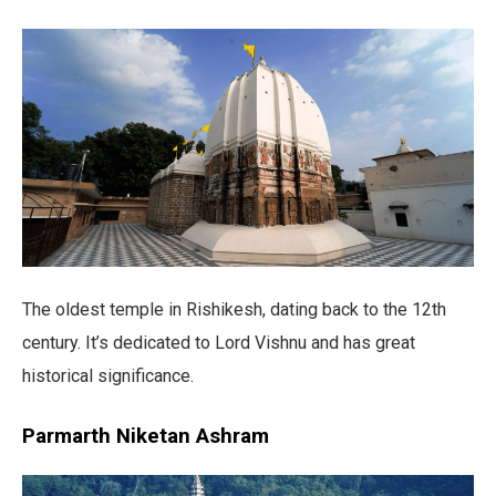
The oldest temple in Rishikesh, dating back to the 12th
century. It’s dedicated to Lord Vishnu and has great
historical significance.
Parmarth Niketan Ashram