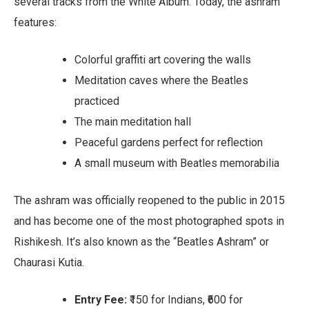
several tracks from the White Album. Today, the ashram
features:
Colorful graffiti art covering the walls
Meditation caves where the Beatles
practiced
The main meditation hall
Peaceful gardens perfect for reflection
A small museum with Beatles memorabilia
The ashram was officially reopened to the public in 2015
and has become one of the most photographed spots in
Rishikesh. It’s also known as the “Beatles Ashram” or
Chaurasi Kutia.
Entry Fee:
₹150 for Indians, ₹600 for