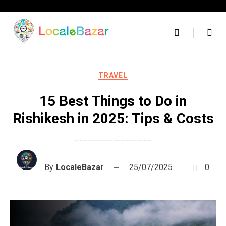
Skip
to
content
TRAVEL
15 Best Things to Do in
Rishikesh in 2025: Tips & Costs
By
LocaleBazar
25/07/2025
0