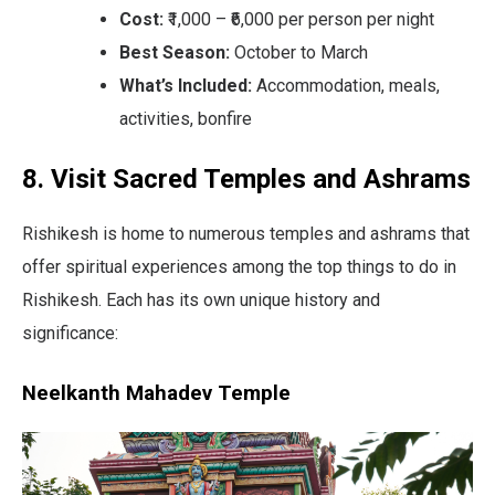
Cost:
₹1,000 – ₹6,000 per person per night
Best Season:
October to March
What’s Included:
Accommodation, meals,
activities, bonfire
8. Visit Sacred Temples and Ashrams
Rishikesh is home to numerous temples and ashrams that
offer spiritual experiences among the top things to do in
Rishikesh. Each has its own unique history and
significance:
Neelkanth Mahadev Temple