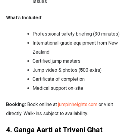
issues
What’s Included:
Professional safety briefing (30 minutes)
International-grade equipment from New
Zealand
Certified jump masters
Jump video & photos (₹500 extra)
Certificate of completion
Medical support on-site
Booking:
Book online at
jumpinheights.com
or visit
directly. Walk-ins subject to availability.
4. Ganga Aarti at Triveni Ghat