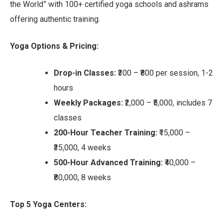
the World” with 100+ certified yoga schools and ashrams
offering authentic training.
Yoga Options & Pricing:
Drop-in Classes:
₹300 – ₹800 per session, 1-2
hours
Weekly Packages:
₹2,000 – ₹5,000, includes 7
classes
200-Hour Teacher Training:
₹15,000 –
₹35,000, 4 weeks
500-Hour Advanced Training:
₹40,000 –
₹80,000, 8 weeks
Top 5 Yoga Centers: