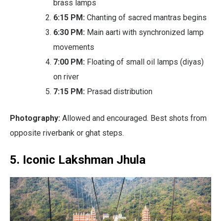
brass lamps
6:15 PM:
Chanting of sacred mantras begins
6:30 PM:
Main aarti with synchronized lamp
movements
7:00 PM:
Floating of small oil lamps (diyas)
on river
7:15 PM:
Prasad distribution
Photography:
Allowed and encouraged. Best shots from
opposite riverbank or ghat steps.
5. Iconic Lakshman Jhula