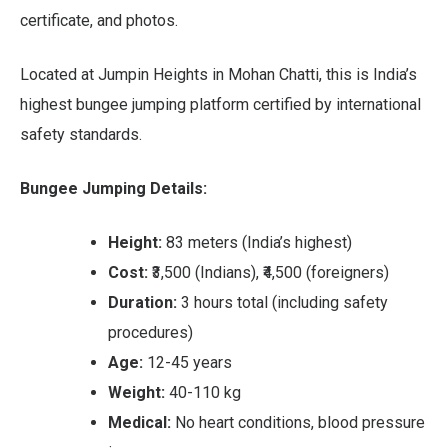
certificate, and photos.
Located at Jumpin Heights in Mohan Chatti, this is India’s
highest bungee jumping platform certified by international
safety standards.
Bungee Jumping Details:
Height:
83 meters (India’s highest)
Cost:
₹3,500 (Indians), ₹4,500 (foreigners)
Duration:
3 hours total (including safety
procedures)
Age:
12-45 years
Weight:
40-110 kg
Medical:
No heart conditions, blood pressure