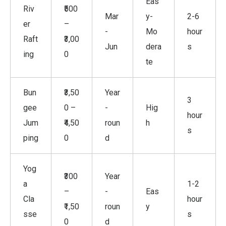
Eas
Riv
₹500
Mar
y-
2-6
er
–
-
Mo
hour
Raft
₹3,00
Jun
dera
s
ing
0
te
Bun
₹3,50
Year
3
gee
0 –
-
Hig
hour
Jum
₹4,50
roun
h
s
ping
0
d
Yog
₹300
Year
a
1-2
–
-
Eas
Cla
hour
₹1,50
roun
y
sse
s
0
d