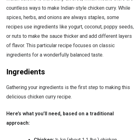
countless ways to make Indian-style chicken curry. While
spices, herbs, and onions are always staples, some
recipes use ingredients like yogurt, coconut, poppy seeds,
or nuts to make the sauce thicker and add different layers
of flavor. This particular recipe focuses on classic
ingredients for a wonderfully balanced taste.
Ingredients
Gathering your ingredients is the first step to making this
delicious chicken curry recipe.
Here’s what you’ll need, based on a traditional
approach:
Chicken:
½ kg (about 1.1 lbs.) chicken,