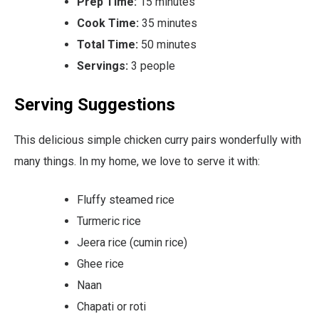
Prep Time:
15 minutes
Cook Time:
35 minutes
Total Time:
50 minutes
Servings:
3 people
Serving Suggestions
This delicious simple chicken curry pairs wonderfully with
many things. In my home, we love to serve it with:
Fluffy steamed rice
Turmeric rice
Jeera rice (cumin rice)
Ghee rice
Naan
Chapati or roti