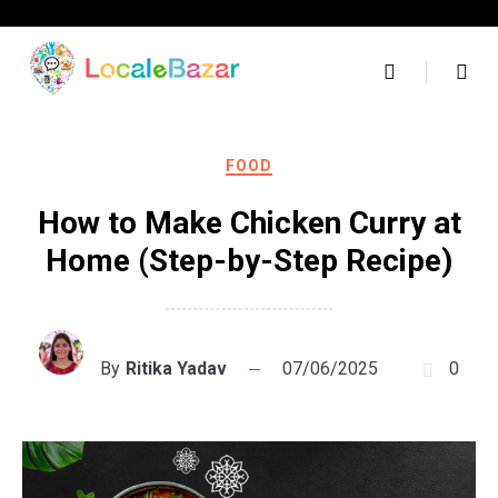
Skip
to
content
FOOD
How to Make Chicken Curry at
Home (Step-by-Step Recipe)
By
Ritika Yadav
07/06/2025
0