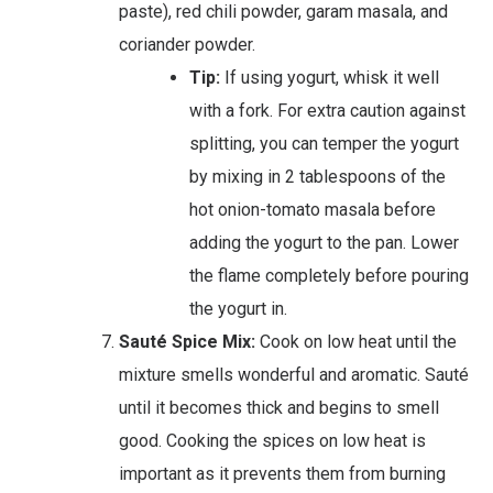
paste), red chili powder, garam masala, and
coriander powder.
Tip:
If using yogurt, whisk it well
with a fork. For extra caution against
splitting, you can temper the yogurt
by mixing in 2 tablespoons of the
hot onion-tomato masala before
adding the yogurt to the pan. Lower
the flame completely before pouring
the yogurt in.
Sauté Spice Mix:
Cook on low heat until the
mixture smells wonderful and aromatic. Sauté
until it becomes thick and begins to smell
good. Cooking the spices on low heat is
important as it prevents them from burning