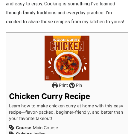
and easy to enjoy. Cooking is something I’ve learned
through family traditions and everyday practice. I’m
excited to share these recipes from my kitchen to yours!
Print
Pin
Chicken Curry Recipe
Learn how to make chicken curry at home with this easy
recipe—flavor-packed, beginner-friendly, and better than
your favorite takeout!
Course
Main Course
Cuisine
Indian