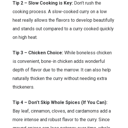
Tip 2 – Slow Cooking is Key:
Don’t rush the
cooking process. A slow-cooked curry on a low
heat really allows the flavors to develop beautifully
and stands out compared to a curry cooked quickly
on high heat.
Tip 3 – Chicken Choice:
While boneless chicken
is convenient, bone-in chicken adds wonderful
depth of flavor due to the marrow. It can also help
naturally thicken the curry without needing extra
thickeners.
Tip 4 – Don’t Skip Whole Spices (If You Can):
Bay leaf, cinnamon, cloves, and cardamoms add a
more intense and robust flavor to the curry. Since