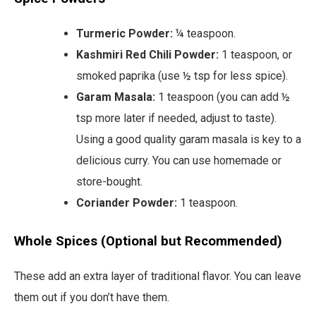
Turmeric Powder:
¼ teaspoon.
Kashmiri Red Chili Powder:
1 teaspoon, or
smoked paprika (use ½ tsp for less spice).
Garam Masala:
1 teaspoon (you can add ½
tsp more later if needed, adjust to taste).
Using a good quality garam masala is key to a
delicious curry. You can use homemade or
store-bought.
Coriander Powder:
1 teaspoon.
Whole Spices (Optional but Recommended)
These add an extra layer of traditional flavor. You can leave
them out if you don’t have them.