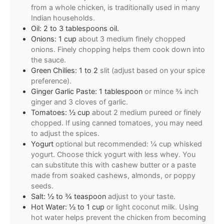
from a whole chicken, is traditionally used in many
Indian households.
Oil: 2 to 3 tablespoons oil.
Onions: 1 cup
about 3 medium finely chopped
onions. Finely chopping helps them cook down into
the sauce.
Green Chilies: 1 to 2
slit (adjust based on your spice
preference).
Ginger Garlic Paste: 1 tablespoon
or mince ¾ inch
ginger and 3 cloves of garlic.
Tomatoes: ½ cup
about 2 medium pureed or finely
chopped. If using canned tomatoes, you may need
to adjust the spices.
Yogurt
optional but recommended: ¼ cup whisked
yogurt. Choose thick yogurt with less whey. You
can substitute this with cashew butter or a paste
made from soaked cashews, almonds, or poppy
seeds.
Salt: ½ to ¾ teaspoon
adjust to your taste.
Hot Water: ½ to 1 cup
or light coconut milk. Using
hot water helps prevent the chicken from becoming