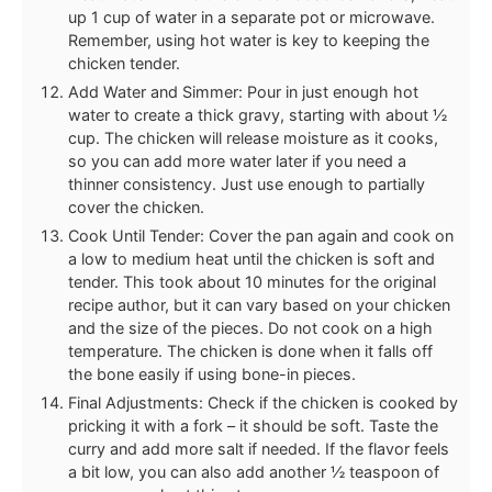
up 1 cup of water in a separate pot or microwave.
Remember, using hot water is key to keeping the
chicken tender.
Add Water and Simmer: Pour in just enough hot
water to create a thick gravy, starting with about ½
cup. The chicken will release moisture as it cooks,
so you can add more water later if you need a
thinner consistency. Just use enough to partially
cover the chicken.
Cook Until Tender: Cover the pan again and cook on
a low to medium heat until the chicken is soft and
tender. This took about 10 minutes for the original
recipe author, but it can vary based on your chicken
and the size of the pieces. Do not cook on a high
temperature. The chicken is done when it falls off
the bone easily if using bone-in pieces.
Final Adjustments: Check if the chicken is cooked by
pricking it with a fork – it should be soft. Taste the
curry and add more salt if needed. If the flavor feels
a bit low, you can also add another ½ teaspoon of