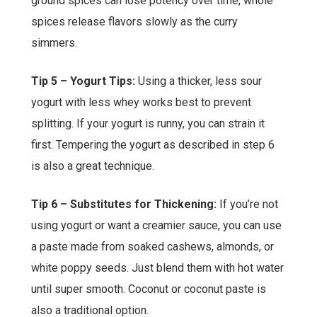
ground spices can lose potency over time, whole
spices release flavors slowly as the curry
simmers.
Tip 5 – Yogurt Tips:
Using a thicker, less sour
yogurt with less whey works best to prevent
splitting. If your yogurt is runny, you can strain it
first. Tempering the yogurt as described in step 6
is also a great technique.
Tip 6 – Substitutes for Thickening:
If you’re not
using yogurt or want a creamier sauce, you can use
a paste made from soaked cashews, almonds, or
white poppy seeds. Just blend them with hot water
until super smooth. Coconut or coconut paste is
also a traditional option.