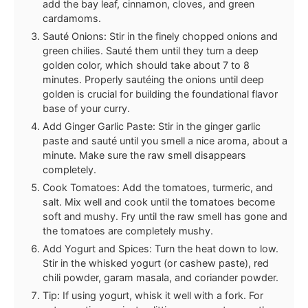
add the bay leaf, cinnamon, cloves, and green
cardamoms.
Sauté Onions: Stir in the finely chopped onions and
green chilies. Sauté them until they turn a deep
golden color, which should take about 7 to 8
minutes. Properly sautéing the onions until deep
golden is crucial for building the foundational flavor
base of your curry.
Add Ginger Garlic Paste: Stir in the ginger garlic
paste and sauté until you smell a nice aroma, about a
minute. Make sure the raw smell disappears
completely.
Cook Tomatoes: Add the tomatoes, turmeric, and
salt. Mix well and cook until the tomatoes become
soft and mushy. Fry until the raw smell has gone and
the tomatoes are completely mushy.
Add Yogurt and Spices: Turn the heat down to low.
Stir in the whisked yogurt (or cashew paste), red
chili powder, garam masala, and coriander powder.
Tip: If using yogurt, whisk it well with a fork. For