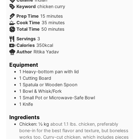
Keyword
chicken curry
minutes
Prep Time
15
minutes
minutes
Cook Time
35
minutes
minutes
Total Time
50
minutes
Servings
3
Calories
350
kcal
Author
Ritika Yadav
Equipment
1 Heavy-bottom pan with lid
1 Cutting Board
1 Spatula or Wooden Spoon
1 Bowl & Whisk/Fork
1 Small Pot or Microwave-Safe Bowl
1 Knife
Ingredients
Chicken: ½ kg
about 1.1 lbs. chicken, preferably
bone-in for the best flavor and texture, but boneless
works too. Curry-cut chicken, which includes pieces