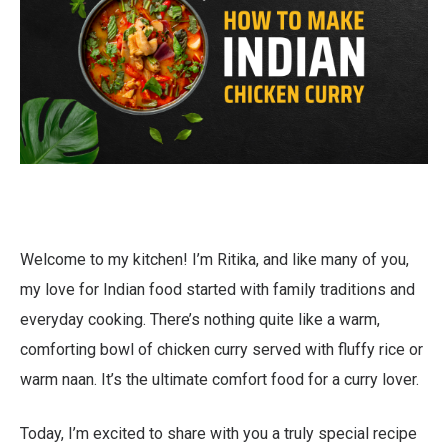
Welcome to my kitchen! I’m Ritika, and like many of you,
my love for Indian food started with family traditions and
everyday cooking. There’s nothing quite like a warm,
comforting bowl of chicken curry served with fluffy rice or
warm naan. It’s the ultimate comfort food for a curry lover.
Today, I’m excited to share with you a truly special recipe