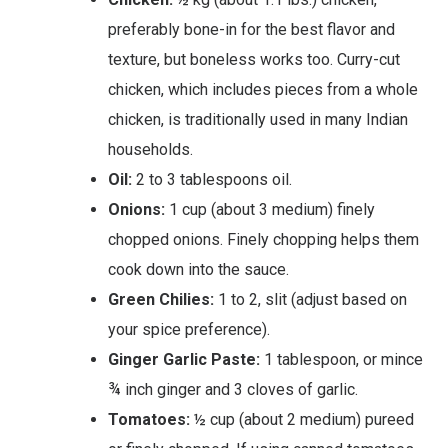
preferably bone-in for the best flavor and
texture, but boneless works too. Curry-cut
chicken, which includes pieces from a whole
chicken, is traditionally used in many Indian
households.
Oil:
2 to 3 tablespoons oil.
Onions:
1 cup (about 3 medium) finely
chopped onions. Finely chopping helps them
cook down into the sauce.
Green Chilies:
1 to 2, slit (adjust based on
your spice preference).
Ginger Garlic Paste:
1 tablespoon, or mince
¾ inch ginger and 3 cloves of garlic.
Tomatoes:
½ cup (about 2 medium) pureed