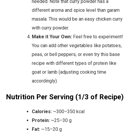
needed. Note that curry powder has a
different aroma and spice level than garam
masala. This would be an easy chicken curry
with curry powder.
Make it Your Own:
Feel free to experiment!
You can add other vegetables like potatoes,
peas, or bell peppers, or even try this base
recipe with different types of protein like
goat or lamb (adjusting cooking time
accordingly).
Nutrition Per Serving (1/3 of Recipe)
Calories:
~300–350 kcal
Protein:
~25–30 g
Fat:
~15–20 g