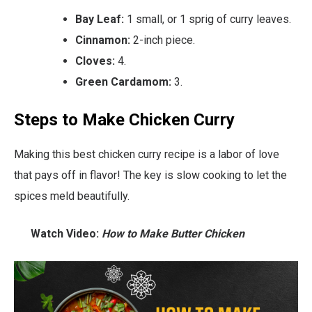
Bay Leaf:
1 small, or 1 sprig of curry leaves.
Cinnamon:
2-inch piece.
Cloves:
4.
Green Cardamom:
3.
Steps to Make Chicken Curry
Making this best chicken curry recipe is a labor of love
that pays off in flavor! The key is slow cooking to let the
spices meld beautifully.
Watch Video:
How to Make Butter Chicken