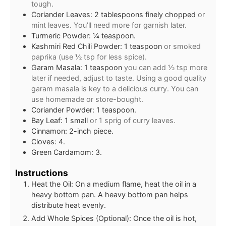
tough.
Coriander Leaves: 2 tablespoons finely chopped
or
mint leaves. You’ll need more for garnish later.
Turmeric Powder: ¼ teaspoon.
Kashmiri Red Chili Powder: 1 teaspoon
or smoked
paprika (use ½ tsp for less spice).
Garam Masala: 1 teaspoon
you can add ½ tsp more
later if needed, adjust to taste. Using a good quality
garam masala is key to a delicious curry. You can
use homemade or store-bought.
Coriander Powder: 1 teaspoon.
Bay Leaf: 1 small
or 1 sprig of curry leaves.
Cinnamon: 2-inch piece.
Cloves: 4.
Green Cardamom: 3.
Instructions
Heat the Oil: On a medium flame, heat the oil in a
heavy bottom pan. A heavy bottom pan helps
distribute heat evenly.
Add Whole Spices (Optional): Once the oil is hot,