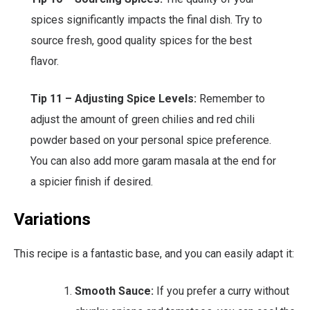
spices significantly impacts the final dish. Try to
source fresh, good quality spices for the best
flavor.
Tip 11 – Adjusting Spice Levels:
Remember to
adjust the amount of green chilies and red chili
powder based on your personal spice preference.
You can also add more garam masala at the end for
a spicier finish if desired.
Variations
This recipe is a fantastic base, and you can easily adapt it:
Smooth Sauce:
If you prefer a curry without