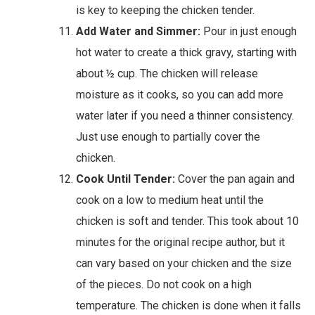
is key to keeping the chicken tender.
Add Water and Simmer:
Pour in just enough
hot water to create a thick gravy, starting with
about ½ cup. The chicken will release
moisture as it cooks, so you can add more
water later if you need a thinner consistency.
Just use enough to partially cover the
chicken.
Cook Until Tender:
Cover the pan again and
cook on a low to medium heat until the
chicken is soft and tender. This took about 10
minutes for the original recipe author, but it
can vary based on your chicken and the size
of the pieces. Do not cook on a high
temperature. The chicken is done when it falls