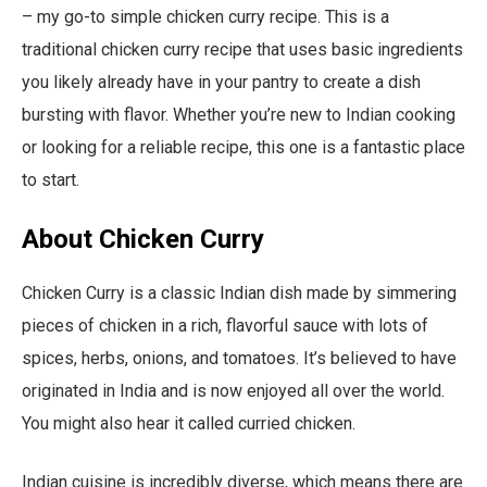
– my go-to simple chicken curry recipe. This is a
traditional chicken curry recipe that uses basic ingredients
you likely already have in your pantry to create a dish
bursting with flavor. Whether you’re new to Indian cooking
or looking for a reliable recipe, this one is a fantastic place
to start.
About Chicken Curry
Chicken Curry is a classic Indian dish made by simmering
pieces of chicken in a rich, flavorful sauce with lots of
spices, herbs, onions, and tomatoes. It’s believed to have
originated in India and is now enjoyed all over the world.
You might also hear it called curried chicken.
Indian cuisine is incredibly diverse, which means there are