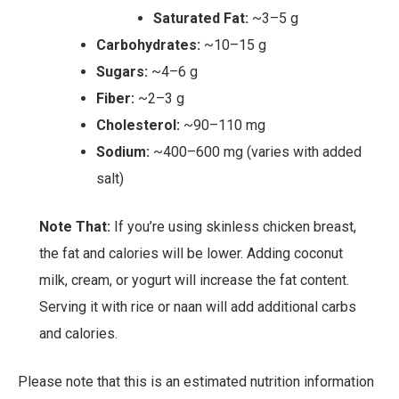
Saturated Fat:
~3–5 g
Carbohydrates:
~10–15 g
Sugars:
~4–6 g
Fiber:
~2–3 g
Cholesterol:
~90–110 mg
Sodium:
~400–600 mg (varies with added
salt)
Note That:
If you’re using skinless chicken breast,
the fat and calories will be lower. Adding coconut
milk, cream, or yogurt will increase the fat content.
Serving it with rice or naan will add additional carbs
and calories.
Please note that this is an estimated nutrition information