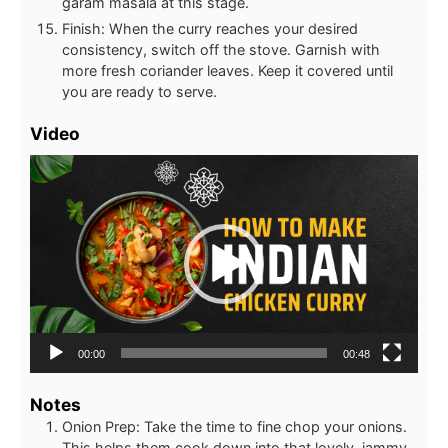
garam masala at this stage.
Finish: When the curry reaches your desired
consistency, switch off the stove. Garnish with
more fresh coriander leaves. Keep it covered until
you are ready to serve.
Video
Video
Player
00:00
00:48
Notes
Onion Prep: Take the time to fine chop your onions.
This helps them cook down into that lovely, jammy