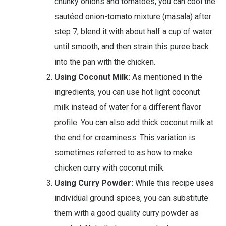
chunky onions and tomatoes, you can cool the
sautéed onion-tomato mixture (masala) after
step 7, blend it with about half a cup of water
until smooth, and then strain this puree back
into the pan with the chicken.
Using Coconut Milk:
As mentioned in the
ingredients, you can use hot light coconut
milk instead of water for a different flavor
profile. You can also add thick coconut milk at
the end for creaminess. This variation is
sometimes referred to as how to make
chicken curry with coconut milk.
Using Curry Powder:
While this recipe uses
individual ground spices, you can substitute
them with a good quality curry powder as