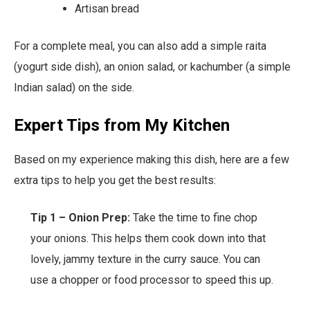
Artisan bread
For a complete meal, you can also add a simple raita
(yogurt side dish), an onion salad, or kachumber (a simple
Indian salad) on the side.
Expert Tips from My Kitchen
Based on my experience making this dish, here are a few
extra tips to help you get the best results:
Tip 1 – Onion Prep:
Take the time to fine chop
your onions. This helps them cook down into that
lovely, jammy texture in the curry sauce. You can
use a chopper or food processor to speed this up.