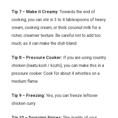
Tip 7 – Make it Creamy:
Towards the end of
cooking, you can stir in 3 to 4 tablespoons of heavy
cream, cooking cream, or thick coconut milk for a
richer, creamier texture. Be careful not to add too
much, as it can make the dish bland.
Tip 8 – Pressure Cooker:
If you are using country
chicken (naatu kodi / kozhi), you can make this in a
pressure cooker. Cook for about 4 whistles on a
medium flame.
Tip 9 – Freezing:
Yes, you can freeze leftover
chicken curry.
Tip 10 – Sourcing Spices:
The quality of your