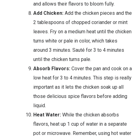
and allows their flavors to bloom fully.
Add Chicken:
Add the chicken pieces and the
2 tablespoons of chopped coriander or mint
leaves. Fry on a medium heat until the chicken
turns white or pale in color, which takes
around 3 minutes. Sauté for 3 to 4 minutes
until the chicken turns pale.
Absorb Flavors:
Cover the pan and cook on a
low heat for 3 to 4 minutes. This step is really
important as it lets the chicken soak up all
those delicious spice flavors before adding
liquid.
Heat Water:
While the chicken absorbs
flavors, heat up 1 cup of water in a separate
pot or microwave. Remember, using hot water