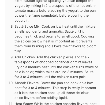
extra caution against splitting, you can temper the
yogurt by mixing in 2 tablespoons of the hot onion-
tomato masala before adding the yogurt to the pan.
Lower the flame completely before pouring the
yogurt in.
Sauté Spice Mix: Cook on low heat until the mixture
smells wonderful and aromatic. Sauté until it
becomes thick and begins to smell good. Cooking
the spices on low heat is important as it prevents
them from burning and allows their flavors to bloom
fully.
Add Chicken: Add the chicken pieces and the 2
tablespoons of chopped coriander or mint leaves.
Fry on a medium heat until the chicken turns white or
pale in color, which takes around 3 minutes. Sauté
for 3 to 4 minutes until the chicken turns pale.
Absorb Flavors: Cover the pan and cook on a low
heat for 3 to 4 minutes. This step is really important
as it lets the chicken soak up all those delicious
spice flavors before adding liquid.
Heat Water: While the chicken absorbs flavors, heat