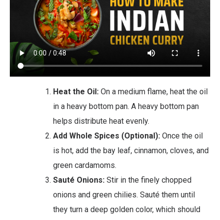
Heat the Oil:
On a medium flame, heat the oil
in a heavy bottom pan. A heavy bottom pan
helps distribute heat evenly.
Add Whole Spices (Optional):
Once the oil
is hot, add the bay leaf, cinnamon, cloves, and
green cardamoms.
Sauté Onions:
Stir in the finely chopped
onions and green chilies. Sauté them until
they turn a deep golden color, which should