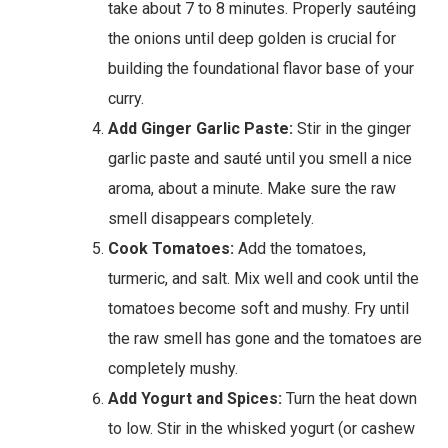
take about 7 to 8 minutes. Properly sautéing
the onions until deep golden is crucial for
building the foundational flavor base of your
curry.
Add Ginger Garlic Paste:
Stir in the ginger
garlic paste and sauté until you smell a nice
aroma, about a minute. Make sure the raw
smell disappears completely.
Cook Tomatoes:
Add the tomatoes,
turmeric, and salt. Mix well and cook until the
tomatoes become soft and mushy. Fry until
the raw smell has gone and the tomatoes are
completely mushy.
Add Yogurt and Spices:
Turn the heat down
to low. Stir in the whisked yogurt (or cashew