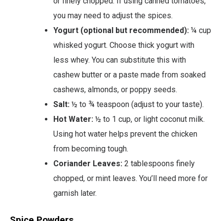
or finely chopped. If using canned tomatoes,
you may need to adjust the spices.
Yogurt (optional but recommended):
¼ cup
whisked yogurt. Choose thick yogurt with
less whey. You can substitute this with
cashew butter or a paste made from soaked
cashews, almonds, or poppy seeds.
Salt:
½ to ¾ teaspoon (adjust to your taste).
Hot Water:
½ to 1 cup, or light coconut milk.
Using hot water helps prevent the chicken
from becoming tough.
Coriander Leaves:
2 tablespoons finely
chopped, or mint leaves. You’ll need more for
garnish later.
Spice Powders