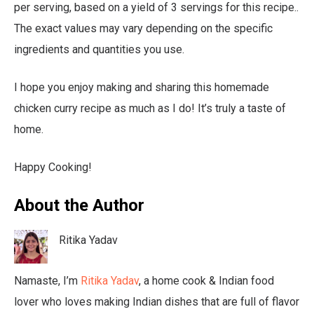
per serving, based on a yield of 3 servings for this recipe..
The exact values may vary depending on the specific
ingredients and quantities you use.
I hope you enjoy making and sharing this homemade
chicken curry recipe as much as I do! It’s truly a taste of
home.
Happy Cooking!
About the Author
Ritika Yadav
Namaste, I’m
Ritika Yadav
, a home cook & Indian food
lover who loves making Indian dishes that are full of flavor