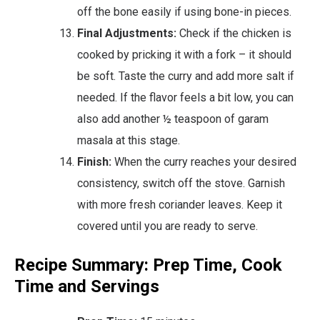
off the bone easily if using bone-in pieces.
Final Adjustments:
Check if the chicken is
cooked by pricking it with a fork – it should
be soft. Taste the curry and add more salt if
needed. If the flavor feels a bit low, you can
also add another ½ teaspoon of garam
masala at this stage.
Finish:
When the curry reaches your desired
consistency, switch off the stove. Garnish
with more fresh coriander leaves. Keep it
covered until you are ready to serve.
Recipe Summary: Prep Time, Cook
Time and Servings