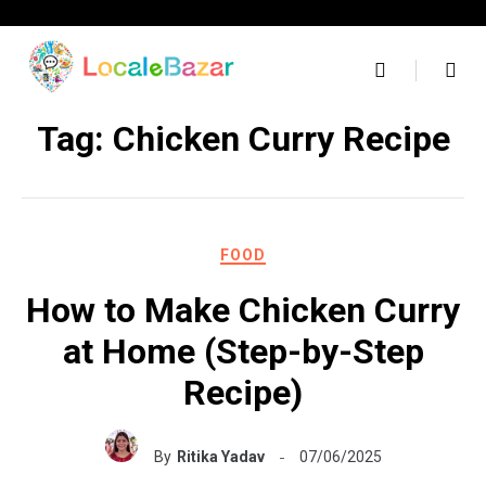
Skip
to
content
Tag:
Chicken Curry Recipe
FOOD
How to Make Chicken Curry
at Home (Step-by-Step
Recipe)
By
Ritika Yadav
07/06/2025