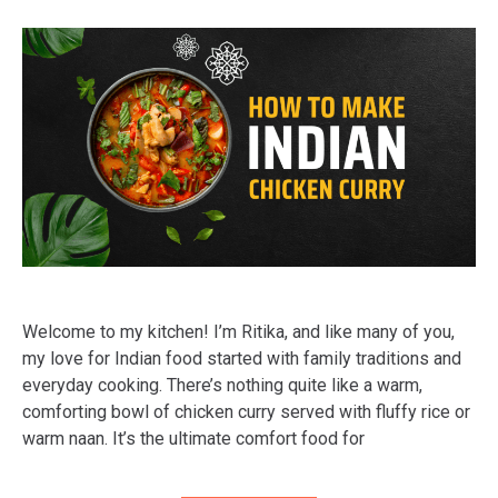
Welcome to my kitchen! I’m Ritika, and like many of you,
my love for Indian food started with family traditions and
everyday cooking. There’s nothing quite like a warm,
comforting bowl of chicken curry served with fluffy rice or
warm naan. It’s the ultimate comfort food for