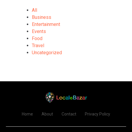
All
Business
Entertainment
Events
Food
Travel
Uncategorized
Home
About
Contact
Privacy Policy