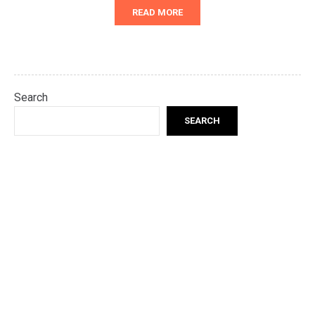
READ MORE
Search
SEARCH