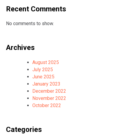
Recent Comments
No comments to show.
Archives
August 2025
July 2025
June 2025
January 2023
December 2022
November 2022
October 2022
Categories