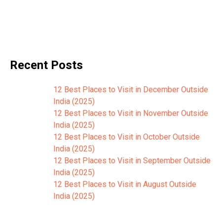
Recent Posts
12 Best Places to Visit in December Outside
India (2025)
12 Best Places to Visit in November Outside
India (2025)
12 Best Places to Visit in October Outside
India (2025)
12 Best Places to Visit in September Outside
India (2025)
12 Best Places to Visit in August Outside
India (2025)