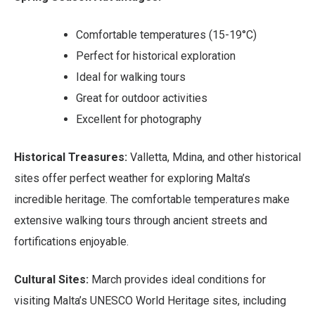
Comfortable temperatures (15-19°C)
Perfect for historical exploration
Ideal for walking tours
Great for outdoor activities
Excellent for photography
Historical Treasures:
Valletta, Mdina, and other historical
sites offer perfect weather for exploring Malta’s
incredible heritage. The comfortable temperatures make
extensive walking tours through ancient streets and
fortifications enjoyable.
Cultural Sites:
March provides ideal conditions for
visiting Malta’s UNESCO World Heritage sites, including