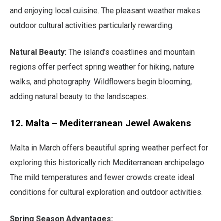
and enjoying local cuisine. The pleasant weather makes
outdoor cultural activities particularly rewarding.
Natural Beauty:
The island’s coastlines and mountain
regions offer perfect spring weather for hiking, nature
walks, and photography. Wildflowers begin blooming,
adding natural beauty to the landscapes.
12. Malta – Mediterranean Jewel Awakens
Malta in March offers beautiful spring weather perfect for
exploring this historically rich Mediterranean archipelago.
The mild temperatures and fewer crowds create ideal
conditions for cultural exploration and outdoor activities.
Spring Season Advantages: