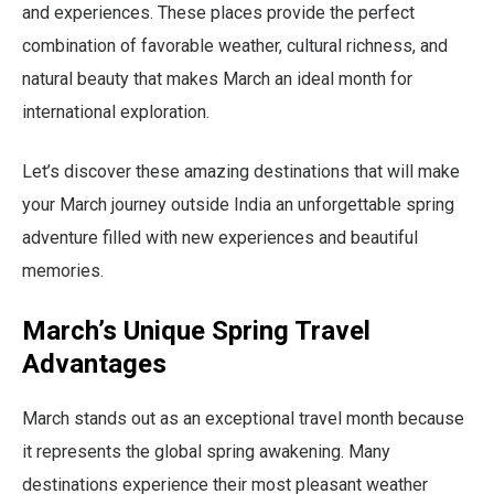
and experiences. These places provide the perfect
combination of favorable weather, cultural richness, and
natural beauty that makes March an ideal month for
international exploration.
Let’s discover these amazing destinations that will make
your March journey outside India an unforgettable spring
adventure filled with new experiences and beautiful
memories.
March’s Unique Spring Travel
Advantages
March stands out as an exceptional travel month because
it represents the global spring awakening. Many
destinations experience their most pleasant weather