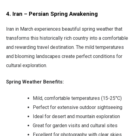
4. Iran – Persian Spring Awakening
Iran in March experiences beautiful spring weather that
transforms this historically rich country into a comfortable
and rewarding travel destination. The mild temperatures
and blooming landscapes create perfect conditions for
cultural exploration.
Spring Weather Benefits:
Mild, comfortable temperatures (15-25°C)
Perfect for extensive outdoor sightseeing
Ideal for desert and mountain exploration
Great for garden visits and cultural sites
Excellent for photography with clear skies