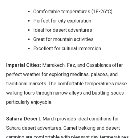
Comfortable temperatures (18-26°C)
Perfect for city exploration
Ideal for desert adventures
Great for mountain activities
Excellent for cultural immersion
Imperial Cities:
Marrakech, Fez, and Casablanca offer
perfect weather for exploring medinas, palaces, and
traditional markets. The comfortable temperatures make
walking tours through narrow alleys and bustling souks
particularly enjoyable.
Sahara Desert:
March provides ideal conditions for
Sahara desert adventures. Camel trekking and desert
camping are comfortable with pleasant day temperatures