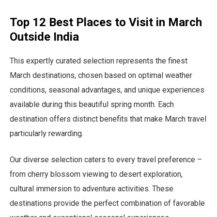
Top 12 Best Places to Visit in March
Outside India
This expertly curated selection represents the finest
March destinations, chosen based on optimal weather
conditions, seasonal advantages, and unique experiences
available during this beautiful spring month. Each
destination offers distinct benefits that make March travel
particularly rewarding.
Our diverse selection caters to every travel preference –
from cherry blossom viewing to desert exploration,
cultural immersion to adventure activities. These
destinations provide the perfect combination of favorable