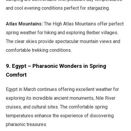
and cool evening conditions perfect for stargazing.
Atlas Mountains:
The High Atlas Mountains offer perfect
spring weather for hiking and exploring Berber villages.
The clear skies provide spectacular mountain views and
comfortable trekking conditions.
9. Egypt – Pharaonic Wonders in Spring
Comfort
Egypt in March continues offering excellent weather for
exploring its incredible ancient monuments, Nile River
cruises, and cultural sites. The comfortable spring
temperatures enhance the experience of discovering
pharaonic treasures.