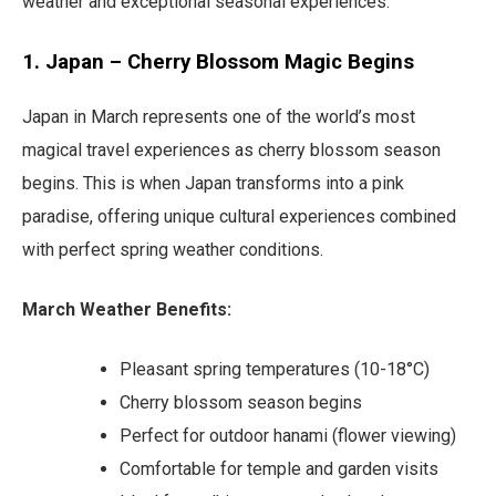
weather and exceptional seasonal experiences.
1. Japan – Cherry Blossom Magic Begins
Japan in March represents one of the world’s most
magical travel experiences as cherry blossom season
begins. This is when Japan transforms into a pink
paradise, offering unique cultural experiences combined
with perfect spring weather conditions.
March Weather Benefits:
Pleasant spring temperatures (10-18°C)
Cherry blossom season begins
Perfect for outdoor hanami (flower viewing)
Comfortable for temple and garden visits