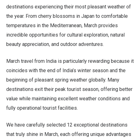
destinations experiencing their most pleasant weather of
the year. From cherry blossoms in Japan to comfortable
temperatures in the Mediterranean, March provides
incredible opportunities for cultural exploration, natural
beauty appreciation, and outdoor adventures.
March travel from India is particularly rewarding because it
coincides with the end of India’s winter season and the
beginning of pleasant spring weather globally. Many
destinations exit their peak tourist season, offering better
value while maintaining excellent weather conditions and
fully operational tourist facilities.
We have carefully selected 12 exceptional destinations
that truly shine in March, each offering unique advantages