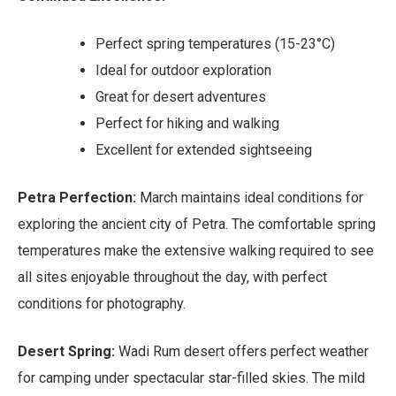
Perfect spring temperatures (15-23°C)
Ideal for outdoor exploration
Great for desert adventures
Perfect for hiking and walking
Excellent for extended sightseeing
Petra Perfection:
March maintains ideal conditions for
exploring the ancient city of Petra. The comfortable spring
temperatures make the extensive walking required to see
all sites enjoyable throughout the day, with perfect
conditions for photography.
Desert Spring:
Wadi Rum desert offers perfect weather
for camping under spectacular star-filled skies. The mild