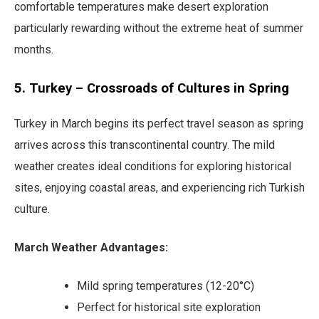
comfortable temperatures make desert exploration
particularly rewarding without the extreme heat of summer
months.
5. Turkey – Crossroads of Cultures in Spring
Turkey in March begins its perfect travel season as spring
arrives across this transcontinental country. The mild
weather creates ideal conditions for exploring historical
sites, enjoying coastal areas, and experiencing rich Turkish
culture.
March Weather Advantages:
Mild spring temperatures (12-20°C)
Perfect for historical site exploration