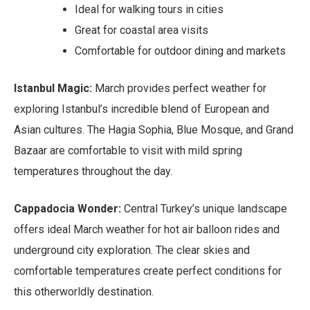
Ideal for walking tours in cities
Great for coastal area visits
Comfortable for outdoor dining and markets
Istanbul Magic:
March provides perfect weather for
exploring Istanbul’s incredible blend of European and
Asian cultures. The Hagia Sophia, Blue Mosque, and Grand
Bazaar are comfortable to visit with mild spring
temperatures throughout the day.
Cappadocia Wonder:
Central Turkey’s unique landscape
offers ideal March weather for hot air balloon rides and
underground city exploration. The clear skies and
comfortable temperatures create perfect conditions for
this otherworldly destination.