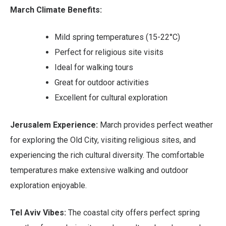
March Climate Benefits:
Mild spring temperatures (15-22°C)
Perfect for religious site visits
Ideal for walking tours
Great for outdoor activities
Excellent for cultural exploration
Jerusalem Experience:
March provides perfect weather
for exploring the Old City, visiting religious sites, and
experiencing the rich cultural diversity. The comfortable
temperatures make extensive walking and outdoor
exploration enjoyable.
Tel Aviv Vibes:
The coastal city offers perfect spring