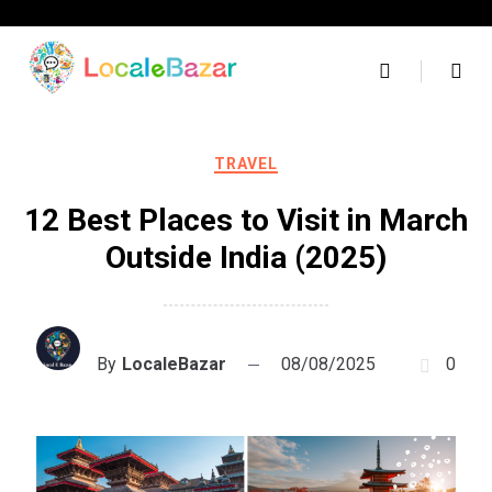
Skip
to
content
TRAVEL
12 Best Places to Visit in March
Outside India (2025)
By
LocaleBazar
08/08/2025
0