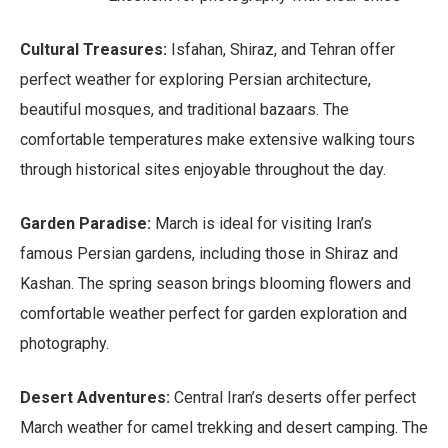
Cultural Treasures:
Isfahan, Shiraz, and Tehran offer
perfect weather for exploring Persian architecture,
beautiful mosques, and traditional bazaars. The
comfortable temperatures make extensive walking tours
through historical sites enjoyable throughout the day.
Garden Paradise:
March is ideal for visiting Iran’s
famous Persian gardens, including those in Shiraz and
Kashan. The spring season brings blooming flowers and
comfortable weather perfect for garden exploration and
photography.
Desert Adventures:
Central Iran’s deserts offer perfect
March weather for camel trekking and desert camping. The