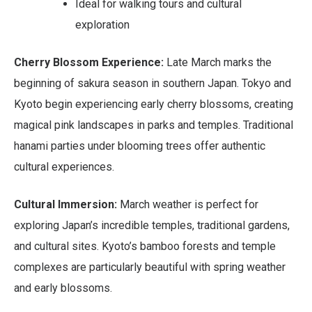
Ideal for walking tours and cultural
exploration
Cherry Blossom Experience:
Late March marks the
beginning of sakura season in southern Japan. Tokyo and
Kyoto begin experiencing early cherry blossoms, creating
magical pink landscapes in parks and temples. Traditional
hanami parties under blooming trees offer authentic
cultural experiences.
Cultural Immersion:
March weather is perfect for
exploring Japan’s incredible temples, traditional gardens,
and cultural sites. Kyoto’s bamboo forests and temple
complexes are particularly beautiful with spring weather
and early blossoms.