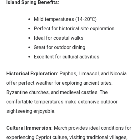
Island Spring Benefits:
Mild temperatures (14-20°C)
Perfect for historical site exploration
Ideal for coastal walks
Great for outdoor dining
Excellent for cultural activities
Historical Exploration:
Paphos, Limassol, and Nicosia
offer perfect weather for exploring ancient sites,
Byzantine churches, and medieval castles. The
comfortable temperatures make extensive outdoor
sightseeing enjoyable.
Cultural Immersion:
March provides ideal conditions for
experiencing Cypriot culture, visiting traditional villages,