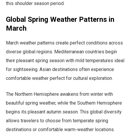
this shoulder season period.
Global Spring Weather Patterns in
March
March weather patterns create perfect conditions across
diverse global regions. Mediterranean countries begin
their pleasant spring season with mild temperatures ideal
for sightseeing. Asian destinations often experience
comfortable weather perfect for cultural exploration.
The Northern Hemisphere awakens from winter with
beautiful spring weather, while the Southern Hemisphere
begins its pleasant autumn season. This global diversity
allows travelers to choose from temperate spring
destinations or comfortable warm-weather locations.