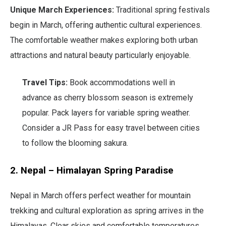
Unique March Experiences:
Traditional spring festivals
begin in March, offering authentic cultural experiences.
The comfortable weather makes exploring both urban
attractions and natural beauty particularly enjoyable.
Travel Tips:
Book accommodations well in
advance as cherry blossom season is extremely
popular. Pack layers for variable spring weather.
Consider a JR Pass for easy travel between cities
to follow the blooming sakura.
2. Nepal – Himalayan Spring Paradise
Nepal in March offers perfect weather for mountain
trekking and cultural exploration as spring arrives in the
Himalayas. Clear skies and comfortable temperatures