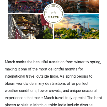
March marks the beautiful transition from winter to spring,
making it one of the most delightful months for
international travel outside India. As spring begins to
bloom worldwide, many destinations offer perfect
weather conditions, fewer crowds, and unique seasonal
experiences that make March travel truly special. The best
places to visit in March outside India include diverse