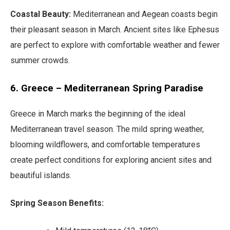
Coastal Beauty:
Mediterranean and Aegean coasts begin
their pleasant season in March. Ancient sites like Ephesus
are perfect to explore with comfortable weather and fewer
summer crowds.
6. Greece – Mediterranean Spring Paradise
Greece in March marks the beginning of the ideal
Mediterranean travel season. The mild spring weather,
blooming wildflowers, and comfortable temperatures
create perfect conditions for exploring ancient sites and
beautiful islands.
Spring Season Benefits: