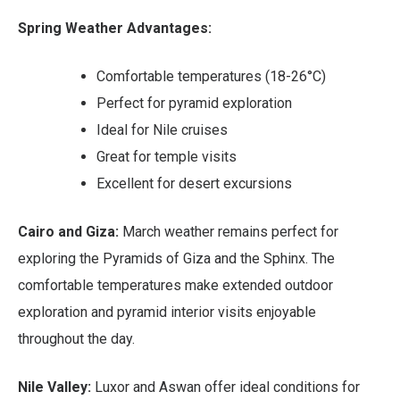
Spring Weather Advantages:
Comfortable temperatures (18-26°C)
Perfect for pyramid exploration
Ideal for Nile cruises
Great for temple visits
Excellent for desert excursions
Cairo and Giza:
March weather remains perfect for
exploring the Pyramids of Giza and the Sphinx. The
comfortable temperatures make extended outdoor
exploration and pyramid interior visits enjoyable
throughout the day.
Nile Valley:
Luxor and Aswan offer ideal conditions for