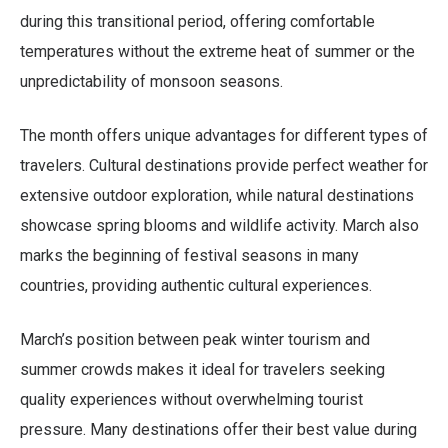
during this transitional period, offering comfortable
temperatures without the extreme heat of summer or the
unpredictability of monsoon seasons.
The month offers unique advantages for different types of
travelers. Cultural destinations provide perfect weather for
extensive outdoor exploration, while natural destinations
showcase spring blooms and wildlife activity. March also
marks the beginning of festival seasons in many
countries, providing authentic cultural experiences.
March’s position between peak winter tourism and
summer crowds makes it ideal for travelers seeking
quality experiences without overwhelming tourist
pressure. Many destinations offer their best value during