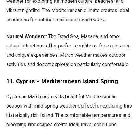
weather for exploring its modern culture, beaches, and
vibrant nightlife. The Mediterranean climate creates ideal
conditions for outdoor dining and beach walks.
Natural Wonders:
The Dead Sea, Masada, and other
natural attractions offer perfect conditions for exploration
and unique experiences. March weather makes outdoor
activities and desert exploration particularly comfortable.
11. Cyprus – Mediterranean Island Spring
Cyprus in March begins its beautiful Mediterranean
season with mild spring weather perfect for exploring this
historically rich island. The comfortable temperatures and
blooming landscapes create ideal travel conditions.