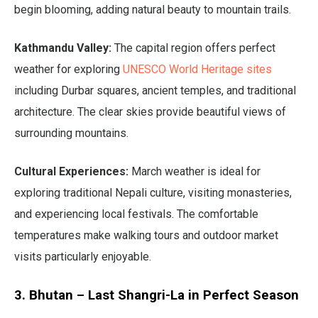
begin blooming, adding natural beauty to mountain trails.
Kathmandu Valley:
The capital region offers perfect
weather for exploring
UNESCO World Heritage sites
including Durbar squares, ancient temples, and traditional
architecture. The clear skies provide beautiful views of
surrounding mountains.
Cultural Experiences:
March weather is ideal for
exploring traditional Nepali culture, visiting monasteries,
and experiencing local festivals. The comfortable
temperatures make walking tours and outdoor market
visits particularly enjoyable.
3. Bhutan – Last Shangri-La in Perfect Season