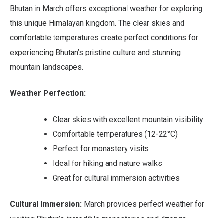
Bhutan in March offers exceptional weather for exploring
this unique Himalayan kingdom. The clear skies and
comfortable temperatures create perfect conditions for
experiencing Bhutan’s pristine culture and stunning
mountain landscapes.
Weather Perfection:
Clear skies with excellent mountain visibility
Comfortable temperatures (12-22°C)
Perfect for monastery visits
Ideal for hiking and nature walks
Great for cultural immersion activities
Cultural Immersion:
March provides perfect weather for