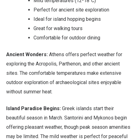
Mild temperatures (12-18°C)
Perfect for ancient site exploration
Ideal for island hopping begins
Great for walking tours
Comfortable for outdoor dining
Ancient Wonders:
Athens offers perfect weather for
exploring the Acropolis, Parthenon, and other ancient
sites. The comfortable temperatures make extensive
outdoor exploration of archaeological sites enjoyable
without summer heat.
Island Paradise Begins:
Greek islands start their
beautiful season in March. Santorini and Mykonos begin
offering pleasant weather, though peak season amenities
may be limited. The mild weather is perfect for peaceful