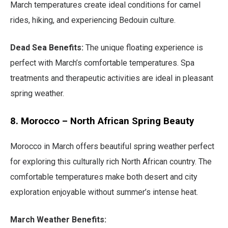
March temperatures create ideal conditions for camel
rides, hiking, and experiencing Bedouin culture.
Dead Sea Benefits:
The unique floating experience is
perfect with March’s comfortable temperatures. Spa
treatments and therapeutic activities are ideal in pleasant
spring weather.
8. Morocco – North African Spring Beauty
Morocco in March offers beautiful spring weather perfect
for exploring this culturally rich North African country. The
comfortable temperatures make both desert and city
exploration enjoyable without summer’s intense heat.
March Weather Benefits: