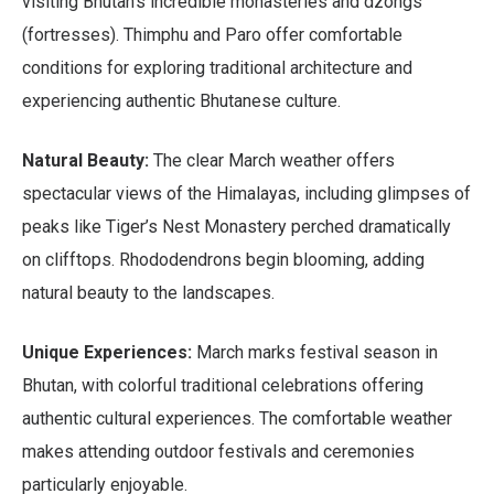
visiting Bhutan’s incredible monasteries and dzongs
(fortresses). Thimphu and Paro offer comfortable
conditions for exploring traditional architecture and
experiencing authentic Bhutanese culture.
Natural Beauty:
The clear March weather offers
spectacular views of the Himalayas, including glimpses of
peaks like Tiger’s Nest Monastery perched dramatically
on clifftops. Rhododendrons begin blooming, adding
natural beauty to the landscapes.
Unique Experiences:
March marks festival season in
Bhutan, with colorful traditional celebrations offering
authentic cultural experiences. The comfortable weather
makes attending outdoor festivals and ceremonies
particularly enjoyable.