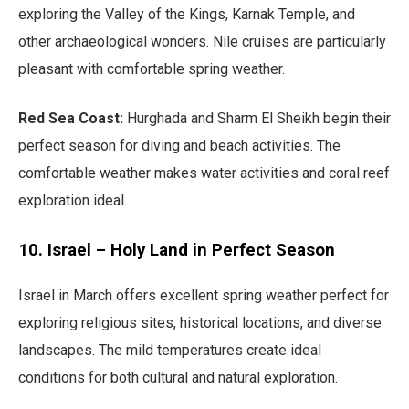
exploring the Valley of the Kings, Karnak Temple, and
other archaeological wonders. Nile cruises are particularly
pleasant with comfortable spring weather.
Red Sea Coast:
Hurghada and Sharm El Sheikh begin their
perfect season for diving and beach activities. The
comfortable weather makes water activities and coral reef
exploration ideal.
10. Israel – Holy Land in Perfect Season
Israel in March offers excellent spring weather perfect for
exploring religious sites, historical locations, and diverse
landscapes. The mild temperatures create ideal
conditions for both cultural and natural exploration.