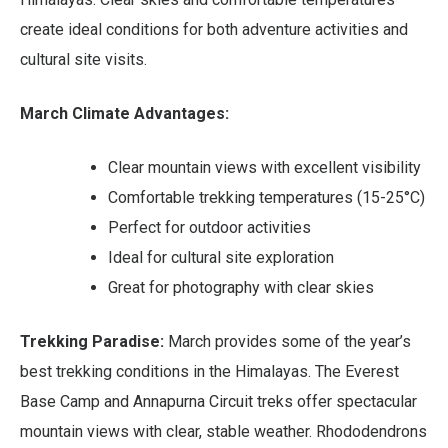
create ideal conditions for both adventure activities and
cultural site visits.
March Climate Advantages:
Clear mountain views with excellent visibility
Comfortable trekking temperatures (15-25°C)
Perfect for outdoor activities
Ideal for cultural site exploration
Great for photography with clear skies
Trekking Paradise:
March provides some of the year’s
best trekking conditions in the Himalayas. The Everest
Base Camp and Annapurna Circuit treks offer spectacular
mountain views with clear, stable weather. Rhododendrons