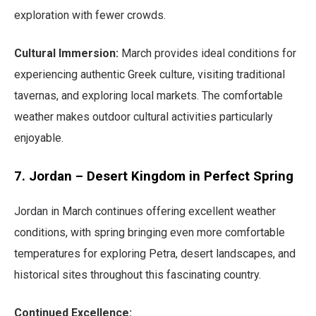
exploration with fewer crowds.
Cultural Immersion:
March provides ideal conditions for
experiencing authentic Greek culture, visiting traditional
tavernas, and exploring local markets. The comfortable
weather makes outdoor cultural activities particularly
enjoyable.
7. Jordan – Desert Kingdom in Perfect Spring
Jordan in March continues offering excellent weather
conditions, with spring bringing even more comfortable
temperatures for exploring Petra, desert landscapes, and
historical sites throughout this fascinating country.
Continued Excellence: