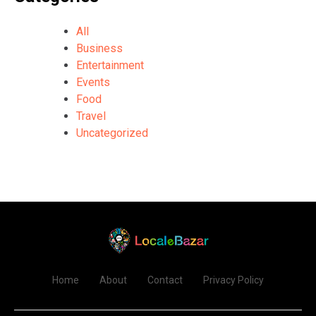
All
Business
Entertainment
Events
Food
Travel
Uncategorized
Home
About
Contact
Privacy Policy