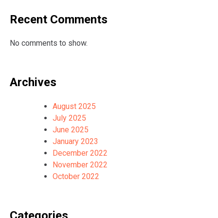
Recent Comments
No comments to show.
Archives
August 2025
July 2025
June 2025
January 2023
December 2022
November 2022
October 2022
Categories