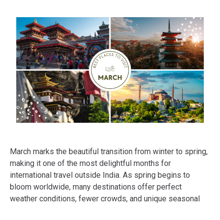
March marks the beautiful transition from winter to spring,
making it one of the most delightful months for
international travel outside India. As spring begins to
bloom worldwide, many destinations offer perfect
weather conditions, fewer crowds, and unique seasonal