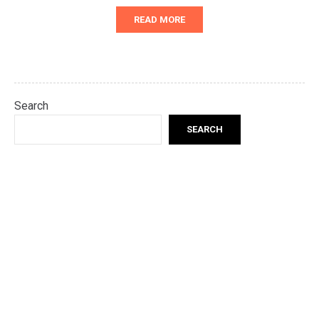
READ MORE
Search
SEARCH