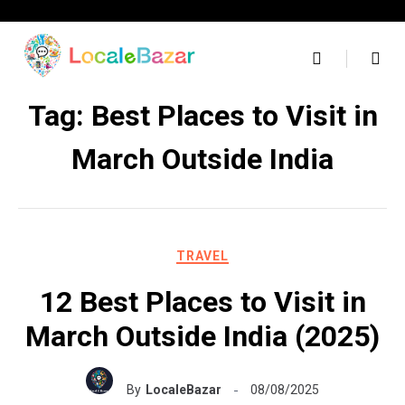
Skip
to
content
Tag:
Best Places to Visit in
March Outside India
TRAVEL
12 Best Places to Visit in
March Outside India (2025)
By
LocaleBazar
08/08/2025