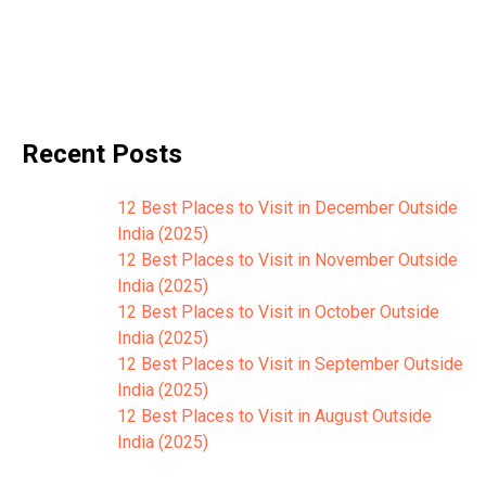
Recent Posts
12 Best Places to Visit in December Outside
India (2025)
12 Best Places to Visit in November Outside
India (2025)
12 Best Places to Visit in October Outside
India (2025)
12 Best Places to Visit in September Outside
India (2025)
12 Best Places to Visit in August Outside
India (2025)