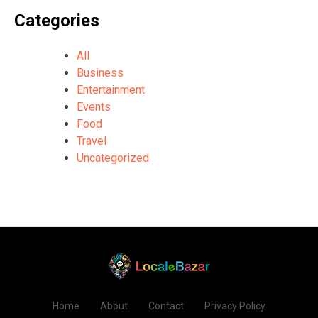
Categories
All
Business
Entertainment
Events
Food
Travel
Uncategorized
Home
About
Contact
Privacy Policy