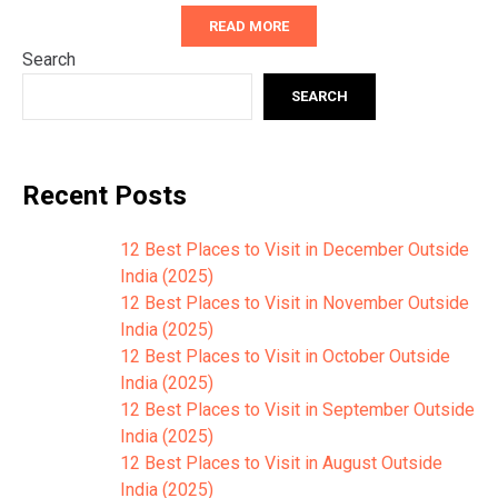
READ MORE
Search
SEARCH
Recent Posts
12 Best Places to Visit in December Outside
India (2025)
12 Best Places to Visit in November Outside
India (2025)
12 Best Places to Visit in October Outside
India (2025)
12 Best Places to Visit in September Outside
India (2025)
12 Best Places to Visit in August Outside
India (2025)