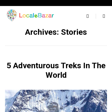
Skip
to
content
Archives:
Stories
5 Adventurous Treks In The
World