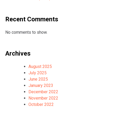
Recent Comments
No comments to show.
Archives
August 2025
July 2025
June 2025
January 2023
December 2022
November 2022
October 2022