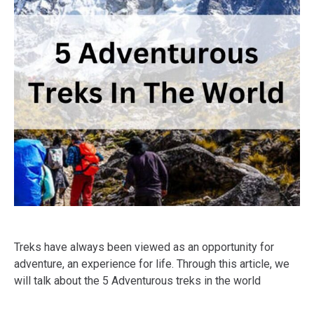
Treks have always been viewed as an opportunity for
adventure, an experience for life. Through this article, we
will talk about the 5 Adventurous treks in the world