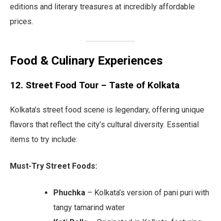
editions and literary treasures at incredibly affordable
prices.
Food & Culinary Experiences
12. Street Food Tour – Taste of Kolkata
Kolkata’s street food scene is legendary, offering unique
flavors that reflect the city’s cultural diversity. Essential
items to try include:
Must-Try Street Foods:
Phuchka
– Kolkata’s version of pani puri with
tangy tamarind water