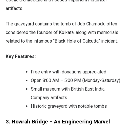
artifacts.
The graveyard contains the tomb of Job Charnock, often
considered the founder of Kolkata, along with memorials
related to the infamous “Black Hole of Calcutta” incident.
Key Features:
Free entry with donations appreciated
Open 8:00 AM – 5:00 PM (Monday-Saturday)
Small museum with British East India
Company artifacts
Historic graveyard with notable tombs
3. Howrah Bridge – An Engineering Marvel