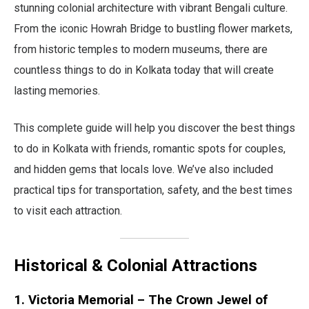
stunning colonial architecture with vibrant Bengali culture.
From the iconic Howrah Bridge to bustling flower markets,
from historic temples to modern museums, there are
countless things to do in Kolkata today that will create
lasting memories.
This complete guide will help you discover the best things
to do in Kolkata with friends, romantic spots for couples,
and hidden gems that locals love. We’ve also included
practical tips for transportation, safety, and the best times
to visit each attraction.
Historical & Colonial Attractions
1. Victoria Memorial – The Crown Jewel of