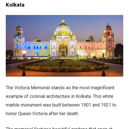
Kolkata
The Victoria Memorial stands as the most magnificent
example of colonial architecture in Kolkata. This white
marble monument was built between 1901 and 1921 to
honor Queen Victoria after her death.