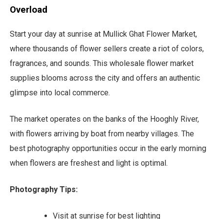
Overload
Start your day at sunrise at Mullick Ghat Flower Market,
where thousands of flower sellers create a riot of colors,
fragrances, and sounds. This wholesale flower market
supplies blooms across the city and offers an authentic
glimpse into local commerce.
The market operates on the banks of the Hooghly River,
with flowers arriving by boat from nearby villages. The
best photography opportunities occur in the early morning
when flowers are freshest and light is optimal.
Photography Tips:
Visit at sunrise for best lighting