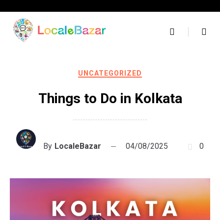
Skip
to
content
UNCATEGORIZED
Things to Do in Kolkata
By
LocaleBazar
04/08/2025
0