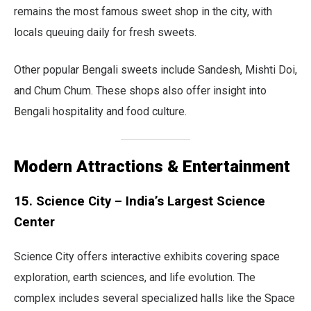
remains the most famous sweet shop in the city, with
locals queuing daily for fresh sweets.
Other popular Bengali sweets include Sandesh, Mishti Doi,
and Chum Chum. These shops also offer insight into
Bengali hospitality and food culture.
Modern Attractions & Entertainment
15. Science City – India’s Largest Science
Center
Science City offers interactive exhibits covering space
exploration, earth sciences, and life evolution. The
complex includes several specialized halls like the Space