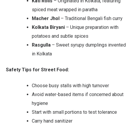
Kati Rolls
– Originated in Kolkata, featuring
spiced meat wrapped in paratha
Macher Jhol
– Traditional Bengali fish curry
Kolkata Biryani
– Unique preparation with
potatoes and subtle spices
Rasgulla
– Sweet syrupy dumplings invented
in Kolkata
Safety Tips for Street Food:
Choose busy stalls with high turnover
Avoid water-based items if concerned about
hygiene
Start with small portions to test tolerance
Carry hand sanitizer