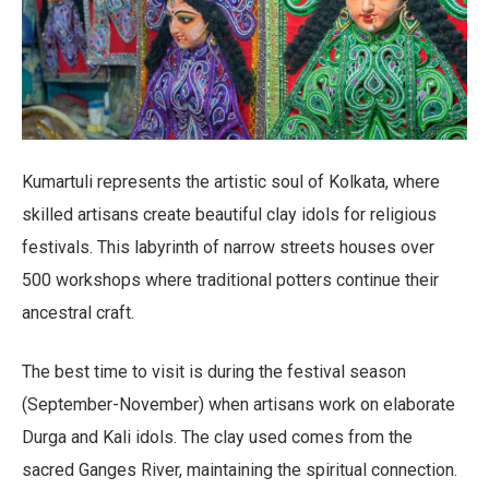
Kumartuli represents the artistic soul of Kolkata, where
skilled artisans create beautiful clay idols for religious
festivals. This labyrinth of narrow streets houses over
500 workshops where traditional potters continue their
ancestral craft.
The best time to visit is during the festival season
(September-November) when artisans work on elaborate
Durga and Kali idols. The clay used comes from the
sacred Ganges River, maintaining the spiritual connection.