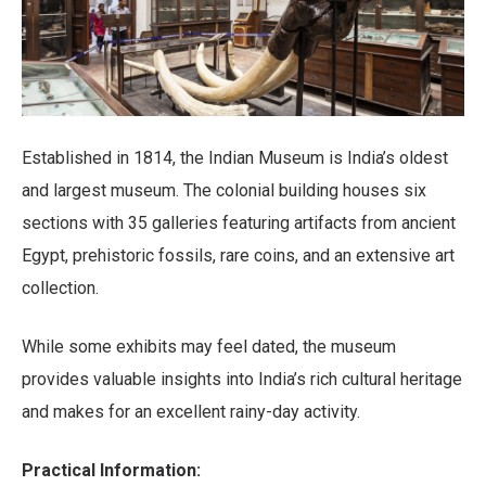
Established in 1814, the Indian Museum is India’s oldest
and largest museum. The colonial building houses six
sections with 35 galleries featuring artifacts from ancient
Egypt, prehistoric fossils, rare coins, and an extensive art
collection.
While some exhibits may feel dated, the museum
provides valuable insights into India’s rich cultural heritage
and makes for an excellent rainy-day activity.
Practical Information: