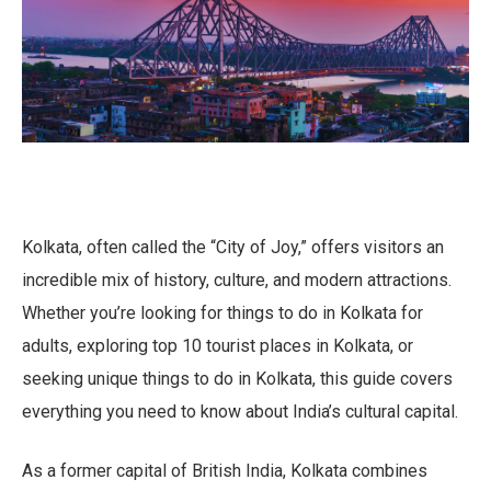
Kolkata, often called the “City of Joy,” offers visitors an
incredible mix of history, culture, and modern attractions.
Whether you’re looking for things to do in Kolkata for
adults, exploring top 10 tourist places in Kolkata, or
seeking unique things to do in Kolkata, this guide covers
everything you need to know about India’s cultural capital.
As a former capital of British India, Kolkata combines