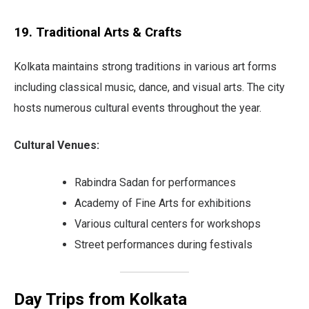
19. Traditional Arts & Crafts
Kolkata maintains strong traditions in various art forms
including classical music, dance, and visual arts. The city
hosts numerous cultural events throughout the year.
Cultural Venues:
Rabindra Sadan for performances
Academy of Fine Arts for exhibitions
Various cultural centers for workshops
Street performances during festivals
Day Trips from Kolkata