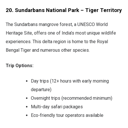
20. Sundarbans National Park – Tiger Territory
The Sundarbans mangrove forest, a UNESCO World
Heritage Site, offers one of India’s most unique wildlife
experiences. This delta region is home to the Royal
Bengal Tiger and numerous other species.
Trip Options:
Day trips (12+ hours with early morning
departure)
Overnight trips (recommended minimum)
Multi-day safari packages
Eco-friendly tour operators available