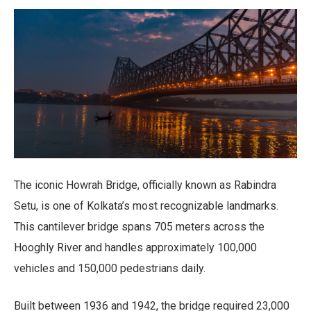
The iconic Howrah Bridge, officially known as Rabindra
Setu, is one of Kolkata’s most recognizable landmarks.
This cantilever bridge spans 705 meters across the
Hooghly River and handles approximately 100,000
vehicles and 150,000 pedestrians daily.
Built between 1936 and 1942, the bridge required 23,000