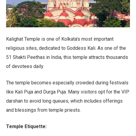
Kalighat Temple is one of Kolkata’s most important
religious sites, dedicated to Goddess Kali. As one of the
51 Shakti Peethas in India, this temple attracts thousands
of devotees daily.
The temple becomes especially crowded during festivals
like Kali Puja and Durga Puja. Many visitors opt for the VIP
darshan to avoid long queues, which includes offerings
and blessings from temple priests.
Temple Etiquette: