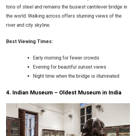
tons of steel and remains the busiest cantilever bridge in
the world. Walking across offers stunning views of the
river and city skyline.
Best Viewing Times:
Early morning for fewer crowds
Evening for beautiful sunset views
Night time when the bridge is illuminated
4. Indian Museum – Oldest Museum in India