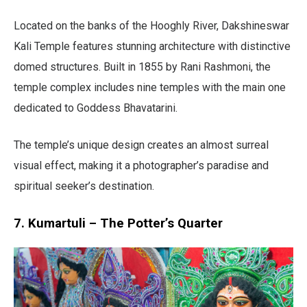
Located on the banks of the Hooghly River, Dakshineswar
Kali Temple features stunning architecture with distinctive
domed structures. Built in 1855 by Rani Rashmoni, the
temple complex includes nine temples with the main one
dedicated to Goddess Bhavatarini.
The temple’s unique design creates an almost surreal
visual effect, making it a photographer’s paradise and
spiritual seeker’s destination.
7. Kumartuli – The Potter’s Quarter