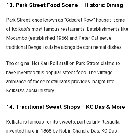
13. Park Street Food Scene – Historic Dining
Park Street, once known as “Cabaret Row,” houses some
of Kolkata’s most famous restaurants. Establishments like
Mocambo (established 1956) and Peter Cat serve
traditional Bengali cuisine alongside continental dishes.
The original Hot Kati Roll stall on Park Street claims to
have invented this popular street food. The vintage
ambiance of these restaurants provides insight into
Kolkata’s social history.
14. Traditional Sweet Shops – KC Das & More
Kolkata is famous for its sweets, particularly Rasgulla,
invented here in 1868 by Nobin Chandra Das. KC Das