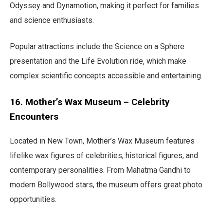
Odyssey and Dynamotion, making it perfect for families
and science enthusiasts.
Popular attractions include the Science on a Sphere
presentation and the Life Evolution ride, which make
complex scientific concepts accessible and entertaining.
16. Mother’s Wax Museum – Celebrity
Encounters
Located in New Town, Mother’s Wax Museum features
lifelike wax figures of celebrities, historical figures, and
contemporary personalities. From Mahatma Gandhi to
modern Bollywood stars, the museum offers great photo
opportunities.