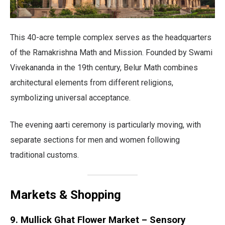
This 40-acre temple complex serves as the headquarters
of the Ramakrishna Math and Mission. Founded by Swami
Vivekananda in the 19th century, Belur Math combines
architectural elements from different religions,
symbolizing universal acceptance.
The evening aarti ceremony is particularly moving, with
separate sections for men and women following
traditional customs.
Markets & Shopping
9. Mullick Ghat Flower Market – Sensory