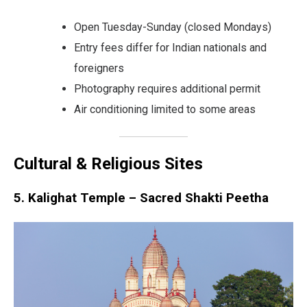
Open Tuesday-Sunday (closed Mondays)
Entry fees differ for Indian nationals and
foreigners
Photography requires additional permit
Air conditioning limited to some areas
Cultural & Religious Sites
5. Kalighat Temple – Sacred Shakti Peetha