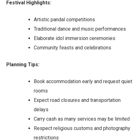
Festival Highlights:
Artistic pandal competitions
Traditional dance and music performances
Elaborate idol immersion ceremonies
Community feasts and celebrations
Planning Tips:
Book accommodation early and request quiet
rooms
Expect road closures and transportation
delays
Carry cash as many services may be limited
Respect religious customs and photography
restrictions