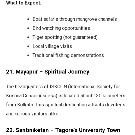
What to Expect:
Boat safaris through mangrove channels
Bird watching opportunities
Tiger spotting (not guaranteed)
Local village visits
Traditional fishing demonstrations
21. Mayapur – Spiritual Journey
The headquarters of ISKCON (International Society for
Krishna Consciousness) is located about 130 kilometers
from Kolkata. This spiritual destination attracts devotees
and curious visitors alike.
22. Santiniketan – Tagore’s University Town