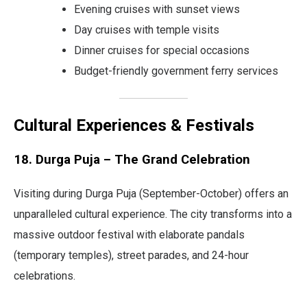
Evening cruises with sunset views
Day cruises with temple visits
Dinner cruises for special occasions
Budget-friendly government ferry services
Cultural Experiences & Festivals
18. Durga Puja – The Grand Celebration
Visiting during Durga Puja (September-October) offers an
unparalleled cultural experience. The city transforms into a
massive outdoor festival with elaborate pandals
(temporary temples), street parades, and 24-hour
celebrations.