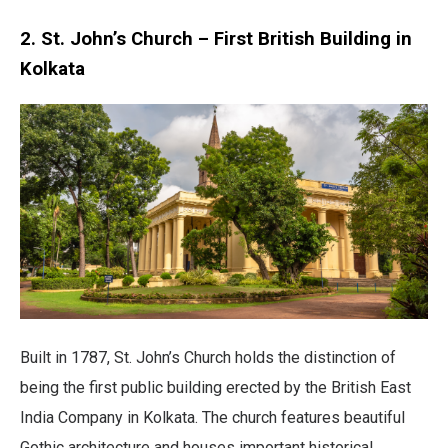
2. St. John’s Church – First British Building in
Kolkata
Built in 1787, St. John’s Church holds the distinction of
being the first public building erected by the British East
India Company in Kolkata. The church features beautiful
Gothic architecture and houses important historical