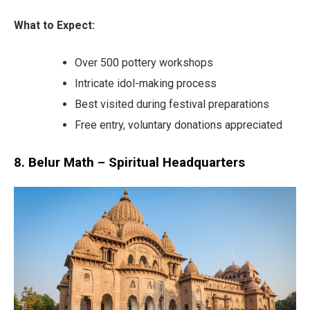
What to Expect:
Over 500 pottery workshops
Intricate idol-making process
Best visited during festival preparations
Free entry, voluntary donations appreciated
8. Belur Math – Spiritual Headquarters