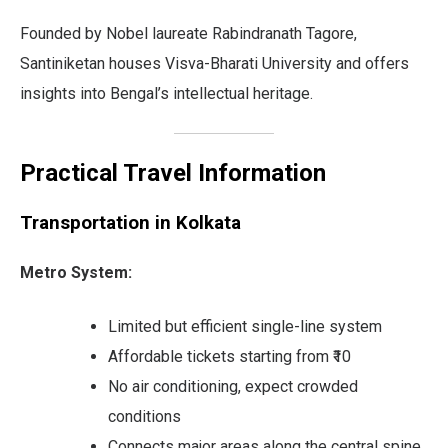
Founded by Nobel laureate Rabindranath Tagore,
Santiniketan houses Visva-Bharati University and offers
insights into Bengal’s intellectual heritage.
Practical Travel Information
Transportation in Kolkata
Metro System:
Limited but efficient single-line system
Affordable tickets starting from ₹10
No air conditioning, expect crowded
conditions
Connects major areas along the central spine