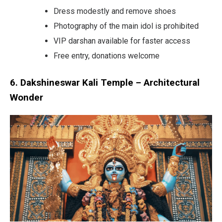
Dress modestly and remove shoes
Photography of the main idol is prohibited
VIP darshan available for faster access
Free entry, donations welcome
6. Dakshineswar Kali Temple – Architectural
Wonder