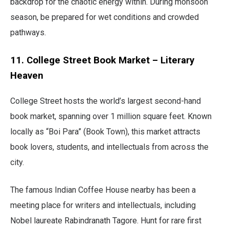
backdrop for the chaotic energy within. During monsoon
season, be prepared for wet conditions and crowded
pathways.
11. College Street Book Market – Literary
Heaven
College Street hosts the world’s largest second-hand
book market, spanning over 1 million square feet. Known
locally as “Boi Para” (Book Town), this market attracts
book lovers, students, and intellectuals from across the
city.
The famous Indian Coffee House nearby has been a
meeting place for writers and intellectuals, including
Nobel laureate Rabindranath Tagore. Hunt for rare first