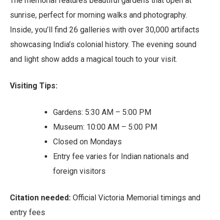
The memorial features beautiful gardens that open at
sunrise, perfect for morning walks and photography.
Inside, you’ll find 26 galleries with over 30,000 artifacts
showcasing India’s colonial history. The evening sound
and light show adds a magical touch to your visit.
Visiting Tips:
Gardens: 5:30 AM – 5:00 PM
Museum: 10:00 AM – 5:00 PM
Closed on Mondays
Entry fee varies for Indian nationals and
foreign visitors
Citation needed:
Official Victoria Memorial timings and
entry fees