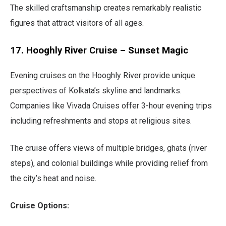
The skilled craftsmanship creates remarkably realistic
figures that attract visitors of all ages.
17. Hooghly River Cruise – Sunset Magic
Evening cruises on the Hooghly River provide unique
perspectives of Kolkata’s skyline and landmarks.
Companies like Vivada Cruises offer 3-hour evening trips
including refreshments and stops at religious sites.
The cruise offers views of multiple bridges, ghats (river
steps), and colonial buildings while providing relief from
the city’s heat and noise.
Cruise Options: