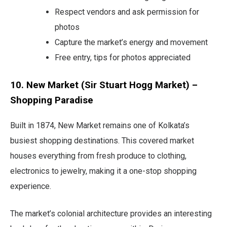
Respect vendors and ask permission for
photos
Capture the market’s energy and movement
Free entry, tips for photos appreciated
10. New Market (Sir Stuart Hogg Market) –
Shopping Paradise
Built in 1874, New Market remains one of Kolkata’s
busiest shopping destinations. This covered market
houses everything from fresh produce to clothing,
electronics to jewelry, making it a one-stop shopping
experience.
The market’s colonial architecture provides an interesting