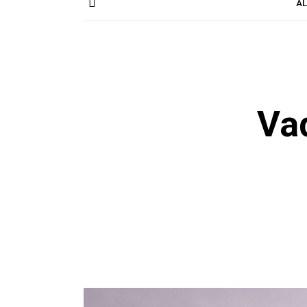
AL
Va