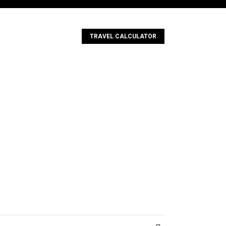
TRAVEL CALCULATOR