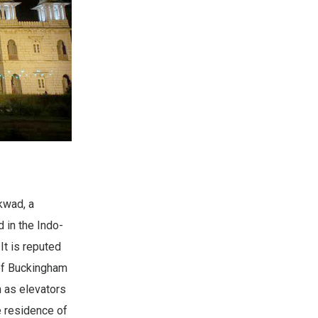
kwad, a
 in the Indo-
It is reputed
 of Buckingham
h as elevators
e residence of