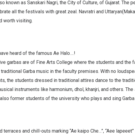
so known as Sanskari Nagri, the City of Culture, of Gujarat. The p
rate all the festivals with great zeal. Navratri and Uttaryan(Maka
 worth visiting.
have heard of the famous Ae Halo….!
ive garbas are of Fine Arts College where the students and the f
 traditional Garba music in the faculty premises. With no loudsp
ts, the students dressed in traditional attires dance to the tradit
sical instruments like harmonium, dhol, khanjri, and others. The
also former students of the university who plays and sing Garba
terraces and chill-outs marking “Ae kaipo Che…”, “Aee lapeeet”