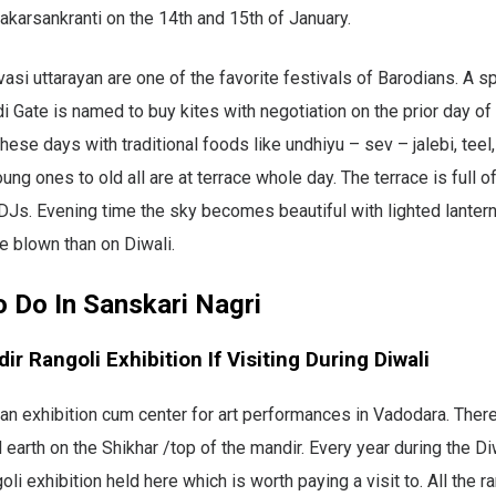
akarsankranti on the 14th and 15th of January.
asi uttarayan are one of the favorite festivals of Barodians. A sp
i Gate is named to buy kites with negotiation on the prior day of 
hese days with traditional foods like undhiyu – sev – jalebi, teel
ung ones to old all are at terrace whole day. The terrace is full o
DJs. Evening time the sky becomes beautiful with lighted lanter
re blown than on Diwali.
o Do In Sanskari Nagri
dir Rangoli Exhibition If Visiting During Diwali
s an exhibition cum center for art performances in Vadodara. Ther
 earth on the Shikhar /top of the mandir. Every year during the Diw
oli exhibition held here which is worth paying a visit to. All the ra