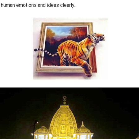
 human emotions and ideas clearly.