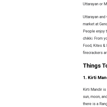
Uttarayan or M
Uttarayan and v
market at Gend
People enjoy t
chikki. From yo
Food, Kites & 
firecrackers a
Things T
1. Kirti Man
Kirti Mandir i
sun, moon, and
there is a Rang