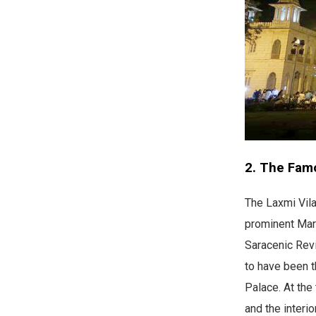
2. The Fam
The Laxmi Vila
prominent Mara
Saracenic Revi
to have been t
Palace. At the
and the interi