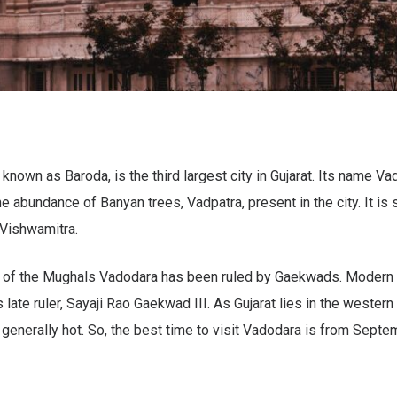
known as Baroda, is the third largest city in Gujarat. Its name 
e abundance of Banyan trees, Vadpatra, present in the city. It is 
 Vishwamitra.
e of the Mughals Vadodara has been ruled by Gaekwads. Modern 
 late ruler, Sayaji Rao Gaekwad III. As Gujarat lies in the western 
 generally hot. So, the best time to visit Vadodara is from Septe