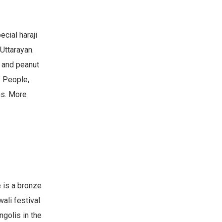
ecial haraji
Uttarayan.
, and peanut
f People,
ns. More
e is a bronze
ali festival
ngolis in the