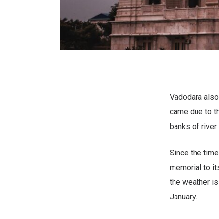
Vadodara also 
came due to th
banks of river
Since the tim
memorial to its
the weather is
January.