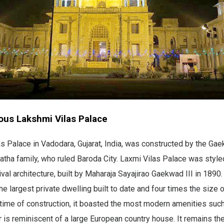
ous Lakshmi Vilas Palace
s Palace in Vadodara, Gujarat, India, was constructed by the Gae
tha family, who ruled Baroda City. Laxmi Vilas Palace was styled
val architecture, built by Maharaja Sayajirao Gaekwad III in 1890. 
he largest private dwelling built to date and four times the size
 time of construction, it boasted the most modern amenities suc
or is reminiscent of a large European country house. It remains th