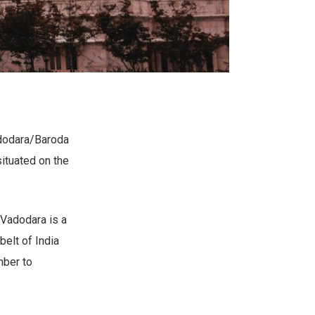
Vadodara/Baroda
situated on the
Vadodara is a
belt of India
mber to