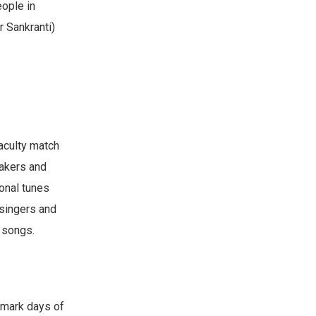
eople in
r Sankranti)
aculty match
eakers and
ional tunes
 singers and
 songs.
 mark days of