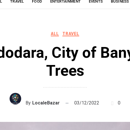
L
TRAVEL
FOOD
ENTERTAINMENT
EVENTS
BUSINESS
ALL
TRAVEL
dodara, City of Ban
Trees
By
LocaleBazar
03/12/2022
0