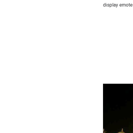
display emote