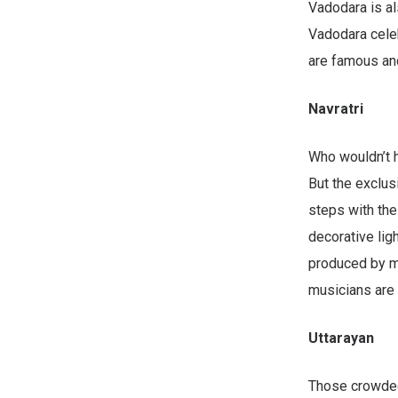
Vadodara is al
Vadodara celeb
are famous and
Navratri
Who wouldn’t 
But the exclus
steps with the
decorative ligh
produced by mu
musicians are 
Uttarayan
Those crowded 