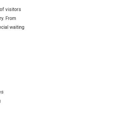
of visitors
ry. From
ecial waiting
es
g