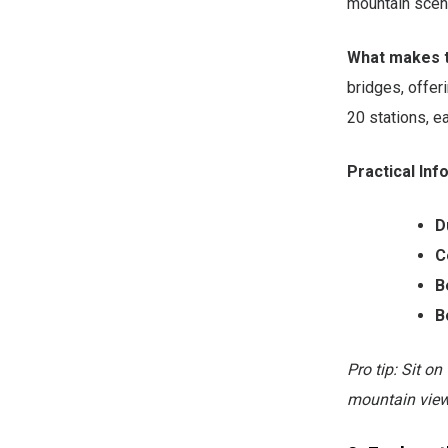
mountain scene
What makes t
bridges, offer
20 stations, e
Practical Inf
D
C
B
B
Pro tip: Sit on
mountain view