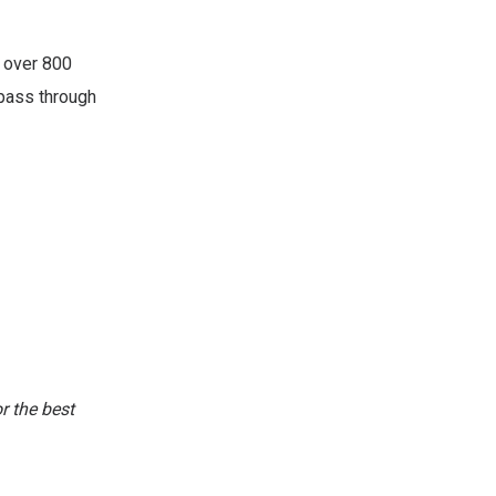
 over 800
 pass through
or the best