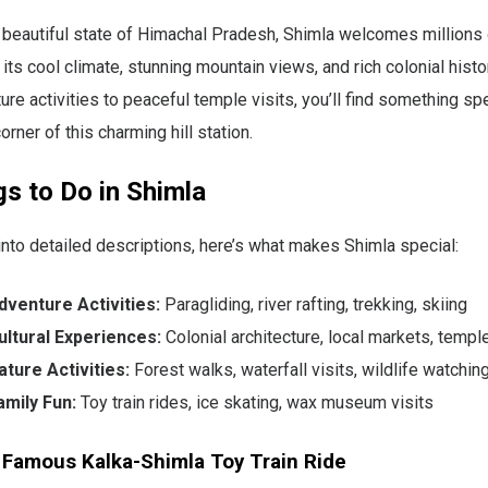
 beautiful state of Himachal Pradesh, Shimla welcomes millions 
 its cool climate, stunning mountain views, and rich colonial histo
ture activities to peaceful temple visits, you’ll find something sp
rner of this charming hill station.
s to Do in Shimla
into detailed descriptions, here’s what makes Shimla special:
dventure Activities:
Paragliding, river rafting, trekking, skiing
ultural Experiences:
Colonial architecture, local markets, templ
ature Activities:
Forest walks, waterfall visits, wildlife watchin
amily Fun:
Toy train rides, ice skating, wax museum visits
 Famous Kalka-Shimla Toy Train Ride