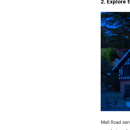
2. Explore 
Mall Road serv