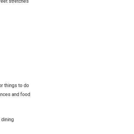
reet stretches
r things to do
mances and food
 dining