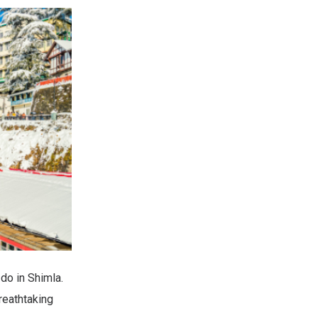
do in Shimla.
reathtaking