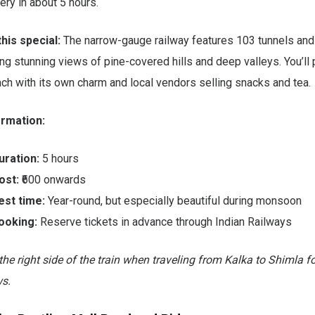
ry in about 5 hours.
his special:
The narrow-gauge railway features 103 tunnels and
ing stunning views of pine-covered hills and deep valleys. You’ll
ach with its own charm and local vendors selling snacks and tea.
ormation:
uration:
5 hours
ost:
₹600 onwards
est time:
Year-round, but especially beautiful during monsoon
ooking:
Reserve tickets in advance through Indian Railways
 the right side of the train when traveling from Kalka to Shimla f
s.