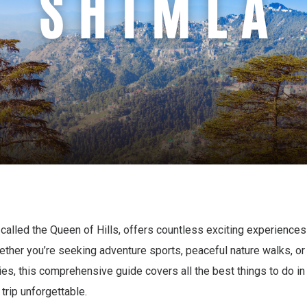
 called the Queen of Hills, offers countless exciting experiences
hether you’re seeking adventure sports, peaceful nature walks, or
ities, this comprehensive guide covers all the best things to do in
trip unforgettable.