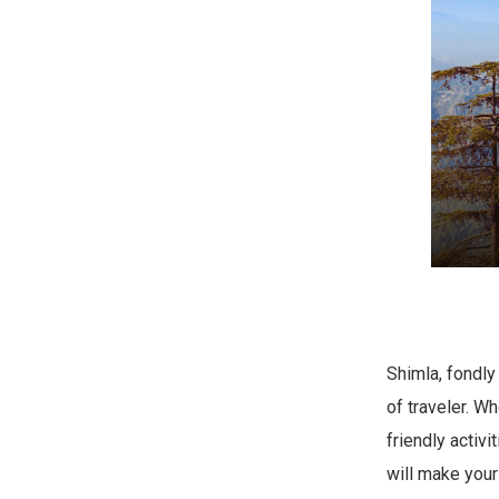
Shimla, fondly
of traveler. W
friendly activ
will make your 