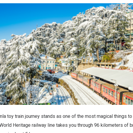
la toy train journey stands as one of the most magical things to 
rld Heritage railway line takes you through 96 kilometers of b