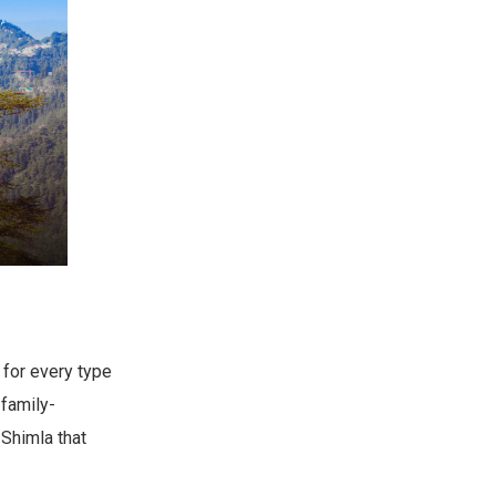
 for every type
 family-
 Shimla that