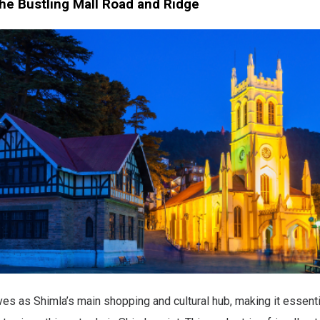
the Bustling Mall Road and Ridge
es as Shimla’s main shopping and cultural hub, making it essenti