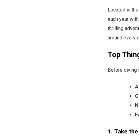
Located in the
each year with
thrilling adven
around every co
Top Thing
Before diving 
A
C
N
F
1. Take the