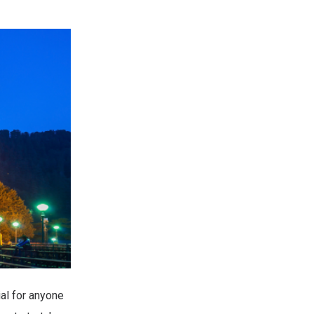
al for anyone