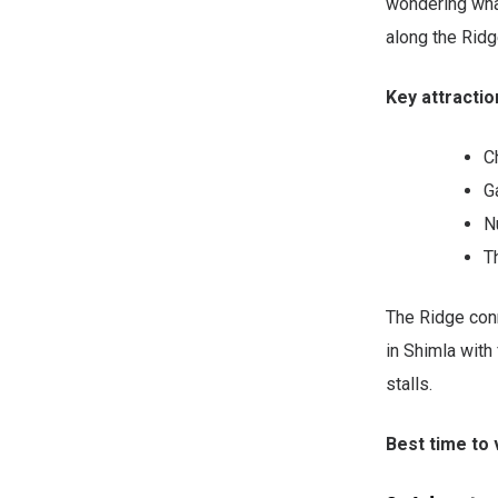
wondering what
along the Ridg
Key attractio
C
G
N
T
The Ridge conn
in Shimla with
stalls.
Best time to v