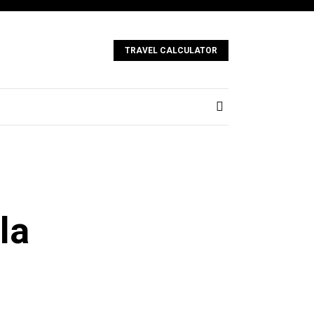
TRAVEL CALCULATOR
la