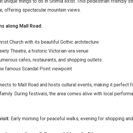
 unique things to do in Shimla exist. This pedestrian-friendly st
e, offering spectacular mountain views.
ns along Mall Road:
hrist Church with its beautiful Gothic architecture
aiety Theatre, a historic Victorian-era venue
umerous cafes, restaurants, and shopping outlets
he famous Scandal Point viewpoint
ects to Mall Road and hosts cultural events, making it perfect fo
 family. During festivals, the area comes alive with local perfor
isit:
Early morning for peaceful walks, evening for shopping and