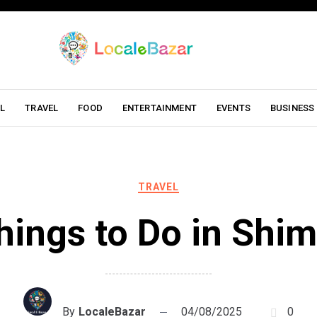
L
TRAVEL
FOOD
ENTERTAINMENT
EVENTS
BUSINESS
TRAVEL
hings to Do in Shim
By
LocaleBazar
04/08/2025
0