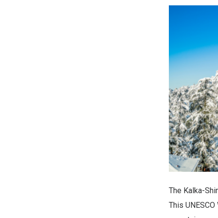
The Kalka-Shim
This UNESCO Wo