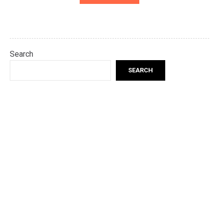
Search
SEARCH