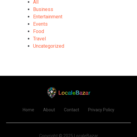
All
Business
Entertainment
Events
Food
Travel
Uncategorized
Home
About
Contact
Privacy Policy
Copyright © 2025 LocaleBazar