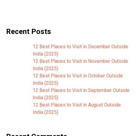
Recent Posts
12 Best Places to Visit in December Outside
India (2025)
12 Best Places to Visit in November Outside
India (2025)
12 Best Places to Visit in October Outside
India (2025)
12 Best Places to Visit in September Outside
India (2025)
12 Best Places to Visit in August Outside
India (2025)