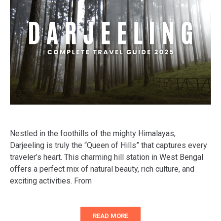
Nestled in the foothills of the mighty Himalayas,
Darjeeling is truly the “Queen of Hills” that captures every
traveler’s heart. This charming hill station in West Bengal
offers a perfect mix of natural beauty, rich culture, and
exciting activities. From
READ MORE