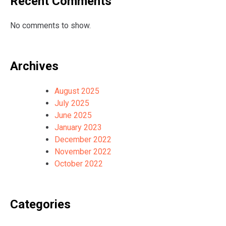
Recent Comments
No comments to show.
Archives
August 2025
July 2025
June 2025
January 2023
December 2022
November 2022
October 2022
Categories