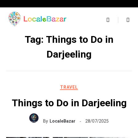
Skip
to
content
Tag:
Things to Do in
Darjeeling
TRAVEL
Things to Do in Darjeeling
By
LocaleBazar
28/07/2025