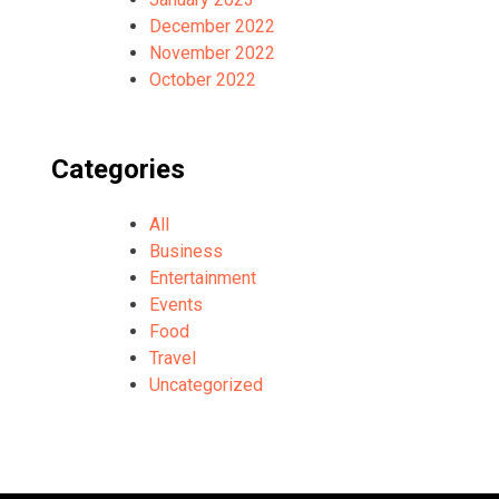
December 2022
November 2022
October 2022
Categories
All
Business
Entertainment
Events
Food
Travel
Uncategorized