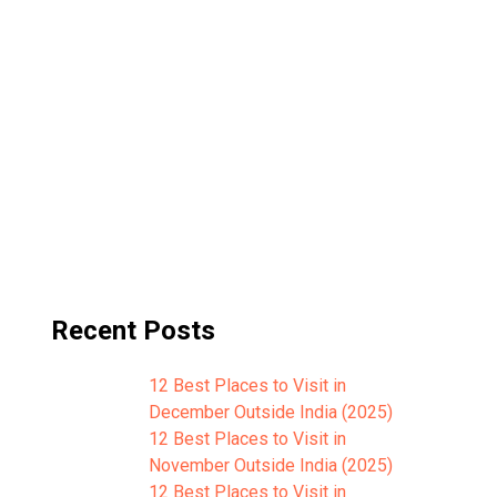
Recent Posts
12 Best Places to Visit in
December Outside India (2025)
12 Best Places to Visit in
November Outside India (2025)
12 Best Places to Visit in