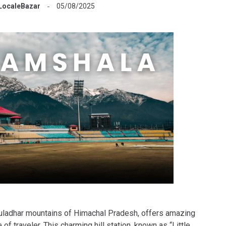
LocaleBazar
05/08/2025
auladhar mountains of Himachal Pradesh, offers amazing
of traveler. This charming hill station, known as “Little