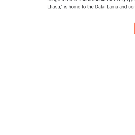
Lhasa,” is home to the Dalai Lama and ser