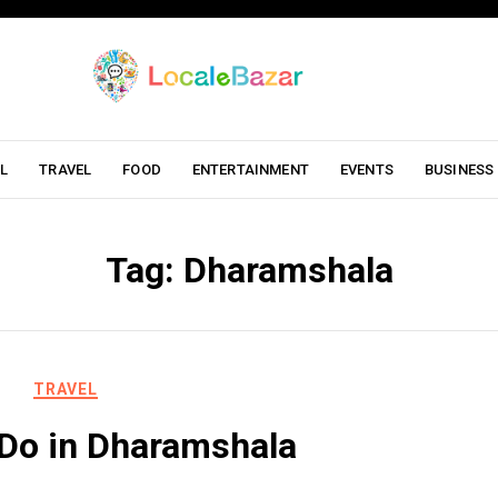
L
TRAVEL
FOOD
ENTERTAINMENT
EVENTS
BUSINESS
Tag:
Dharamshala
TRAVEL
 Do in Dharamshala