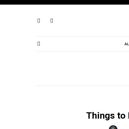
Skip
to
content
AL
Things to