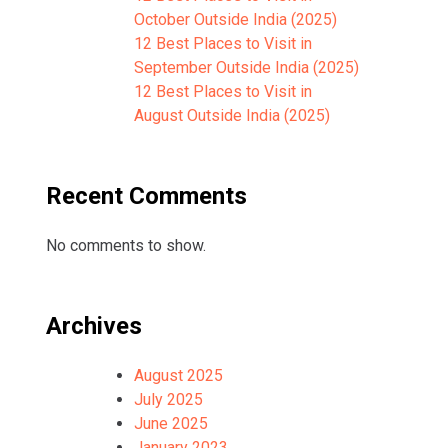
October Outside India (2025)
12 Best Places to Visit in
September Outside India (2025)
12 Best Places to Visit in
August Outside India (2025)
Recent Comments
No comments to show.
Archives
August 2025
July 2025
June 2025
January 2023