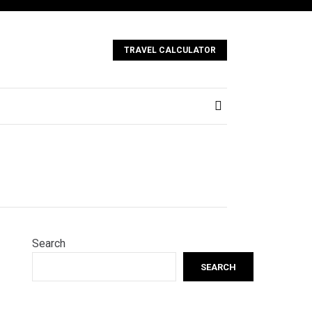
TRAVEL CALCULATOR
Search
SEARCH