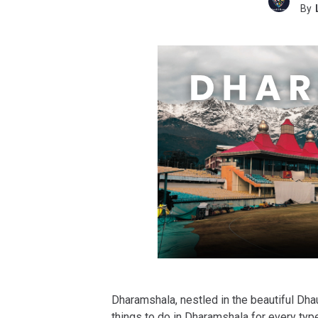
By
Dharamshala, nestled in the beautiful Dh
things to do in Dharamshala for every type 