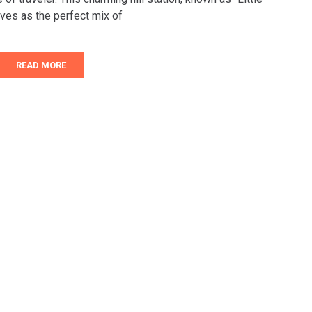
ves as the perfect mix of
READ MORE