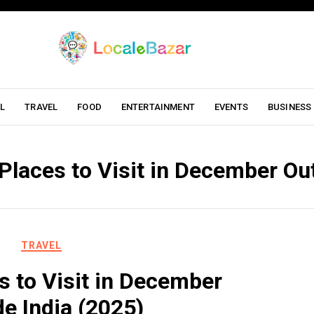
L
TRAVEL
FOOD
ENTERTAINMENT
EVENTS
BUSINESS
Places to Visit in December Ou
TRAVEL
s to Visit in December
de India (2025)