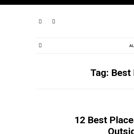
Skip
to
content
AL
Tag:
Best 
12 Best Place
Outsi