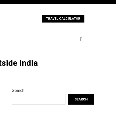
TRAVEL CALCULATOR
tside India
Search
SEARCH