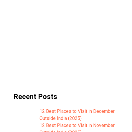
Recent Posts
12 Best Places to Visit in December
Outside India (2025)
12 Best Places to Visit in November