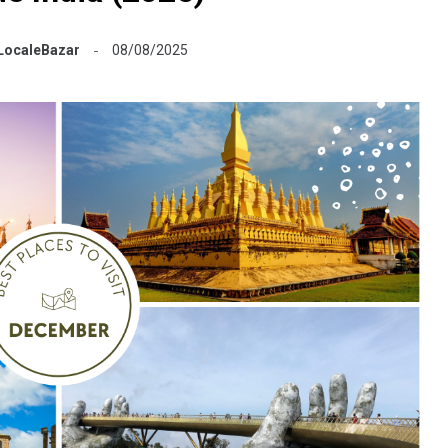
LocaleBazar
08/08/2025