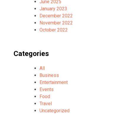
June 2025
January 2023
December 2022
November 2022
October 2022
Categories
All
Business
Entertainment
Events
Food
Travel
Uncategorized