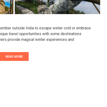
ecember outside India to escape winter cold or embrace
ique travel opportunities with some destinations
thers provide magical winter experiences and
READ MORE