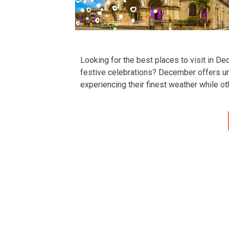
Looking for the best places to visit in D
festive celebrations? December offers un
experiencing their finest weather while o