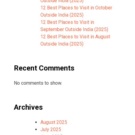
Outside India (2025)
12 Best Places to Visit in October
Outside India (2025)
12 Best Places to Visit in
September Outside India (2025)
12 Best Places to Visit in August
Outside India (2025)
Recent Comments
No comments to show.
Archives
August 2025
July 2025