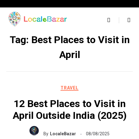
Skip
to
content
Tag:
Best Places to Visit in
April
TRAVEL
12 Best Places to Visit in
April Outside India (2025)
By
LocaleBazar
08/08/2025