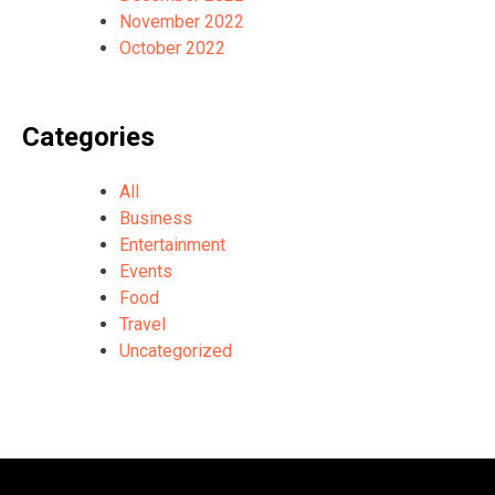
November 2022
October 2022
Categories
All
Business
Entertainment
Events
Food
Travel
Uncategorized