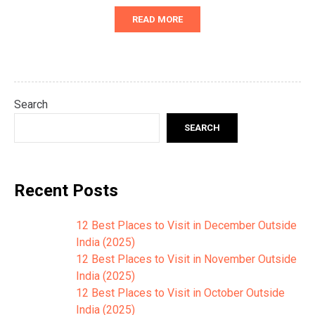
READ MORE
Search
SEARCH
Recent Posts
12 Best Places to Visit in December Outside
India (2025)
12 Best Places to Visit in November Outside
India (2025)
12 Best Places to Visit in October Outside
India (2025)