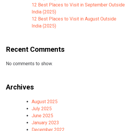
12 Best Places to Visit in September Outside
India (2025)
12 Best Places to Visit in August Outside
India (2025)
Recent Comments
No comments to show.
Archives
August 2025
July 2025
June 2025
January 2023
December 2022