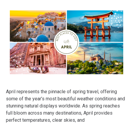
April represents the pinnacle of spring travel, offering
some of the year’s most beautiful weather conditions and
stunning natural displays worldwide. As spring reaches
full bloom across many destinations, April provides
perfect temperatures, clear skies, and