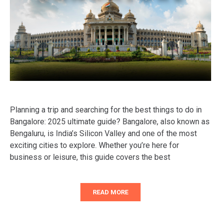
Planning a trip and searching for the best things to do in
Bangalore: 2025 ultimate guide? Bangalore, also known as
Bengaluru, is India’s Silicon Valley and one of the most
exciting cities to explore. Whether you’re here for
business or leisure, this guide covers the best
READ MORE