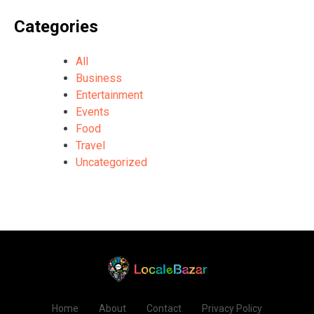
Categories
All
Business
Entertainment
Events
Food
Travel
Uncategorized
Home
About
Contact
Privacy Policy