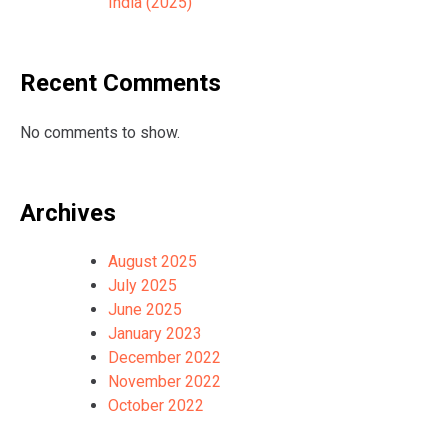
India (2025)
Recent Comments
No comments to show.
Archives
August 2025
July 2025
June 2025
January 2023
December 2022
November 2022
October 2022