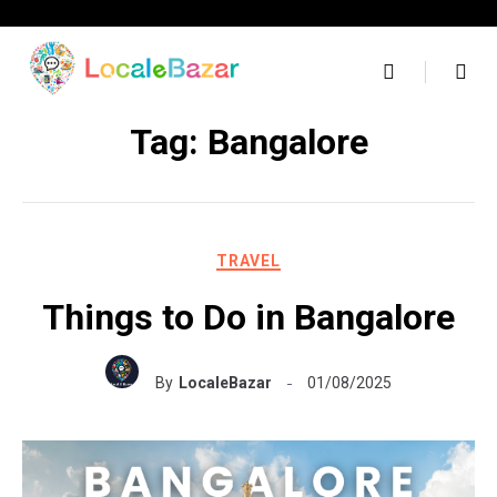
Skip
to
content
Tag:
Bangalore
TRAVEL
Things to Do in Bangalore
By
LocaleBazar
01/08/2025