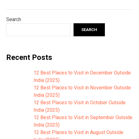
Search
SEARCH
Recent Posts
12 Best Places to Visit in December Outside
India (2025)
12 Best Places to Visit in November Outside
India (2025)
12 Best Places to Visit in October Outside
India (2025)
12 Best Places to Visit in September Outside
India (2025)
12 Best Places to Visit in August Outside