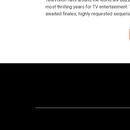
most thrilling years for TV entertainment.
awaited finales, highly requested sequels