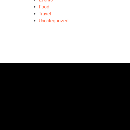
Food
Travel
Uncategorized