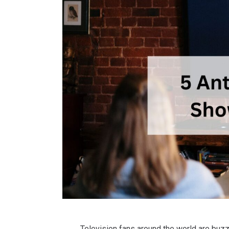
Television fans around the world are buz