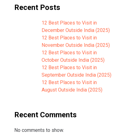
Recent Posts
12 Best Places to Visit in
December Outside India (2025)
12 Best Places to Visit in
November Outside India (2025)
12 Best Places to Visit in
October Outside India (2025)
12 Best Places to Visit in
September Outside India (2025)
12 Best Places to Visit in
August Outside India (2025)
Recent Comments
No comments to show.