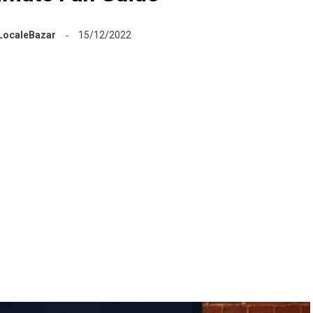
LocaleBazar
15/12/2022