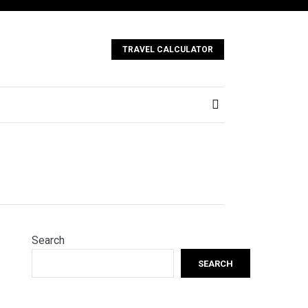
TRAVEL CALCULATOR
Search
SEARCH