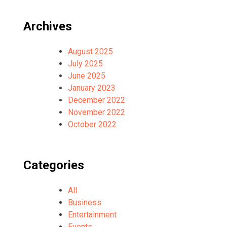
Archives
August 2025
July 2025
June 2025
January 2023
December 2022
November 2022
October 2022
Categories
All
Business
Entertainment
Events