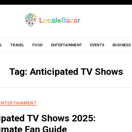
L
TRAVEL
FOOD
ENTERTAINMENT
EVENTS
BUSINESS
Tag:
Anticipated TV Shows
ENTERTAINMENT
ipated TV Shows 2025:
imate Fan Guide