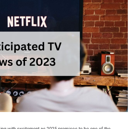
zing with excitement as 2025 promises to be one of the