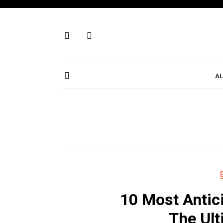
Skip
to
content
AL
10 Most Antic
The Ult