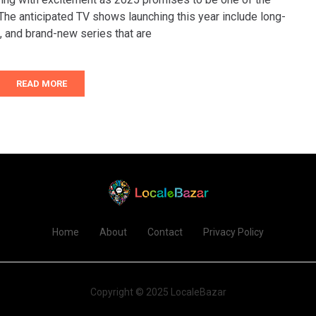
 The anticipated TV shows launching this year include long-
, and brand-new series that are
READ MORE
Home
About
Contact
Privacy Policy
Copyright © 2025 LocaleBazar