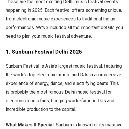
These are the most exciting Delhi music festival events
happening in 2025. Each festival offers something unique,
from electronic music experiences to traditional Indian
performances. We’ve included all the important details you
need to plan your music festival adventure.
1. Sunburn Festival Delhi 2025
Sunburn Festival is Asia’s largest music festival, featuring
the world’s top electronic artists and DJs in an immersive
experience of energy, dance, and electrifying beats. This
is probably the most famous Delhi music festival for
electronic music fans, bringing world-famous DJs and
incredible production to the capital.
What Makes It Special:
Sunburn is known for its massive