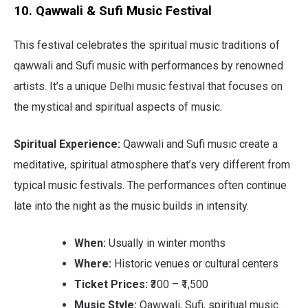
10. Qawwali & Sufi Music Festival
This festival celebrates the spiritual music traditions of
qawwali and Sufi music with performances by renowned
artists. It’s a unique Delhi music festival that focuses on
the mystical and spiritual aspects of music.
Spiritual Experience:
Qawwali and Sufi music create a
meditative, spiritual atmosphere that’s very different from
typical music festivals. The performances often continue
late into the night as the music builds in intensity.
When:
Usually in winter months
Where:
Historic venues or cultural centers
Ticket Prices:
₹300 – ₹1,500
Music Style:
Qawwali, Sufi, spiritual music