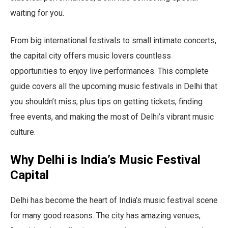
waiting for you.
From big international festivals to small intimate concerts,
the capital city offers music lovers countless
opportunities to enjoy live performances. This complete
guide covers all the upcoming music festivals in Delhi that
you shouldn’t miss, plus tips on getting tickets, finding
free events, and making the most of Delhi’s vibrant music
culture.
Why Delhi is India’s Music Festival
Capital
Delhi has become the heart of India’s music festival scene
for many good reasons. The city has amazing venues,