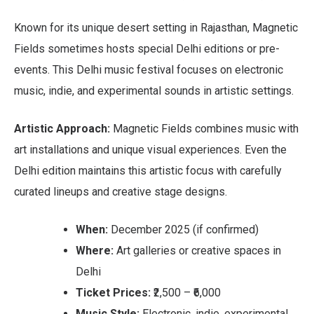
Known for its unique desert setting in Rajasthan, Magnetic
Fields sometimes hosts special Delhi editions or pre-
events. This Delhi music festival focuses on electronic
music, indie, and experimental sounds in artistic settings.
Artistic Approach:
Magnetic Fields combines music with
art installations and unique visual experiences. Even the
Delhi edition maintains this artistic focus with carefully
curated lineups and creative stage designs.
When:
December 2025 (if confirmed)
Where:
Art galleries or creative spaces in
Delhi
Ticket Prices:
₹2,500 – ₹6,000
Music Style:
Electronic, indie, experimental,