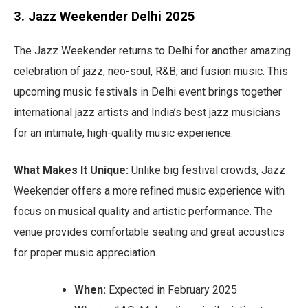
3. Jazz Weekender Delhi 2025
The Jazz Weekender returns to Delhi for another amazing
celebration of jazz, neo-soul, R&B, and fusion music. This
upcoming music festivals in Delhi event brings together
international jazz artists and India’s best jazz musicians
for an intimate, high-quality music experience.
What Makes It Unique:
Unlike big festival crowds, Jazz
Weekender offers a more refined music experience with
focus on musical quality and artistic performance. The
venue provides comfortable seating and great acoustics
for proper music appreciation.
When:
Expected in February 2025