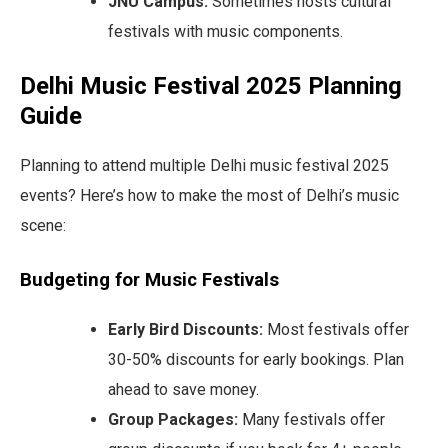
JNU Campus:
Sometimes hosts cultural
festivals with music components.
Delhi Music Festival 2025 Planning
Guide
Planning to attend multiple Delhi music festival 2025
events? Here’s how to make the most of Delhi’s music
scene:
Budgeting for Music Festivals
Early Bird Discounts:
Most festivals offer
30-50% discounts for early bookings. Plan
ahead to save money.
Group Packages:
Many festivals offer