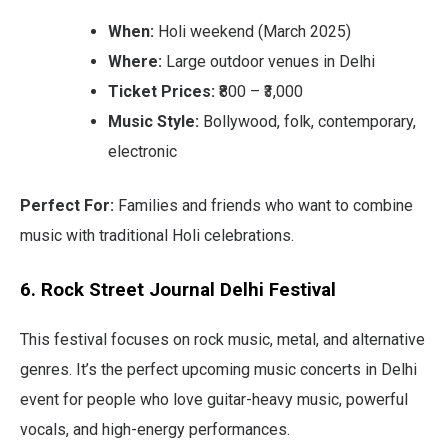
When:
Holi weekend (March 2025)
Where:
Large outdoor venues in Delhi
Ticket Prices:
₹800 – ₹3,000
Music Style:
Bollywood, folk, contemporary,
electronic
Perfect For:
Families and friends who want to combine
music with traditional Holi celebrations.
6. Rock Street Journal Delhi Festival
This festival focuses on rock music, metal, and alternative
genres. It’s the perfect upcoming music concerts in Delhi
event for people who love guitar-heavy music, powerful
vocals, and high-energy performances.