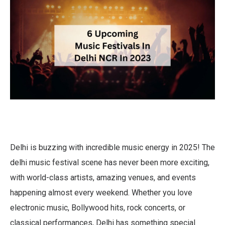
Delhi is buzzing with incredible music energy in 2025! The
delhi music festival scene has never been more exciting,
with world-class artists, amazing venues, and events
happening almost every weekend. Whether you love
electronic music, Bollywood hits, rock concerts, or
classical performances, Delhi has something special