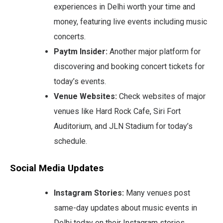
experiences in Delhi worth your time and
money, featuring live events including music
concerts.
Paytm Insider:
Another major platform for
discovering and booking concert tickets for
today’s events.
Venue Websites:
Check websites of major
venues like Hard Rock Cafe, Siri Fort
Auditorium, and JLN Stadium for today’s
schedule.
Social Media Updates
Instagram Stories:
Many venues post
same-day updates about music events in
Delhi today on their Instagram stories.