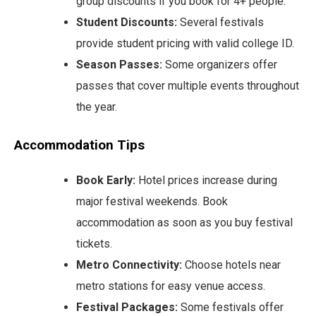
group discounts if you book for 4+ people.
Student Discounts:
Several festivals
provide student pricing with valid college ID.
Season Passes:
Some organizers offer
passes that cover multiple events throughout
the year.
Accommodation Tips
Book Early:
Hotel prices increase during
major festival weekends. Book
accommodation as soon as you buy festival
tickets.
Metro Connectivity:
Choose hotels near
metro stations for easy venue access.
Festival Packages:
Some festivals offer