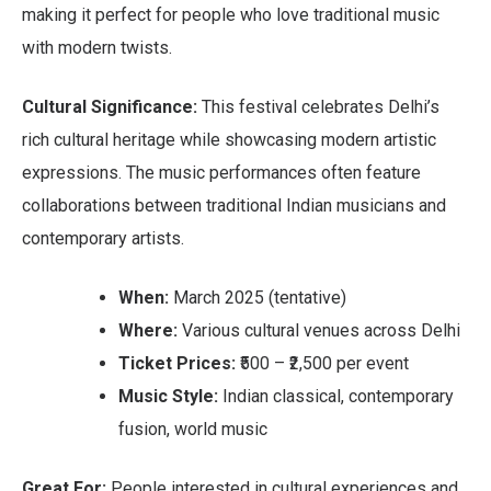
making it perfect for people who love traditional music
with modern twists.
Cultural Significance:
This festival celebrates Delhi’s
rich cultural heritage while showcasing modern artistic
expressions. The music performances often feature
collaborations between traditional Indian musicians and
contemporary artists.
When:
March 2025 (tentative)
Where:
Various cultural venues across Delhi
Ticket Prices:
₹500 – ₹2,500 per event
Music Style:
Indian classical, contemporary
fusion, world music
Great For:
People interested in cultural experiences and