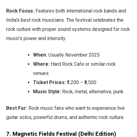
Rock Focus:
Features both international rock bands and
India’s best rock musicians. The festival celebrates the
rock culture with proper sound systems designed for rock
music’s power and intensity.
When:
Usually November 2025
Where:
Hard Rock Cafe or similar rock
venues
Ticket Prices:
₹1,200 – ₹3,500
Music Style:
Rock, metal, alternative, punk
Best For:
Rock music fans who want to experience live
guitar solos, powerful drums, and authentic rock culture.
7. Magnetic Fields Festival (Delhi Edition)