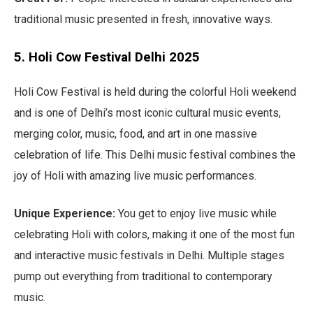
traditional music presented in fresh, innovative ways.
5. Holi Cow Festival Delhi 2025
Holi Cow Festival is held during the colorful Holi weekend
and is one of Delhi’s most iconic cultural music events,
merging color, music, food, and art in one massive
celebration of life. This Delhi music festival combines the
joy of Holi with amazing live music performances.
Unique Experience:
You get to enjoy live music while
celebrating Holi with colors, making it one of the most fun
and interactive music festivals in Delhi. Multiple stages
pump out everything from traditional to contemporary
music.