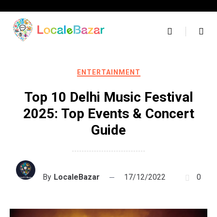
Skip
to
content
ENTERTAINMENT
Top 10 Delhi Music Festival
2025: Top Events & Concert
Guide
By
LocaleBazar
17/12/2022
0