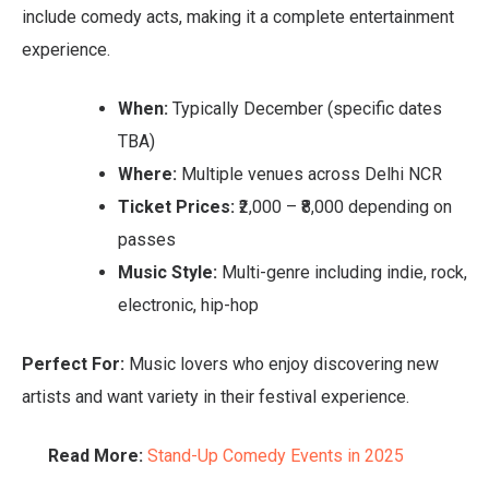
include comedy acts, making it a complete entertainment
experience.
When:
Typically December (specific dates
TBA)
Where:
Multiple venues across Delhi NCR
Ticket Prices:
₹2,000 – ₹8,000 depending on
passes
Music Style:
Multi-genre including indie, rock,
electronic, hip-hop
Perfect For:
Music lovers who enjoy discovering new
artists and want variety in their festival experience.
Read More:
Stand-Up Comedy Events in 2025