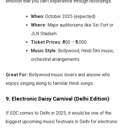
emotion that you can’t experience through recordings.
When:
October 2025 (expected)
Where:
Major auditoriums like Siri Fort or
JLN Stadium
Ticket Prices:
₹800 – ₹5,000
Music Style:
Bollywood, Hindi film music,
orchestral arrangements
Great For:
Bollywood music lovers and anyone who
enjoys singing along to familiar Hindi songs.
9. Electronic Daisy Carnival (Delhi Edition)
If EDC comes to Delhi in 2025, it would be one of the
biggest upcoming music festivals in Delhi for electronic