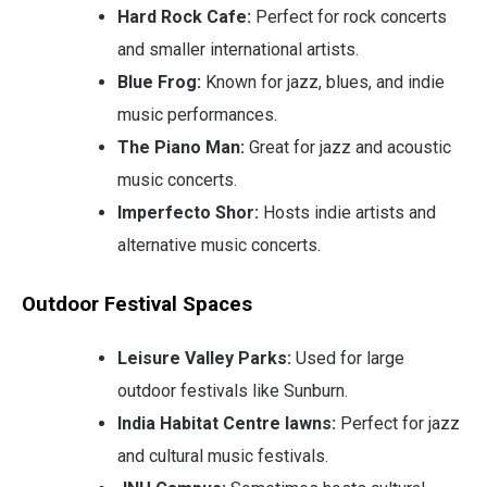
Hard Rock Cafe:
Perfect for rock concerts
and smaller international artists.
Blue Frog:
Known for jazz, blues, and indie
music performances.
The Piano Man:
Great for jazz and acoustic
music concerts.
Imperfecto Shor:
Hosts indie artists and
alternative music concerts.
Outdoor Festival Spaces
Leisure Valley Parks:
Used for large
outdoor festivals like Sunburn.
India Habitat Centre lawns:
Perfect for jazz
and cultural music festivals.