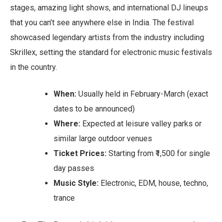
stages, amazing light shows, and international DJ lineups
that you can’t see anywhere else in India. The festival
showcased legendary artists from the industry including
Skrillex, setting the standard for electronic music festivals
in the country.
When:
Usually held in February-March (exact
dates to be announced)
Where:
Expected at leisure valley parks or
similar large outdoor venues
Ticket Prices:
Starting from ₹1,500 for single
day passes
Music Style:
Electronic, EDM, house, techno,
trance