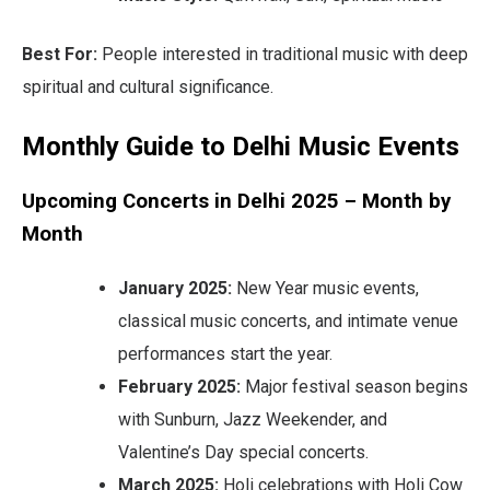
Best For:
People interested in traditional music with deep
spiritual and cultural significance.
Monthly Guide to Delhi Music Events
Upcoming Concerts in Delhi 2025 – Month by
Month
January 2025:
New Year music events,
classical music concerts, and intimate venue
performances start the year.
February 2025:
Major festival season begins
with Sunburn, Jazz Weekender, and
Valentine’s Day special concerts.
March 2025:
Holi celebrations with Holi Cow