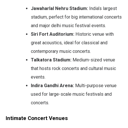
Jawaharlal Nehru Stadium:
India’s largest
stadium, perfect for big international concerts
and major delhi music festival events.
Siri Fort Auditorium:
Historic venue with
great acoustics, ideal for classical and
contemporary music concerts.
Talkatora Stadium:
Medium-sized venue
that hosts rock concerts and cultural music
events.
Indira Gandhi Arena:
Multi-purpose venue
used for large-scale music festivals and
concerts.
Intimate Concert Venues