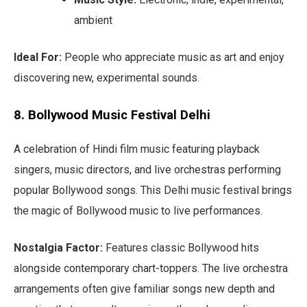
ambient
Ideal For:
People who appreciate music as art and enjoy
discovering new, experimental sounds.
8. Bollywood Music Festival Delhi
A celebration of Hindi film music featuring playback
singers, music directors, and live orchestras performing
popular Bollywood songs. This Delhi music festival brings
the magic of Bollywood music to live performances.
Nostalgia Factor:
Features classic Bollywood hits
alongside contemporary chart-toppers. The live orchestra
arrangements often give familiar songs new depth and