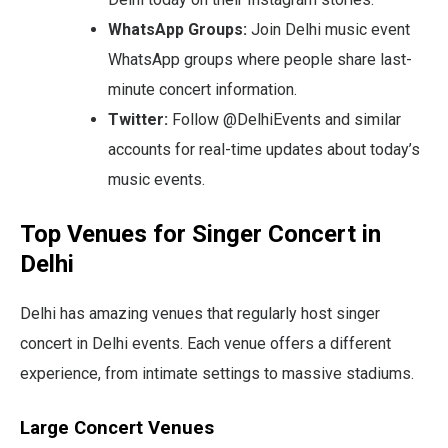
WhatsApp Groups:
Join Delhi music event
WhatsApp groups where people share last-
minute concert information.
Twitter:
Follow @DelhiEvents and similar
accounts for real-time updates about today’s
music events.
Top Venues for Singer Concert in
Delhi
Delhi has amazing venues that regularly host singer
concert in Delhi events. Each venue offers a different
experience, from intimate settings to massive stadiums.
Large Concert Venues