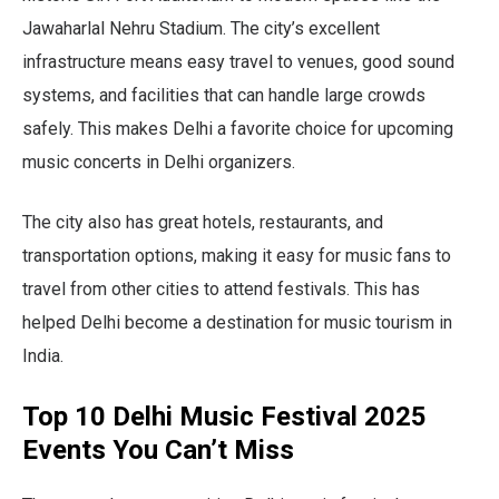
Jawaharlal Nehru Stadium. The city’s excellent
infrastructure means easy travel to venues, good sound
systems, and facilities that can handle large crowds
safely. This makes Delhi a favorite choice for upcoming
music concerts in Delhi organizers.
The city also has great hotels, restaurants, and
transportation options, making it easy for music fans to
travel from other cities to attend festivals. This has
helped Delhi become a destination for music tourism in
India.
Top 10 Delhi Music Festival 2025
Events You Can’t Miss