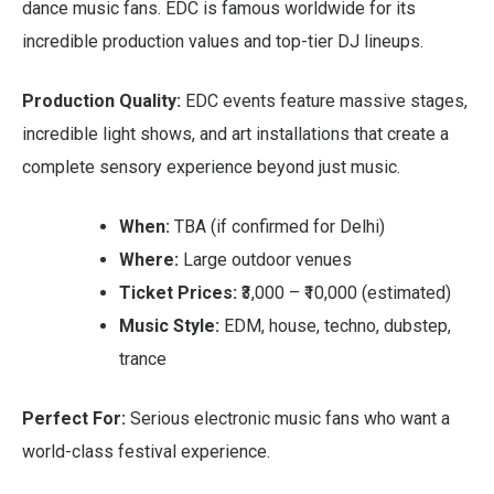
dance music fans. EDC is famous worldwide for its
incredible production values and top-tier DJ lineups.
Production Quality:
EDC events feature massive stages,
incredible light shows, and art installations that create a
complete sensory experience beyond just music.
When:
TBA (if confirmed for Delhi)
Where:
Large outdoor venues
Ticket Prices:
₹3,000 – ₹10,000 (estimated)
Music Style:
EDM, house, techno, dubstep,
trance
Perfect For:
Serious electronic music fans who want a
world-class festival experience.