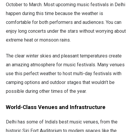
October to March. Most upcoming music festivals in Delhi
happen during this time because the weather is
comfortable for both performers and audiences. You can
enjoy long concerts under the stars without worrying about
extreme heat or monsoon rains.
The clear winter skies and pleasant temperatures create
an amazing atmosphere for music festivals. Many venues
use this perfect weather to host multi-day festivals with
camping options and outdoor stages that wouldn’t be
possible during other times of the year.
World-Class Venues and Infrastructure
Delhi has some of India’s best music venues, from the
historic Siri Fort Auditorium to modern spaces like the