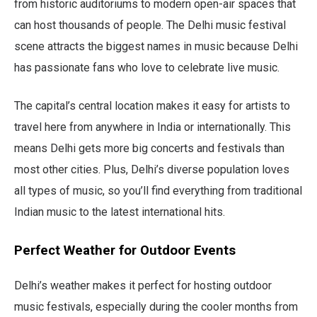
from historic auditoriums to modern open-air spaces that
can host thousands of people. The Delhi music festival
scene attracts the biggest names in music because Delhi
has passionate fans who love to celebrate live music.
The capital’s central location makes it easy for artists to
travel here from anywhere in India or internationally. This
means Delhi gets more big concerts and festivals than
most other cities. Plus, Delhi’s diverse population loves
all types of music, so you’ll find everything from traditional
Indian music to the latest international hits.
Perfect Weather for Outdoor Events
Delhi’s weather makes it perfect for hosting outdoor
music festivals, especially during the cooler months from