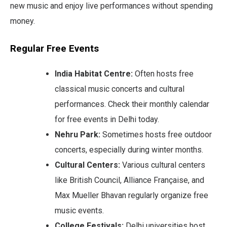
new music and enjoy live performances without spending
money.
Regular Free Events
India Habitat Centre:
Often hosts free
classical music concerts and cultural
performances. Check their monthly calendar
for free events in Delhi today.
Nehru Park:
Sometimes hosts free outdoor
concerts, especially during winter months.
Cultural Centers:
Various cultural centers
like British Council, Alliance Française, and
Max Mueller Bhavan regularly organize free
music events.
College Festivals:
Delhi universities host