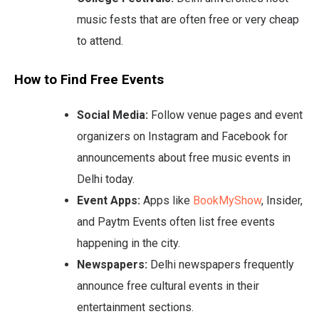
music fests that are often free or very cheap
to attend.
How to Find Free Events
Social Media:
Follow venue pages and event
organizers on Instagram and Facebook for
announcements about free music events in
Delhi today.
Event Apps:
Apps like
BookMyShow
, Insider,
and Paytm Events often list free events
happening in the city.
Newspapers:
Delhi newspapers frequently
announce free cultural events in their
entertainment sections.