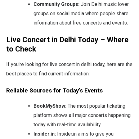
Community Groups:
Join Delhi music lover
groups on social media where people share
information about free concerts and events.
Live Concert in Delhi Today – Where
to Check
If you’re looking for live concert in delhi today, here are the
best places to find current information:
Reliable Sources for Today’s Events
BookMyShow:
The most popular ticketing
platform shows all major concerts happening
today with real-time availability.
Insider.in:
Insider.in aims to give you