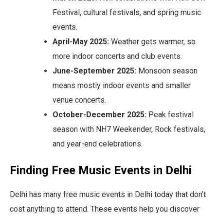
Festival, cultural festivals, and spring music
events.
April-May 2025:
Weather gets warmer, so
more indoor concerts and club events.
June-September 2025:
Monsoon season
means mostly indoor events and smaller
venue concerts.
October-December 2025:
Peak festival
season with NH7 Weekender, Rock festivals,
and year-end celebrations.
Finding Free Music Events in Delhi
Delhi has many free music events in Delhi today that don’t
cost anything to attend. These events help you discover