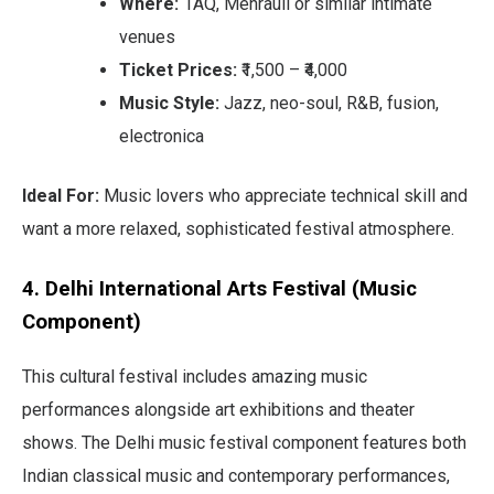
Where:
1AQ, Mehrauli or similar intimate
venues
Ticket Prices:
₹1,500 – ₹4,000
Music Style:
Jazz, neo-soul, R&B, fusion,
electronica
Ideal For:
Music lovers who appreciate technical skill and
want a more relaxed, sophisticated festival atmosphere.
4. Delhi International Arts Festival (Music
Component)
This cultural festival includes amazing music
performances alongside art exhibitions and theater
shows. The Delhi music festival component features both
Indian classical music and contemporary performances,