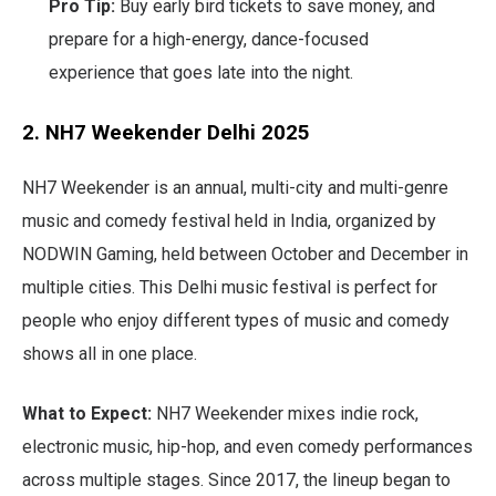
Pro Tip:
Buy early bird tickets to save money, and
prepare for a high-energy, dance-focused
experience that goes late into the night.
2. NH7 Weekender Delhi 2025
NH7 Weekender is an annual, multi-city and multi-genre
music and comedy festival held in India, organized by
NODWIN Gaming, held between October and December in
multiple cities. This Delhi music festival is perfect for
people who enjoy different types of music and comedy
shows all in one place.
What to Expect:
NH7 Weekender mixes indie rock,
electronic music, hip-hop, and even comedy performances
across multiple stages. Since 2017, the lineup began to