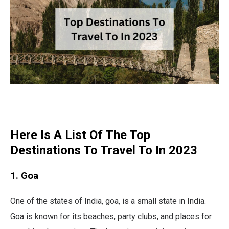
Here Is A List Of The Top
Destinations To Travel To In 2023
1. Goa
One of the states of India, goa, is a small state in India.
Goa is known for its beaches, party clubs, and places for