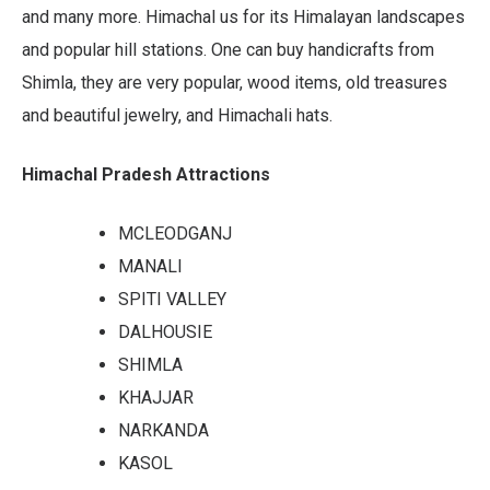
and many more. Himachal us for its Himalayan landscapes
and popular hill stations. One can buy handicrafts from
Shimla, they are very popular, wood items, old treasures
and beautiful jewelry, and Himachali hats.
Himachal Pradesh Attractions
MCLEODGANJ
MANALI
SPITI VALLEY
DALHOUSIE
SHIMLA
KHAJJAR
NARKANDA
KASOL