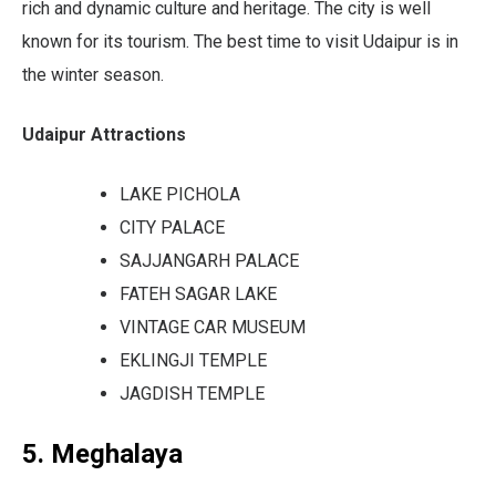
rich and dynamic culture and heritage. The city is well
known for its tourism. The best time to visit Udaipur is in
the winter season.
Udaipur Attractions
LAKE PICHOLA
CITY PALACE
SAJJANGARH PALACE
FATEH SAGAR LAKE
VINTAGE CAR MUSEUM
EKLINGJI TEMPLE
JAGDISH TEMPLE
5. Meghalaya