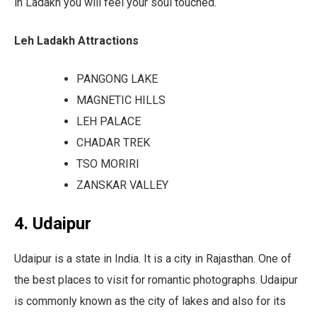
in Ladakh you will feel your soul touched.
Leh Ladakh Attractions
PANGONG LAKE
MAGNETIC HILLS
LEH PALACE
CHADAR TREK
TSO MORIRI
ZANSKAR VALLEY
4. Udaipur
Udaipur is a state in India. It is a city in Rajasthan. One of
the best places to visit for romantic photographs. Udaipur
is commonly known as the city of lakes and also for its