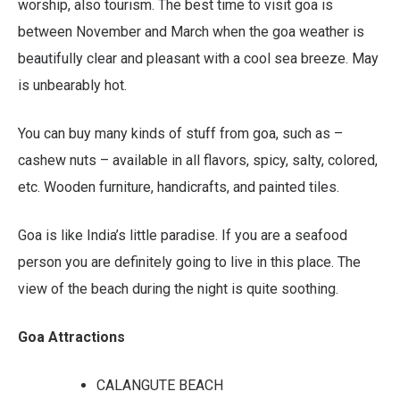
worship, also tourism. The best time to visit goa is
between November and March when the goa weather is
beautifully clear and pleasant with a cool sea breeze. May
is unbearably hot.
You can buy many kinds of stuff from goa, such as –
cashew nuts – available in all flavors, spicy, salty, colored,
etc. Wooden furniture, handicrafts, and painted tiles.
Goa is like India’s little paradise. If you are a seafood
person you are definitely going to live in this place. The
view of the beach during the night is quite soothing.
Goa Attractions
CALANGUTE BEACH