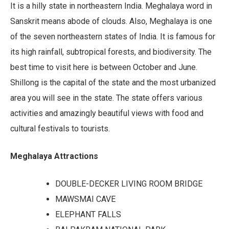
It is a hilly state in northeastern India. Meghalaya word in
Sanskrit means abode of clouds. Also, Meghalaya is one
of the seven northeastern states of India. It is famous for
its high rainfall, subtropical forests, and biodiversity. The
best time to visit here is between October and June.
Shillong is the capital of the state and the most urbanized
area you will see in the state. The state offers various
activities and amazingly beautiful views with food and
cultural festivals to tourists.
Meghalaya Attractions
DOUBLE-DECKER LIVING ROOM BRIDGE
MAWSMAI CAVE
ELEPHANT FALLS