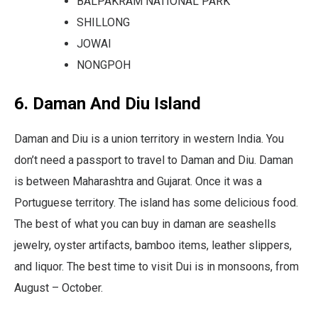
BALPAKRAM NATIONAL PARK
SHILLONG
JOWAI
NONGPOH
6. Daman And Diu Island
Daman and Diu is a union territory in western India. You
don’t need a passport to travel to Daman and Diu. Daman
is between Maharashtra and Gujarat. Once it was a
Portuguese territory. The island has some delicious food.
The best of what you can buy in daman are seashells
jewelry, oyster artifacts, bamboo items, leather slippers,
and liquor. The best time to visit Dui is in monsoons, from
August – October.