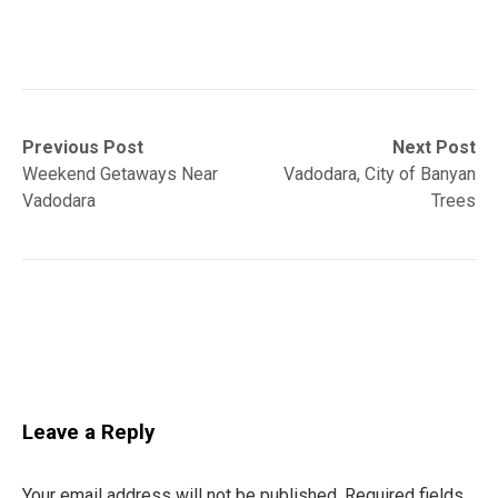
Post
Previous
Next
Previous Post
Next Post
post:
post:
Weekend Getaways Near
Vadodara, City of Banyan
navigation
Vadodara
Trees
Leave a Reply
Your email address will not be published.
Required fields