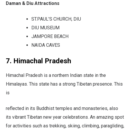
Daman & Diu Attractions
ST.PAUL’S CHURCH, DIU
DIU MUSEUM
JAMPORE BEACH
NAIDA CAVES
7. Himachal Pradesh
Himachal Pradesh is a northern Indian state in the
Himalayas. This state has a strong Tibetan presence. This
is
reflected in its Buddhist temples and monasteries, also
its vibrant Tibetan new year celebrations. An amazing spot
for activities such as trekking, skiing, climbing, paragliding,