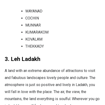
WAYANAD
COCHIN
MUNNAR
KUMARAKOM
KOVALAM
THEKKADY
3. Leh Ladakh
A land with an extreme abundance of attractions to visit
and fabulous landscapes lovely people and culture. The
atmosphere is just so positive and lively in Ladakh, you
will fall in love with the place. The air, the view, the
mountains, the land everything is soulful. Wherever you go