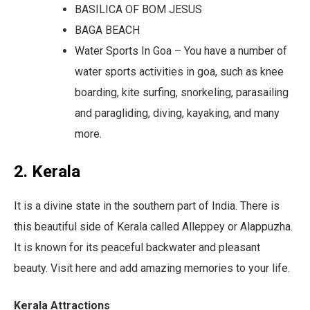
BASILICA OF BOM JESUS
BAGA BEACH
Water Sports In Goa – You have a number of
water sports activities in goa, such as knee
boarding, kite surfing, snorkeling, parasailing
and paragliding, diving, kayaking, and many
more.
2. Kerala
It is a divine state in the southern part of India. There is
this beautiful side of Kerala called Alleppey or Alappuzha.
It is known for its peaceful backwater and pleasant
beauty. Visit here and add amazing memories to your life.
Kerala Attractions