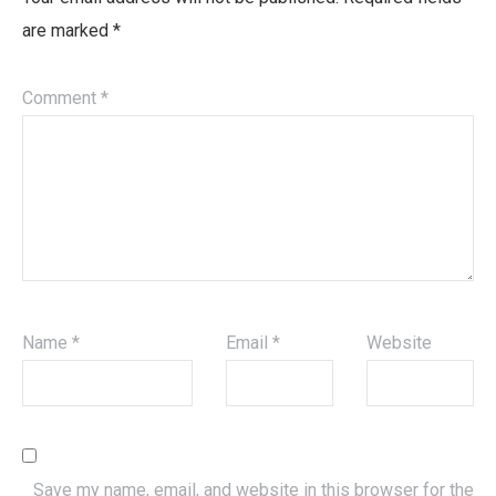
are marked
*
Comment
*
Name
*
Email
*
Website
Save my name, email, and website in this browser for the