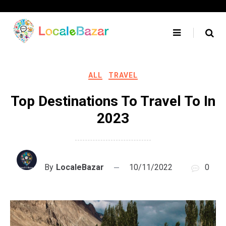
Skip
to
content
ALL
TRAVEL
Top Destinations To Travel To In
2023
By
LocaleBazar
10/11/2022
0